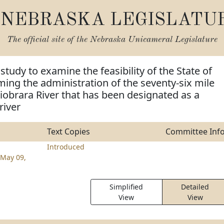
NEBRASKA LEGISLATU
The official site of the
Nebraska Unicameral Legislature
study to examine the feasibility of the State of
ng the administration of the seventy-six mile
Niobrara River that has been designated as a
river
Text Copies
Committee Inf
Introduced
May 09,
Simplified
Detailed
View
View