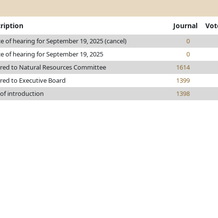
ription
Journal
Vot
e of hearing for September 19, 2025 (cancel)
0
e of hearing for September 19, 2025
0
rred to Natural Resources Committee
1614
red to Executive Board
1399
of introduction
1398