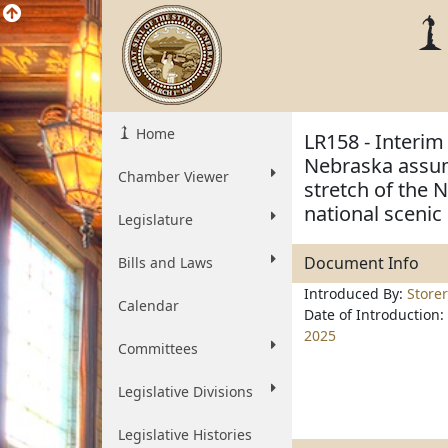
Home
LR158 - Interim 
Nebraska assumi
Chamber Viewer
stretch of the 
national scenic 
Legislature
Document Info
Bills and Laws
Introduced By:
Storer
Calendar
Date of Introduction:
2025
Committees
Legislative Divisions
Legislative Histories