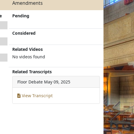
Amendments
e
Pending
Considered
Related Videos
No videos found
Related Transcripts
Floor Debate
May 09, 2025
View Transcript