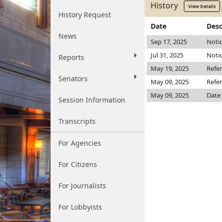
History
View Details
History Request
Date
Desc
News
Sep 17, 2025
Notic
Jul 31, 2025
Notic
Reports
May 19, 2025
Refe
Senators
May 09, 2025
Refer
May 09, 2025
Date 
Session Information
Transcripts
For Agencies
For Citizens
For Journalists
For Lobbyists