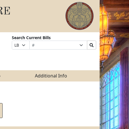
RE
Search Current Bills
Bill
Suffix
Search
Prefix
Number
Selection
Bills
Selection
Submit
o
Additional Info