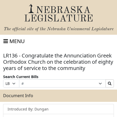
NEBRASKA
LEGISLATURE
The official site of the
Nebraska Unicameral Legislature
MENU
LR136 - Congratulate the Annunciation Greek
Orthodox Church on the celebration of eighty
years of service to the community
Search Current Bills
Bill
Suffix
Search
Prefix
Number
Selection
Bills
Selection
Submit
Document Info
Introduced By: Dungan