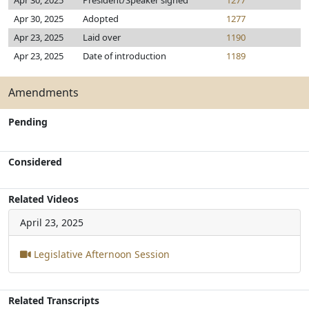
Apr 30, 2025
President/Speaker signed
1277
Apr 30, 2025
Adopted
1277
Apr 23, 2025
Laid over
1190
Apr 23, 2025
Date of introduction
1189
Amendments
Pending
Considered
Related Videos
April 23, 2025
Legislative Afternoon Session
Related Transcripts