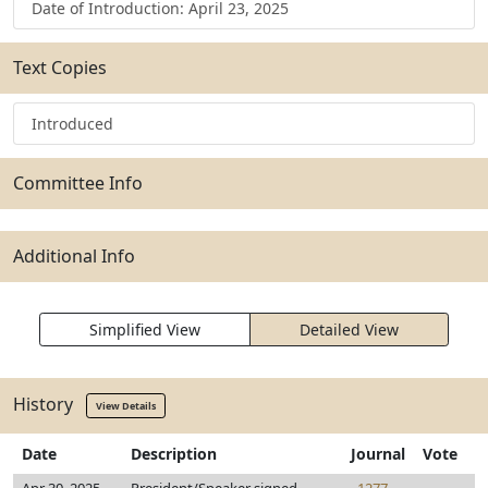
Date of Introduction: April 23, 2025
Text Copies
Introduced
Committee Info
Additional Info
Simplified View
Detailed View
History
View Details
Date
Description
Journal
Vote