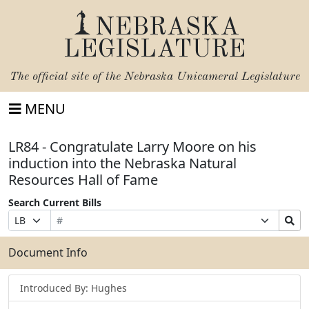
NEBRASKA
LEGISLATURE
The official site of the
Nebraska Unicameral Legislature
MENU
LR84 - Congratulate Larry Moore on his
induction into the Nebraska Natural
Resources Hall of Fame
Search Current Bills
Bill
Suffix
Search
Prefix
Number
Selection
Bills
Selection
Submit
Document Info
Introduced By: Hughes