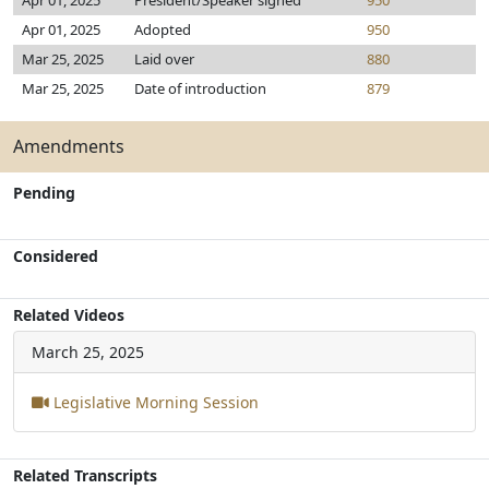
Apr 01, 2025
President/Speaker signed
950
Apr 01, 2025
Adopted
950
Mar 25, 2025
Laid over
880
Mar 25, 2025
Date of introduction
879
Amendments
Pending
Considered
Related Videos
March 25, 2025
Legislative Morning Session
Related Transcripts