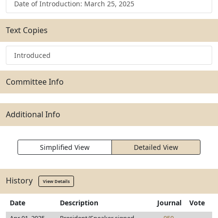
Date of Introduction: March 25, 2025
Text Copies
Introduced
Committee Info
Additional Info
Simplified View
Detailed View
History
View Details
Date
Description
Journal
Vote