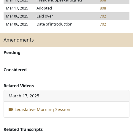
Mar 17, 2025
President/Speaker signed
808
Mar 17, 2025
Adopted
808
Mar 06, 2025
Laid over
702
Mar 06, 2025
Date of introduction
702
Amendments
Pending
Considered
Related Videos
March 17, 2025
Legislative Morning Session
Related Transcripts