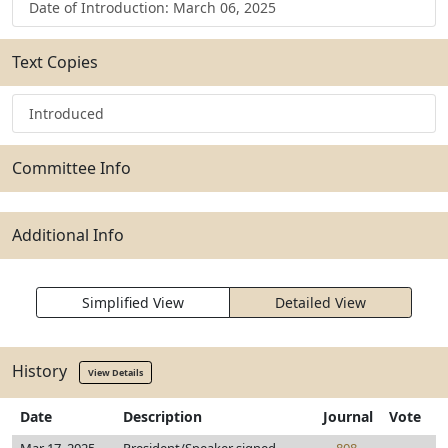
Date of Introduction: March 06, 2025
Text Copies
Introduced
Committee Info
Additional Info
Simplified View
Detailed View
History
View Details
Date
Description
Journal
Vote