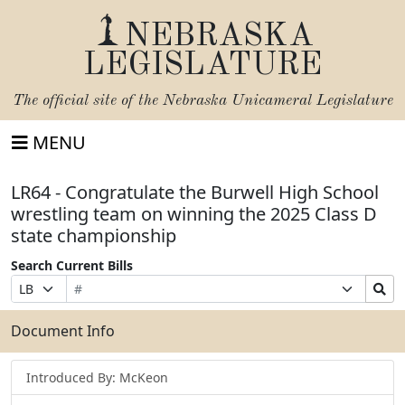
NEBRASKA
LEGISLATURE
The official site of the
Nebraska Unicameral Legislature
MENU
LR64 - Congratulate the Burwell High School
wrestling team on winning the 2025 Class D
state championship
Search Current Bills
Bill
Suffix
Search
Prefix
Number
Selection
Bills
Selection
Submit
Document Info
Introduced By: McKeon