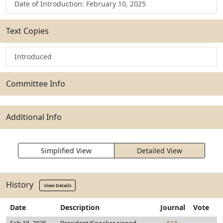
Date of Introduction: February 10, 2025
Text Copies
Introduced
Committee Info
Additional Info
Simplified View
Detailed View
History
View Details
Date
Description
Journal
Vote