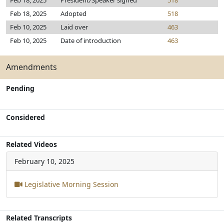
Feb 18, 2025
President/Speaker signed
518
Feb 18, 2025
Adopted
518
Feb 10, 2025
Laid over
463
Feb 10, 2025
Date of introduction
463
Amendments
Pending
Considered
Related Videos
February 10, 2025
Legislative Morning Session
Related Transcripts