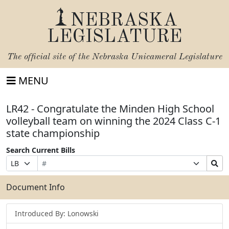
NEBRASKA
LEGISLATURE
The official site of the
Nebraska Unicameral Legislature
MENU
LR42 - Congratulate the Minden High School
volleyball team on winning the 2024 Class C-1
state championship
Search Current Bills
Bill
Suffix
Search
Prefix
Number
Selection
Bills
Selection
Submit
Document Info
Introduced By: Lonowski