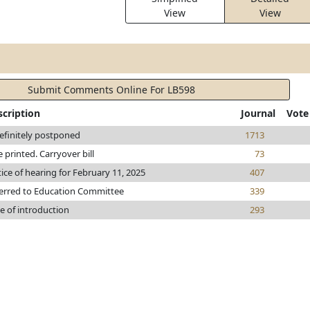
View
View
Submit Comments Online For LB598
scription
Journal
Vote
efinitely postponed
1713
le printed. Carryover bill
73
ice of hearing for February 11, 2025
407
erred to Education Committee
339
e of introduction
293