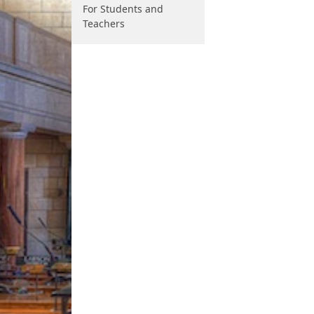
For Students and
Teachers