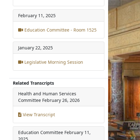
February 11, 2025
Education Committee - Room 1525
January 22, 2025
Legislative Morning Session
Related Transcripts
Health and Human Services
Committee
February 26, 2026
View Transcript
Education Committee
February 11,
2025