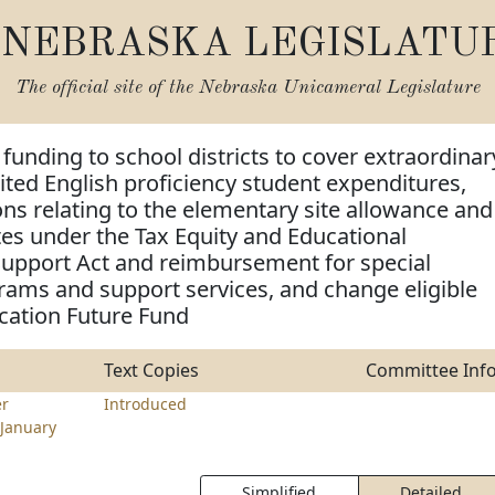
NEBRASKA LEGISLATU
The official site of the
Nebraska Unicameral Legislature
 funding to school districts to cover extraordinar
mited English proficiency student expenditures,
ns relating to the elementary site allowance and
ates under the Tax Equity and Educational
Support Act and reimbursement for special
ams and support services, and change eligible
cation Future Fund
Text Copies
Committee Inf
r
Introduced
January
Simplified
Detailed