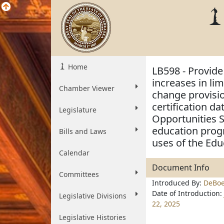
Home
LB598 - Provide
increases in li
Chamber Viewer
change provisio
certification d
Legislature
Opportunities 
education progr
Bills and Laws
uses of the Edu
Calendar
Document Info
Committees
Introduced By:
DeBoe
Date of Introduction:
Legislative Divisions
22, 2025
Legislative Histories