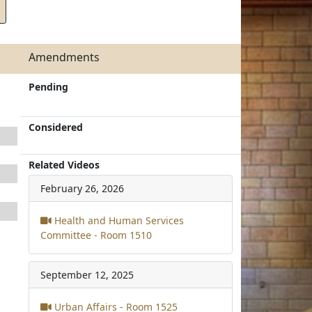
Amendments
Pending
Considered
Related Videos
February 26, 2026
Health and Human Services
Committee - Room 1510
September 12, 2025
Urban Affairs - Room 1525