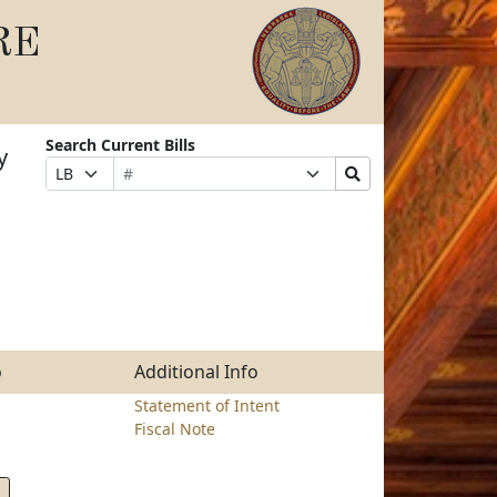
RE
Search Current Bills
y
Bill
Suffix
Search
Prefix
Number
Selection
Bills
Selection
Submit
o
Additional Info
Statement of Intent
Fiscal Note