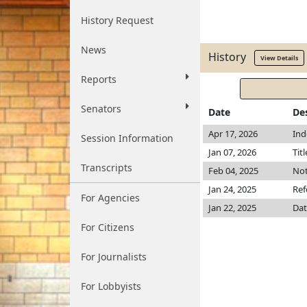
History Request
News
History
View Details
Reports
Senators
Date
De
Apr 17, 2026
Ind
Session Information
Jan 07, 2026
Tit
Transcripts
Feb 04, 2025
Not
Jan 24, 2025
Ref
For Agencies
Jan 22, 2025
Dat
For Citizens
For Journalists
For Lobbyists