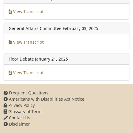
View Transcript
General Affairs Committee
February 03, 2025
View Transcript
Floor Debate
January 21, 2025
View Transcript
Frequent Questions
Americans with Disabilities Act Notice
Privacy Policy
Glossary of Terms
Contact Us
Disclaimer