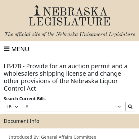
NEBRASKA
LEGISLATURE
The official site of the
Nebraska Unicameral Legislature
MENU
LB478 - Provide for an auction permit and a
wholesalers shipping license and change
other provisions of the Nebraska Liquor
Control Act
Search Current Bills
Bill
Suffix
Search
Prefix
Number
Selection
Bills
Selection
Submit
Document Info
Introduced By: General Affairs Committee