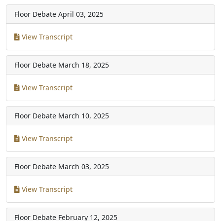
Floor Debate
April 03, 2025
View Transcript
Floor Debate
March 18, 2025
View Transcript
Floor Debate
March 10, 2025
View Transcript
Floor Debate
March 03, 2025
View Transcript
Floor Debate
February 12, 2025