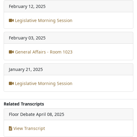
February 12, 2025
Legislative Morning Session
February 03, 2025
General Affairs - Room 1023
January 21, 2025
Legislative Morning Session
Related Transcripts
Floor Debate
April 08, 2025
View Transcript