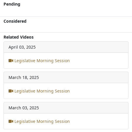
Pending
Considered
Related Videos
April 03, 2025
Legislative Morning Session
March 18, 2025
Legislative Morning Session
March 03, 2025
Legislative Morning Session