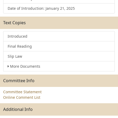
Date of Introduction: January 21, 2025
Text Copies
Introduced
Final Reading
Slip Law
More Documents
Committee Info
Committee Statement
Online Comment List
Additional Info