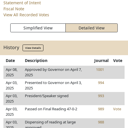
Statement of Intent
Fiscal Note
View All Recorded Votes
Simplified View
Detailed View
History
View Details
Date
Description
Journal
Vote
Apr 08,
Approved by Governor on April 7,
1001
2025
2025
Apr 03,
Presented to Governor on April 3,
994
2025
2025
Apr 03,
President/Speaker signed
993
2025
Apr 03,
Passed on Final Reading 47-0-2
989
Vote
2025
Apr 03,
Dispensing of reading at large
988
2025
approved