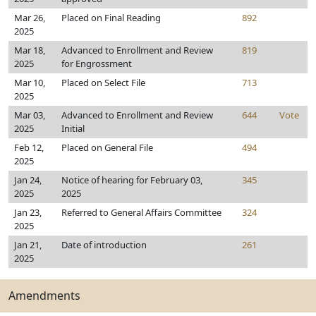
Mar 26,
Placed on Final Reading
892
2025
Mar 18,
Advanced to Enrollment and Review
819
2025
for Engrossment
Mar 10,
Placed on Select File
713
2025
Mar 03,
Advanced to Enrollment and Review
644
Vote
2025
Initial
Feb 12,
Placed on General File
494
2025
Jan 24,
Notice of hearing for February 03,
345
2025
2025
Jan 23,
Referred to General Affairs Committee
324
2025
Jan 21,
Date of introduction
261
2025
Amendments