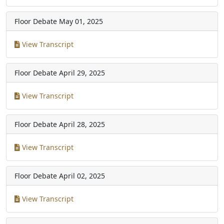
Floor Debate
May 01, 2025
View Transcript
Floor Debate
April 29, 2025
View Transcript
Floor Debate
April 28, 2025
View Transcript
Floor Debate
April 02, 2025
View Transcript