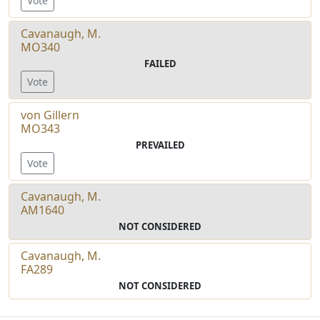
Vote
Cavanaugh, M.
MO340
FAILED
Vote
von Gillern
MO343
PREVAILED
Vote
Cavanaugh, M.
AM1640
NOT CONSIDERED
Cavanaugh, M.
FA289
NOT CONSIDERED