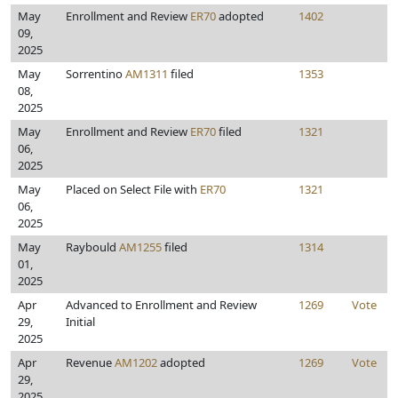
May
Enrollment and Review
ER70
adopted
1402
09,
2025
May
Sorrentino
AM1311
filed
1353
08,
2025
May
Enrollment and Review
ER70
filed
1321
06,
2025
May
Placed on Select File with
ER70
1321
06,
2025
May
Raybould
AM1255
filed
1314
01,
2025
Apr
Advanced to Enrollment and Review
1269
Vote
29,
Initial
2025
Apr
Revenue
AM1202
adopted
1269
Vote
29,
2025