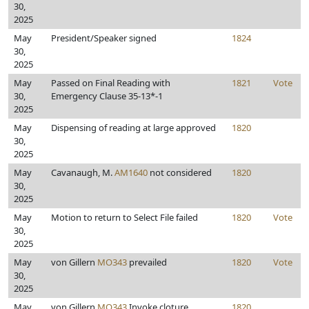
30,
2025
May
President/Speaker signed
1824
30,
2025
May
Passed on Final Reading with
1821
Vote
30,
Emergency Clause 35-13*-1
2025
May
Dispensing of reading at large approved
1820
30,
2025
May
Cavanaugh, M.
AM1640
not considered
1820
30,
2025
May
Motion to return to Select File failed
1820
Vote
30,
2025
May
von Gillern
MO343
prevailed
1820
Vote
30,
2025
May
von Gillern
MO343
Invoke cloture
1820