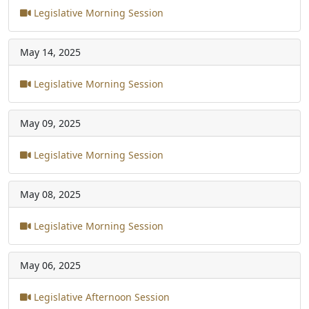
Legislative Morning Session
May 14, 2025
Legislative Morning Session
May 09, 2025
Legislative Morning Session
May 08, 2025
Legislative Morning Session
May 06, 2025
Legislative Afternoon Session