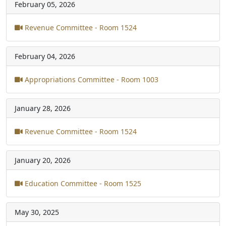
February 05, 2026
Revenue Committee - Room 1524
February 04, 2026
Appropriations Committee - Room 1003
January 28, 2026
Revenue Committee - Room 1524
January 20, 2026
Education Committee - Room 1525
May 30, 2025