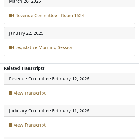
March 26, 2025
Revenue Committee - Room 1524
January 22, 2025
Legislative Morning Session
Related Transcripts
Revenue Committee
February 12, 2026
View Transcript
Judiciary Committee
February 11, 2026
View Transcript