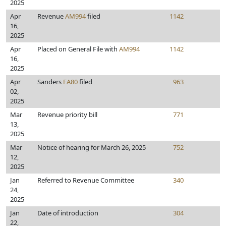
2025
Apr
Revenue
AM994
filed
1142
16,
2025
Apr
Placed on General File with
AM994
1142
16,
2025
Apr
Sanders
FA80
filed
963
02,
2025
Mar
Revenue priority bill
771
13,
2025
Mar
Notice of hearing for March 26, 2025
752
12,
2025
Jan
Referred to Revenue Committee
340
24,
2025
Jan
Date of introduction
304
22,