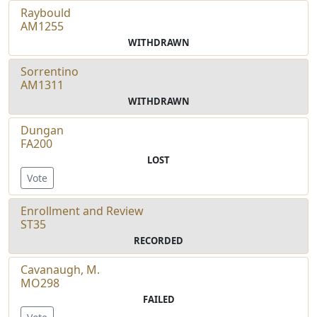
Raybould
AM1255
WITHDRAWN
Sorrentino
AM1311
WITHDRAWN
Dungan
FA200
LOST
Vote
Enrollment and Review
ST35
RECORDED
Cavanaugh, M.
MO298
FAILED