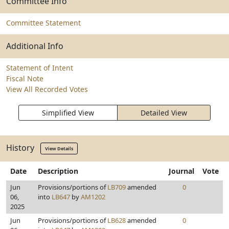
Committee Info
Committee Statement
Additional Info
Statement of Intent
Fiscal Note
View All Recorded Votes
Simplified View
Detailed View
History
View Details
Date
Description
Journal
Vote
Jun
Provisions/portions of
LB709
amended
0
06,
into
LB647
by
AM1202
2025
Jun
Provisions/portions of
LB628
amended
0