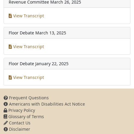
Revenue Committee
March 26, 2025
View Transcript
Floor Debate
March 13, 2025
View Transcript
Floor Debate
January 22, 2025
View Transcript
Frequent Questions
Americans with Disabilities Act Notice
Privacy Policy
Glossary of Terms
Contact Us
Disclaimer