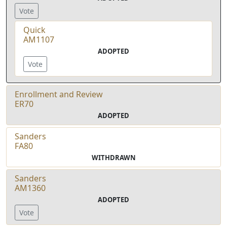
Vote
Quick
AM1107
ADOPTED
Vote
Enrollment and Review
ER70
ADOPTED
Sanders
FA80
WITHDRAWN
Sanders
AM1360
ADOPTED
Vote