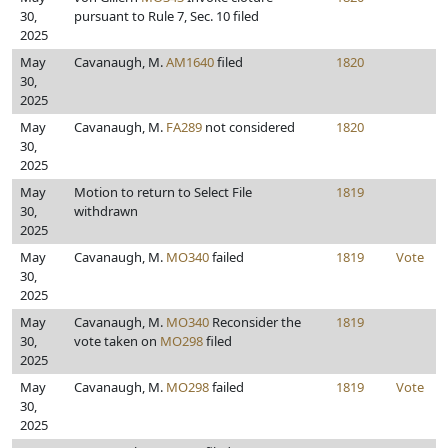
30,
pursuant to Rule 7, Sec. 10 filed
2025
May
Cavanaugh, M.
AM1640
filed
1820
30,
2025
May
Cavanaugh, M.
FA289
not considered
1820
30,
2025
May
Motion to return to Select File
1819
30,
withdrawn
2025
May
Cavanaugh, M.
MO340
failed
1819
Vote
30,
2025
May
Cavanaugh, M.
MO340
Reconsider the
1819
30,
vote taken on
MO298
filed
2025
May
Cavanaugh, M.
MO298
failed
1819
Vote
30,
2025