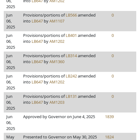
06,
into
LB647
by
AM1202
2025
Jun
Provisions/portions of
LB566
amended
0
06,
into
LB647
by
AM1107
2025
Jun
Provisions/portions of
LB401
amended
0
06,
into
LB647
by
AM1202
2025
Jun
Provisions/portions of
LB314
amended
0
06,
into
LB647
by
AM1360
2025
Jun
Provisions/portions of
LB242
amended
0
06,
into
LB647
by
AM1202
2025
Jun
Provisions/portions of
LB131
amended
0
06,
into
LB647
by
AM1203
2025
Jun
Approved by Governor on June 4, 2025
1839
06,
2025
May
Presented to Governor on May 30, 2025
1824