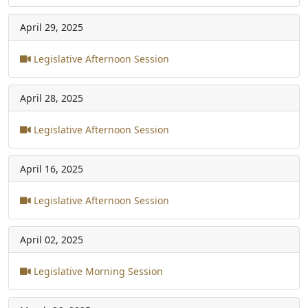
April 29, 2025
Legislative Afternoon Session
April 28, 2025
Legislative Afternoon Session
April 16, 2025
Legislative Afternoon Session
April 02, 2025
Legislative Morning Session