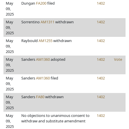
May
Dungan
FA200
filed
1402
09,
2025
May
Sorrentino
AM1311
withdrawn
1402
09,
2025
May
Raybould
AM1255
withdrawn
1402
09,
2025
May
Sanders
AM1360
adopted
1402
Vote
09,
2025
May
Sanders
AM1360
filed
1402
09,
2025
May
Sanders
FA80
withdrawn
1402
09,
2025
May
No objections to unanimous consent to
1402
09,
withdraw and substitute amendment
2025