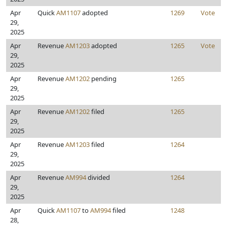
Apr
Quick
AM1107
adopted
1269
Vote
29,
2025
Apr
Revenue
AM1203
adopted
1265
Vote
29,
2025
Apr
Revenue
AM1202
pending
1265
29,
2025
Apr
Revenue
AM1202
filed
1265
29,
2025
Apr
Revenue
AM1203
filed
1264
29,
2025
Apr
Revenue
AM994
divided
1264
29,
2025
Apr
Quick
AM1107
to
AM994
filed
1248
28,