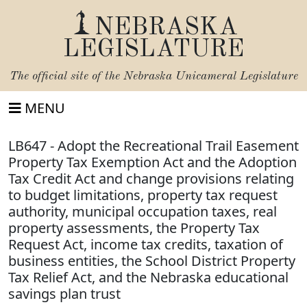
NEBRASKA
LEGISLATURE
The official site of the
Nebraska Unicameral Legislature
MENU
LB647 - Adopt the Recreational Trail Easement
Property Tax Exemption Act and the Adoption
Tax Credit Act and change provisions relating
to budget limitations, property tax request
authority, municipal occupation taxes, real
property assessments, the Property Tax
Request Act, income tax credits, taxation of
business entities, the School District Property
Tax Relief Act, and the Nebraska educational
savings plan trust