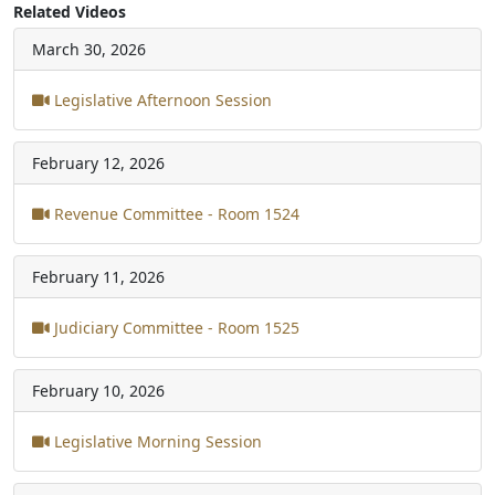
Related Videos
March 30, 2026
Legislative Afternoon Session
February 12, 2026
Revenue Committee - Room 1524
February 11, 2026
Judiciary Committee - Room 1525
February 10, 2026
Legislative Morning Session