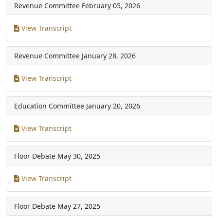
Revenue Committee
February 05, 2026
View Transcript
Revenue Committee
January 28, 2026
View Transcript
Education Committee
January 20, 2026
View Transcript
Floor Debate
May 30, 2025
View Transcript
Floor Debate
May 27, 2025