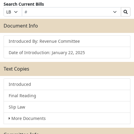
Search Current Bills
Bill
Suffix
Search
Prefix
Number
Selection
Bills
Selection
Submit
Document Info
Introduced By: Revenue Committee
Date of Introduction: January 22, 2025
Text Copies
Introduced
Final Reading
Slip Law
More Documents