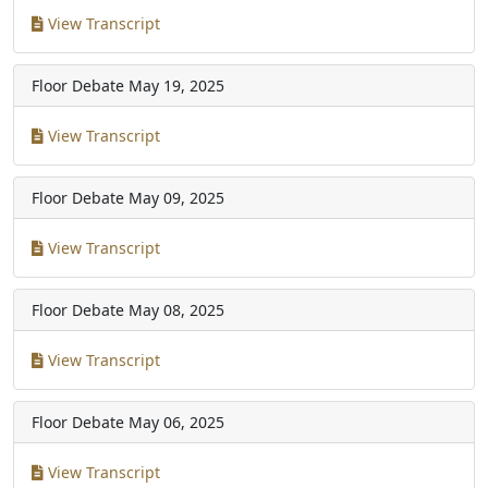
View Transcript
Floor Debate
May 19, 2025
View Transcript
Floor Debate
May 09, 2025
View Transcript
Floor Debate
May 08, 2025
View Transcript
Floor Debate
May 06, 2025
View Transcript