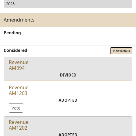
2025
Amendments
Pending
Considered
View Details
Revenue
AM994
DIVIDED
Revenue
AM1203
ADOPTED
Vote
Revenue
AM1202
ADOPTED