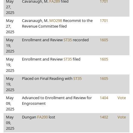
May
Cavanaugh, M.
FA289
filed
1701
27,
2025
May
Cavanaugh, M.
MO298
Recommit to the
1701
27,
Revenue Committee filed
2025
May
Enrollment and Review
ST35
recorded
1605
19,
2025
May
Enrollment and Review
ST35
filed
1605
19,
2025
May
Placed on Final Reading with
ST35
1605
19,
2025
May
Advanced to Enrollment and Review for
1404
Vote
09,
Engrossment
2025
May
Dungan
FA200
lost
1402
Vote
09,
2025