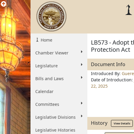
Home
LB573 - Adopt 
Protection Act
Chamber Viewer
Document Info
Legislature
Introduced By:
Guere
Bills and Laws
Date of Introduction:
22, 2025
Calendar
Committees
Legislative Divisions
History
View Details
Legislative Histories