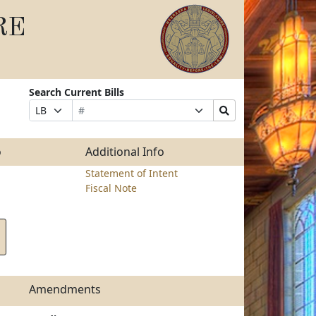
RE
Search Current Bills
Bill
Suffix
Search
Prefix
Number
Selection
Bills
Selection
Submit
o
Additional Info
Statement of Intent
Fiscal Note
Amendments