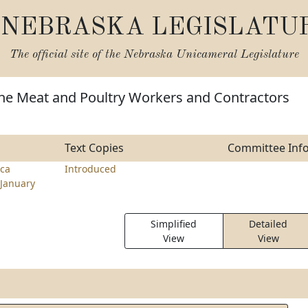
NEBRASKA LEGISLATU
The official site of the
Nebraska Unicameral Legislature
the Meat and Poultry Workers and Contractors
Text Copies
Committee Inf
ca
Introduced
January
Simplified
Detailed
View
View