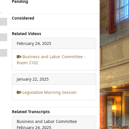
Pending
e
Considered
Related Videos
February 24, 2025
Business and Labor Committee -
Room 2102
January 22, 2025
Legislative Morning Session
Related Transcripts
Business and Labor Committee
February 24, 2025