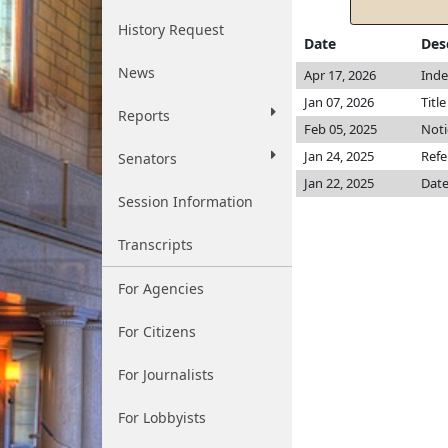
History Request
Date
Des
News
Apr 17, 2026
Inde
Jan 07, 2026
Titl
Reports
Feb 05, 2025
Noti
Jan 24, 2025
Refe
Senators
Jan 22, 2025
Date
Session Information
Transcripts
For Agencies
For Citizens
For Journalists
For Lobbyists