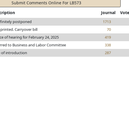
Submit Comments Online For LB573
cription
Journal
Vot
finitely postponed
1713
e printed. Carryover bill
70
ce of hearing for February 24, 2025
419
rred to Business and Labor Committee
338
 of introduction
287