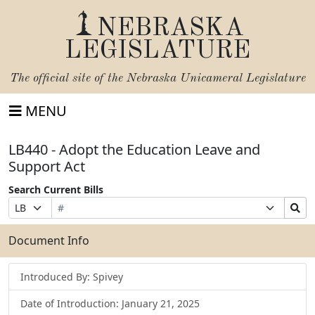
NEBRASKA
LEGISLATURE
The official site of the
Nebraska Unicameral Legislature
MENU
LB440 - Adopt the Education Leave and
Support Act
Search Current Bills
Bill
Suffix
Search
Prefix
Number
Selection
Bills
Selection
Submit
Document Info
Introduced By: Spivey
Date of Introduction: January 21, 2025