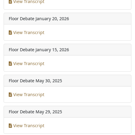
View Transcript
Floor Debate
January 20, 2026
View Transcript
Floor Debate
January 15, 2026
View Transcript
Floor Debate
May 30, 2025
View Transcript
Floor Debate
May 29, 2025
View Transcript