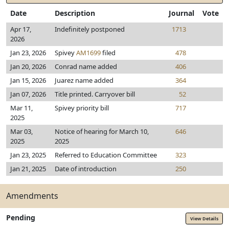
Date
Description
Journal
Vote
Apr 17,
Indefinitely postponed
1713
2026
Jan 23, 2026
Spivey
AM1699
filed
478
Jan 20, 2026
Conrad name added
406
Jan 15, 2026
Juarez name added
364
Jan 07, 2026
Title printed. Carryover bill
52
Mar 11,
Spivey priority bill
717
2025
Mar 03,
Notice of hearing for March 10,
646
2025
2025
Jan 23, 2025
Referred to Education Committee
323
Jan 21, 2025
Date of introduction
250
Amendments
Pending
View Details