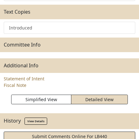
Text Copies
Introduced
Committee Info
Additional Info
Statement of Intent
Fiscal Note
Simplified View
Detailed View
History
View Details
Submit Comments Online For LB440