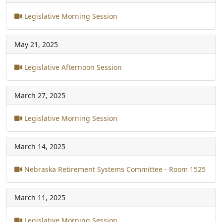
Legislative Morning Session
May 21, 2025
Legislative Afternoon Session
March 27, 2025
Legislative Morning Session
March 14, 2025
Nebraska Retirement Systems Committee - Room 1525
March 11, 2025
Legislative Morning Session