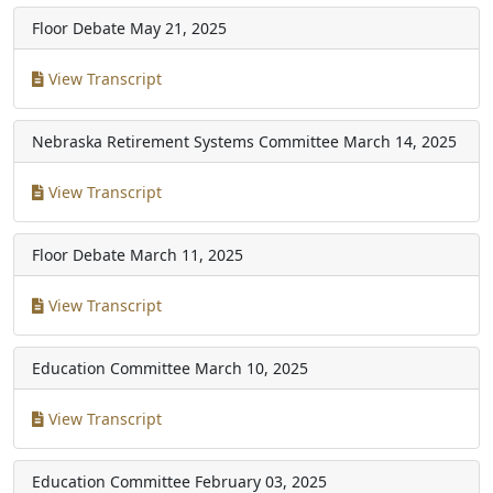
Floor Debate
May 21, 2025
View Transcript
Nebraska Retirement Systems Committee
March 14, 2025
View Transcript
Floor Debate
March 11, 2025
View Transcript
Education Committee
March 10, 2025
View Transcript
Education Committee
February 03, 2025