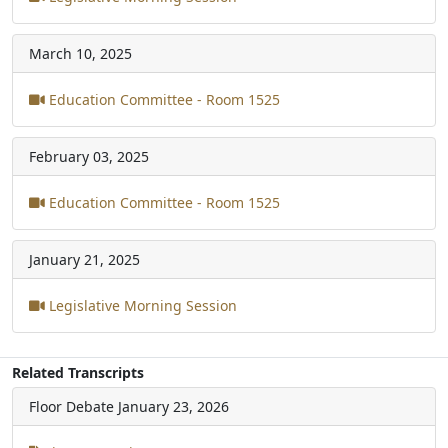
March 10, 2025
Education Committee - Room 1525
February 03, 2025
Education Committee - Room 1525
January 21, 2025
Legislative Morning Session
Related Transcripts
Floor Debate
January 23, 2026