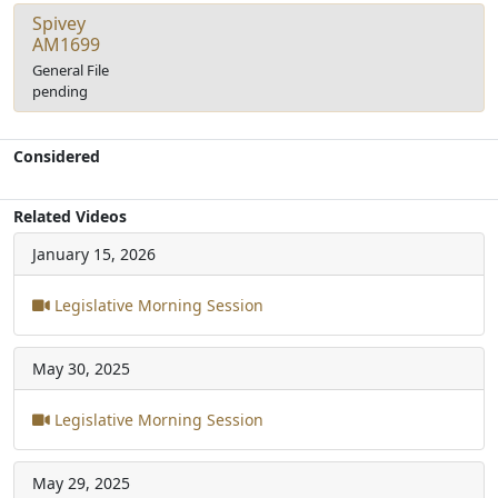
Spivey
AM1699
General File
pending
Considered
Related Videos
January 15, 2026
Legislative Morning Session
May 30, 2025
Legislative Morning Session
May 29, 2025