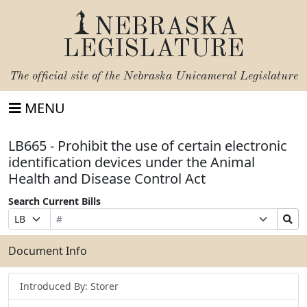
NEBRASKA
LEGISLATURE
The official site of the
Nebraska Unicameral Legislature
MENU
LB665 - Prohibit the use of certain electronic
identification devices under the Animal
Health and Disease Control Act
Search Current Bills
Bill
Suffix
Search
Prefix
Number
Selection
Bills
Selection
Submit
Document Info
Introduced By: Storer