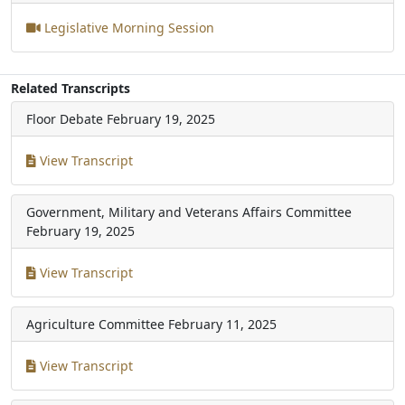
Legislative Morning Session
Related Transcripts
Floor Debate
February 19, 2025
View Transcript
Government, Military and Veterans Affairs Committee
February 19, 2025
View Transcript
Agriculture Committee
February 11, 2025
View Transcript