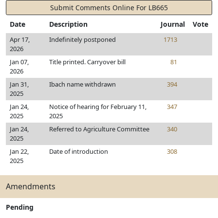
Submit Comments Online For LB665
Date
Description
Journal
Vote
Apr 17,
Indefinitely postponed
1713
2026
Jan 07,
Title printed. Carryover bill
81
2026
Jan 31,
Ibach name withdrawn
394
2025
Jan 24,
Notice of hearing for February 11,
347
2025
2025
Jan 24,
Referred to Agriculture Committee
340
2025
Jan 22,
Date of introduction
308
2025
Amendments
Pending