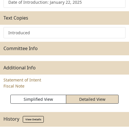
Date of Introduction: January 22, 2025
Text Copies
Introduced
Committee Info
Additional Info
Statement of Intent
Fiscal Note
Simplified View
Detailed View
History
View Details