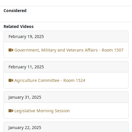
Considered
Related Videos
February 19, 2025
Government, Military and Veterans Affairs - Room 1507
February 11, 2025
Agriculture Committee - Room 1524
January 31, 2025
Legislative Morning Session
January 22, 2025