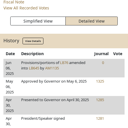
Fiscal Note
View All Recorded Votes
Simplified View
Detailed View
History
View Details
Date
Description
Journal
Vote
Jun
Provisions/portions of
LB76
amended
0
06,
into
LB645
by
AM1135
2025
May
Approved by Governor on May 6, 2025
1325
06,
2025
Apr
Presented to Governor on April 30, 2025
1285
30,
2025
Apr
President/Speaker signed
1281
30,