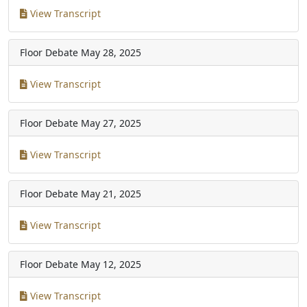
View Transcript
Floor Debate
May 28, 2025
View Transcript
Floor Debate
May 27, 2025
View Transcript
Floor Debate
May 21, 2025
View Transcript
Floor Debate
May 12, 2025
View Transcript