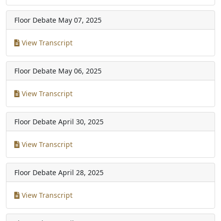
Floor Debate
May 07, 2025
View Transcript
Floor Debate
May 06, 2025
View Transcript
Floor Debate
April 30, 2025
View Transcript
Floor Debate
April 28, 2025
View Transcript