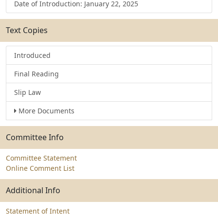
Date of Introduction: January 22, 2025
Text Copies
Introduced
Final Reading
Slip Law
More Documents
Committee Info
Committee Statement
Online Comment List
Additional Info
Statement of Intent