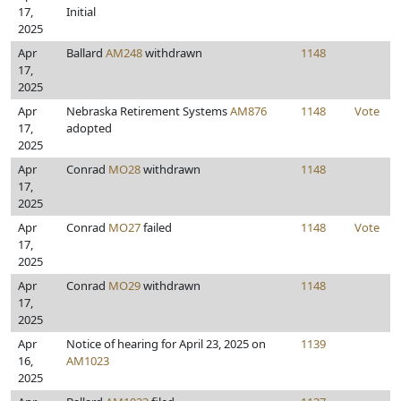
17,
Initial
2025
Apr
Ballard
AM248
withdrawn
1148
17,
2025
Apr
Nebraska Retirement Systems
AM876
1148
Vote
17,
adopted
2025
Apr
Conrad
MO28
withdrawn
1148
17,
2025
Apr
Conrad
MO27
failed
1148
Vote
17,
2025
Apr
Conrad
MO29
withdrawn
1148
17,
2025
Apr
Notice of hearing for April 23, 2025 on
1139
16,
AM1023
2025