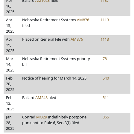
Apr
Ballard
AM1023
filed
1137
16,
2025
Apr
Nebraska Retirement Systems
AM876
1113
15,
filed
2025
Apr
Placed on General File with
AM876
1113
15,
2025
Mar
Nebraska Retirement Systems priority
781
14,
bill
2025
Feb
Notice of hearing for March 14, 2025
540
20,
2025
Feb
Ballard
AM248
filed
511
13,
2025
Jan
Conrad
MO29
Indefinitely postpone
365
28,
pursuant to Rule 6, Sec. 3(f) filed
2025