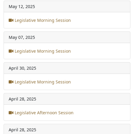
May 12, 2025
Legislative Morning Session
May 07, 2025
Legislative Morning Session
April 30, 2025
Legislative Morning Session
April 28, 2025
Legislative Afternoon Session
April 28, 2025