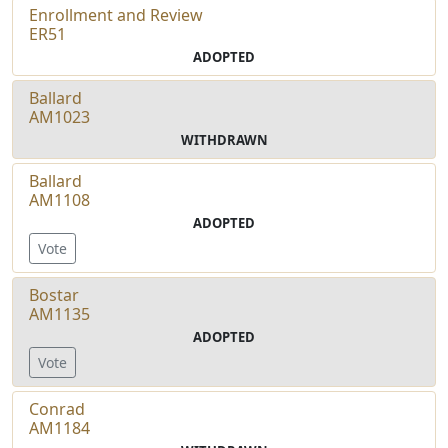
Enrollment and Review
ER51
ADOPTED
Ballard
AM1023
WITHDRAWN
Ballard
AM1108
ADOPTED
Vote
Bostar
AM1135
ADOPTED
Vote
Conrad
AM1184