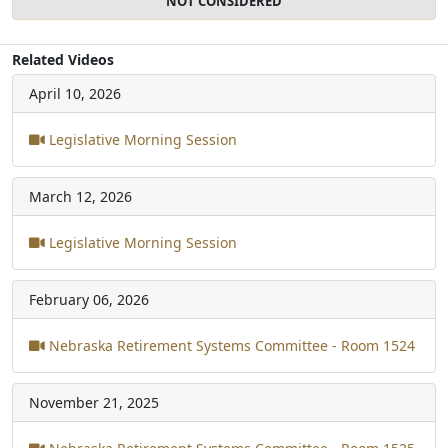
NOT CONSIDERED
Related Videos
April 10, 2026
Legislative Morning Session
March 12, 2026
Legislative Morning Session
February 06, 2026
Nebraska Retirement Systems Committee - Room 1524
November 21, 2025