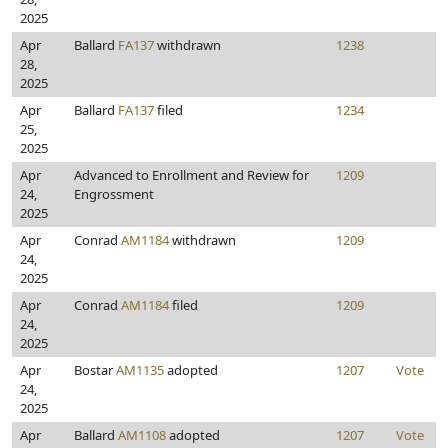
2025
Apr
Ballard
FA137
withdrawn
1238
28,
2025
Apr
Ballard
FA137
filed
1234
25,
2025
Apr
Advanced to Enrollment and Review for
1209
24,
Engrossment
2025
Apr
Conrad
AM1184
withdrawn
1209
24,
2025
Apr
Conrad
AM1184
filed
1209
24,
2025
Apr
Bostar
AM1135
adopted
1207
Vote
24,
2025
Apr
Ballard
AM1108
adopted
1207
Vote