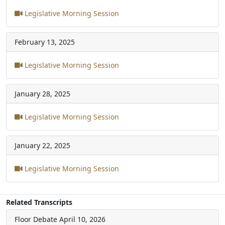
Legislative Morning Session
February 13, 2025
Legislative Morning Session
January 28, 2025
Legislative Morning Session
January 22, 2025
Legislative Morning Session
Related Transcripts
Floor Debate
April 10, 2026