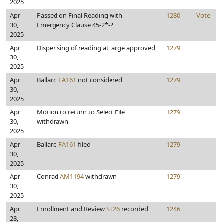
2025
Apr
Passed on Final Reading with
1280
Vote
30,
Emergency Clause 45-2*-2
2025
Apr
Dispensing of reading at large approved
1279
30,
2025
Apr
Ballard
FA161
not considered
1279
30,
2025
Apr
Motion to return to Select File
1279
30,
withdrawn
2025
Apr
Ballard
FA161
filed
1279
30,
2025
Apr
Conrad
AM1194
withdrawn
1279
30,
2025
Apr
Enrollment and Review
ST26
recorded
1246
28,