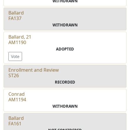
WITHDRAWN
Ballard
FA137
WITHDRAWN
Ballard, 21
AM1190
ADOPTED
Vote
Enrollment and Review
ST26
RECORDED
Conrad
AM1194
WITHDRAWN
Ballard
FA161