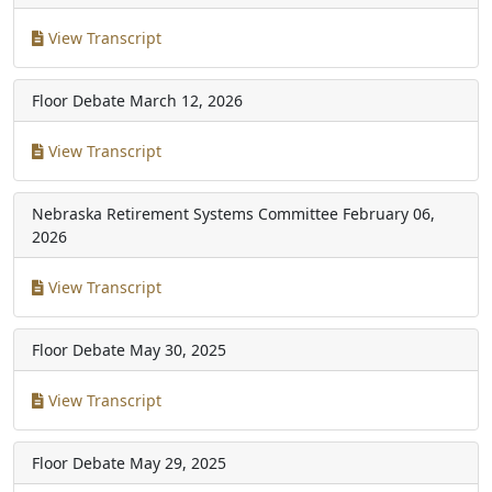
View Transcript
Floor Debate
March 12, 2026
View Transcript
Nebraska Retirement Systems Committee
February 06,
2026
View Transcript
Floor Debate
May 30, 2025
View Transcript
Floor Debate
May 29, 2025