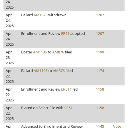
24,
2025
Apr
Ballard
AM1023
withdrawn
1207
24,
2025
Apr
Enrollment and Review
ER51
adopted
1207
24,
2025
Apr
Bostar
AM1135
to
AM876
filed
1199
23,
2025
Apr
Ballard
AM1108
to
AM876
filed
1174
22,
2025
Apr
Enrollment and Review
ER51
filed
1158
22,
2025
Apr
Placed on Select File with
ER51
1158
22,
2025
Apr
Advanced to Enrollment and Review
1148
Vote