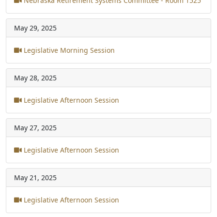
Nebraska Retirement Systems Committee - Room 1525
May 29, 2025
Legislative Morning Session
May 28, 2025
Legislative Afternoon Session
May 27, 2025
Legislative Afternoon Session
May 21, 2025
Legislative Afternoon Session