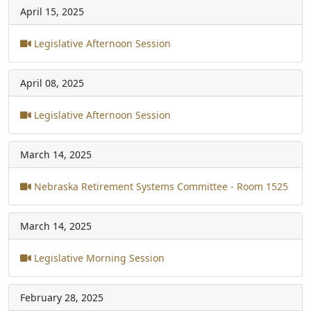
April 15, 2025
Legislative Afternoon Session
April 08, 2025
Legislative Afternoon Session
March 14, 2025
Nebraska Retirement Systems Committee - Room 1525
March 14, 2025
Legislative Morning Session
February 28, 2025