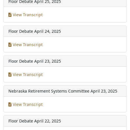
Floor Debate
April 25, 2025
View Transcript
Floor Debate
April 24, 2025
View Transcript
Floor Debate
April 23, 2025
View Transcript
Nebraska Retirement Systems Committee
April 23, 2025
View Transcript
Floor Debate
April 22, 2025