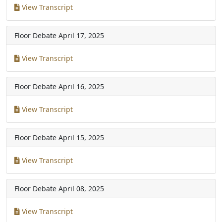
View Transcript
Floor Debate
April 17, 2025
View Transcript
Floor Debate
April 16, 2025
View Transcript
Floor Debate
April 15, 2025
View Transcript
Floor Debate
April 08, 2025
View Transcript