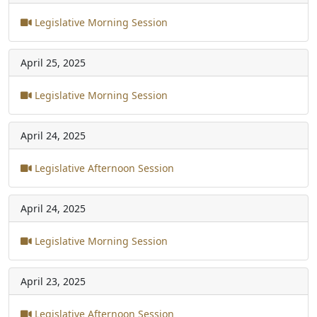
Legislative Morning Session
April 25, 2025
Legislative Morning Session
April 24, 2025
Legislative Afternoon Session
April 24, 2025
Legislative Morning Session
April 23, 2025
Legislative Afternoon Session