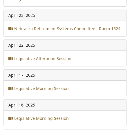
April 23, 2025
Nebraska Retirement Systems Committee - Room 1524
April 22, 2025
Legislative Afternoon Session
April 17, 2025
Legislative Morning Session
April 16, 2025
Legislative Morning Session