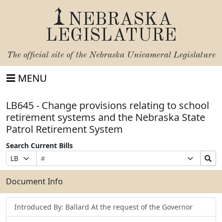
NEBRASKA
LEGISLATURE
The official site of the
Nebraska Unicameral Legislature
MENU
LB645 - Change provisions relating to school
retirement systems and the Nebraska State
Patrol Retirement System
Search Current Bills
Bill
Suffix
Search
Prefix
Number
Selection
Bills
Selection
Submit
Document Info
Introduced By: Ballard At the request of the Governor