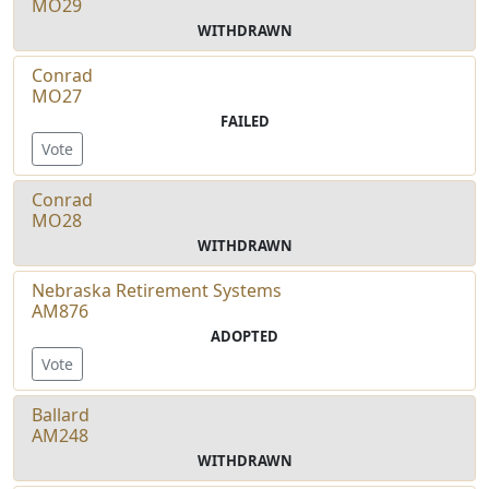
MO29
WITHDRAWN
Conrad
MO27
FAILED
Vote
Conrad
MO28
WITHDRAWN
Nebraska Retirement Systems
AM876
ADOPTED
Vote
Ballard
AM248
WITHDRAWN