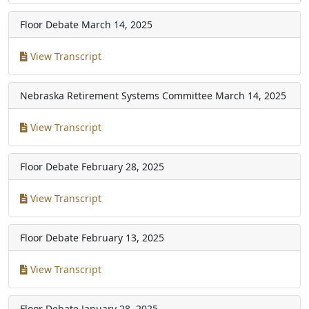
Floor Debate
March 14, 2025
View Transcript
Nebraska Retirement Systems Committee
March 14, 2025
View Transcript
Floor Debate
February 28, 2025
View Transcript
Floor Debate
February 13, 2025
View Transcript
Floor Debate
January 28, 2025