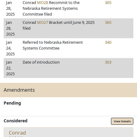
Jan
Conrad
MO28
Recommit to the
365
28,
Nebraska Retirement Systems
2025
Committee filed
Jan
Conrad
MO27
Bracket until June 9, 2025
365
28,
filed
2025
Jan
Referred to Nebraska Retirement
340
24,
Systems Committee
2025
Jan
Date of introduction
303
22,
2025
Amendments
Pending
Considered
View Details
Conrad