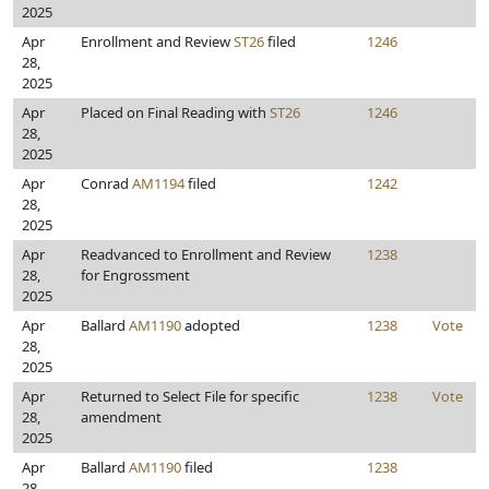
2025
Apr
Enrollment and Review
ST26
filed
1246
28,
2025
Apr
Placed on Final Reading with
ST26
1246
28,
2025
Apr
Conrad
AM1194
filed
1242
28,
2025
Apr
Readvanced to Enrollment and Review
1238
28,
for Engrossment
2025
Apr
Ballard
AM1190
adopted
1238
Vote
28,
2025
Apr
Returned to Select File for specific
1238
Vote
28,
amendment
2025
Apr
Ballard
AM1190
filed
1238
28,