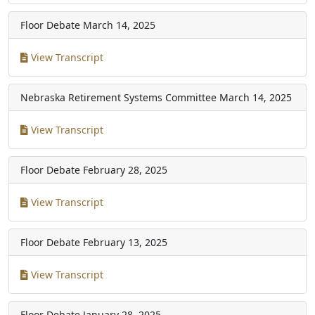
Floor Debate
March 14, 2025
View Transcript
Nebraska Retirement Systems Committee
March 14, 2025
View Transcript
Floor Debate
February 28, 2025
View Transcript
Floor Debate
February 13, 2025
View Transcript
Floor Debate
January 28, 2025