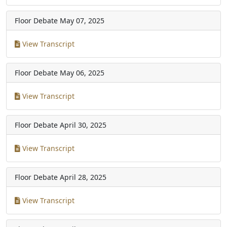
Floor Debate
May 07, 2025
View Transcript
Floor Debate
May 06, 2025
View Transcript
Floor Debate
April 30, 2025
View Transcript
Floor Debate
April 28, 2025
View Transcript