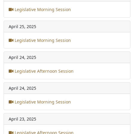
Legislative Morning Session
April 25, 2025
Legislative Morning Session
April 24, 2025
Legislative Afternoon Session
April 24, 2025
Legislative Morning Session
April 23, 2025
Legislative Afternoon Session