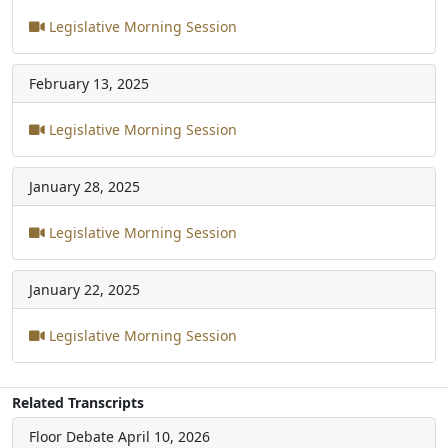
Legislative Morning Session
February 13, 2025
Legislative Morning Session
January 28, 2025
Legislative Morning Session
January 22, 2025
Legislative Morning Session
Related Transcripts
Floor Debate
April 10, 2026