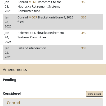
Jan
Conrad
MO28
Recommit to the
365
28,
Nebraska Retirement Systems
2025
Committee filed
Jan
Conrad
MO27
Bracket until June 9, 2025
365
28,
filed
2025
Jan
Referred to Nebraska Retirement
340
24,
Systems Committee
2025
Jan
Date of introduction
303
22,
2025
Amendments
Pending
Considered
View Details
Conrad