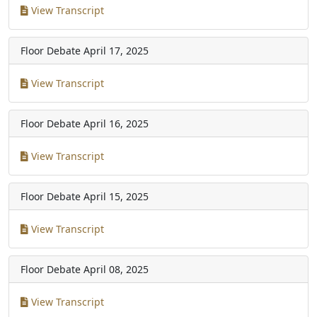
View Transcript
Floor Debate
April 17, 2025
View Transcript
Floor Debate
April 16, 2025
View Transcript
Floor Debate
April 15, 2025
View Transcript
Floor Debate
April 08, 2025
View Transcript