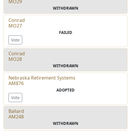
MO29
WITHDRAWN
Conrad
MO27
FAILED
Vote
Conrad
MO28
WITHDRAWN
Nebraska Retirement Systems
AM876
ADOPTED
Vote
Ballard
AM248
WITHDRAWN