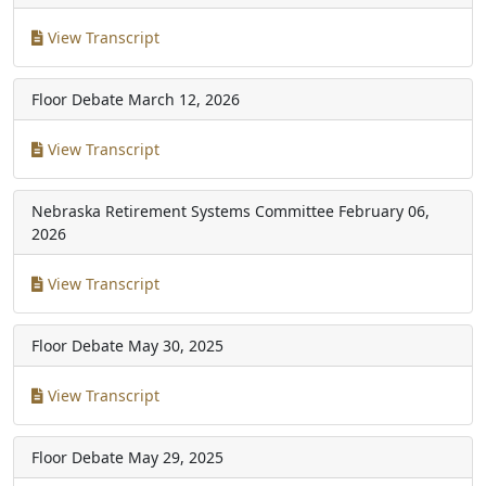
View Transcript
Floor Debate
March 12, 2026
View Transcript
Nebraska Retirement Systems Committee
February 06,
2026
View Transcript
Floor Debate
May 30, 2025
View Transcript
Floor Debate
May 29, 2025