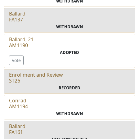
WITHDRAWN
Ballard
FA137
WITHDRAWN
Ballard, 21
AM1190
ADOPTED
Vote
Enrollment and Review
ST26
RECORDED
Conrad
AM1194
WITHDRAWN
Ballard
FA161