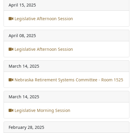
April 15, 2025
Legislative Afternoon Session
April 08, 2025
Legislative Afternoon Session
March 14, 2025
Nebraska Retirement Systems Committee - Room 1525
March 14, 2025
Legislative Morning Session
February 28, 2025