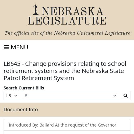
NEBRASKA
LEGISLATURE
The official site of the
Nebraska Unicameral Legislature
MENU
LB645 - Change provisions relating to school
retirement systems and the Nebraska State
Patrol Retirement System
Search Current Bills
Bill
Suffix
Search
Prefix
Number
Selection
Bills
Selection
Submit
Document Info
Introduced By: Ballard At the request of the Governor