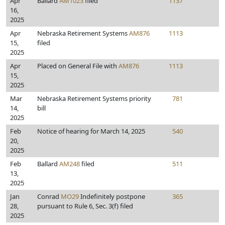
Apr
Ballard
AM1023
filed
1137
16,
2025
Apr
Nebraska Retirement Systems
AM876
1113
15,
filed
2025
Apr
Placed on General File with
AM876
1113
15,
2025
Mar
Nebraska Retirement Systems priority
781
14,
bill
2025
Feb
Notice of hearing for March 14, 2025
540
20,
2025
Feb
Ballard
AM248
filed
511
13,
2025
Jan
Conrad
MO29
Indefinitely postpone
365
28,
pursuant to Rule 6, Sec. 3(f) filed
2025