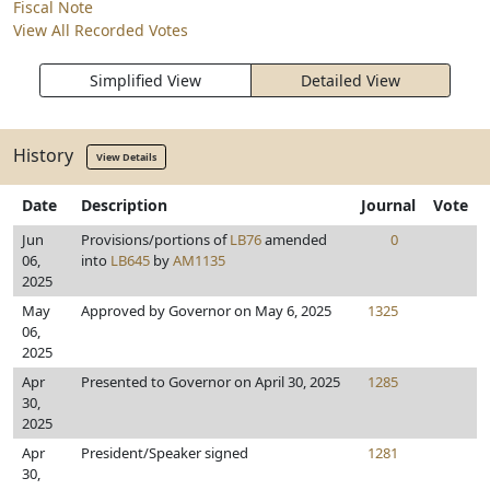
Fiscal Note
View All Recorded Votes
Simplified View
Detailed View
History
View Details
Date
Description
Journal
Vote
Jun
Provisions/portions of
LB76
amended
0
06,
into
LB645
by
AM1135
2025
May
Approved by Governor on May 6, 2025
1325
06,
2025
Apr
Presented to Governor on April 30, 2025
1285
30,
2025
Apr
President/Speaker signed
1281
30,