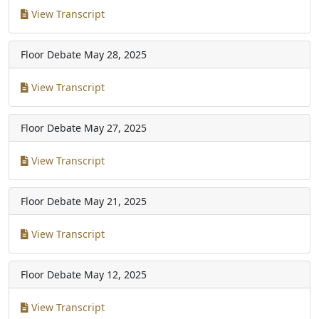
View Transcript
Floor Debate
May 28, 2025
View Transcript
Floor Debate
May 27, 2025
View Transcript
Floor Debate
May 21, 2025
View Transcript
Floor Debate
May 12, 2025
View Transcript