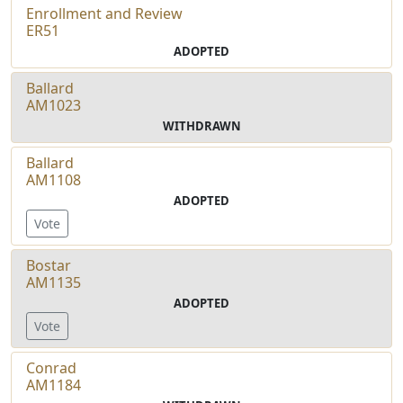
Enrollment and Review
ER51
ADOPTED
Ballard
AM1023
WITHDRAWN
Ballard
AM1108
ADOPTED
Vote
Bostar
AM1135
ADOPTED
Vote
Conrad
AM1184