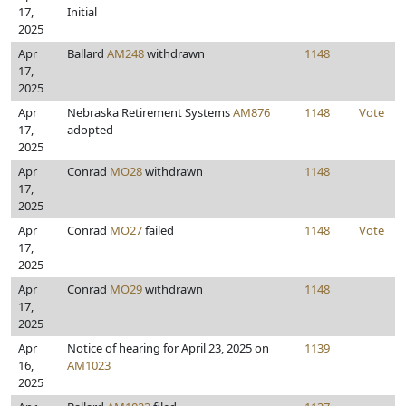
17,
Initial
2025
Apr
Ballard
AM248
withdrawn
1148
17,
2025
Apr
Nebraska Retirement Systems
AM876
1148
Vote
17,
adopted
2025
Apr
Conrad
MO28
withdrawn
1148
17,
2025
Apr
Conrad
MO27
failed
1148
Vote
17,
2025
Apr
Conrad
MO29
withdrawn
1148
17,
2025
Apr
Notice of hearing for April 23, 2025 on
1139
16,
AM1023
2025