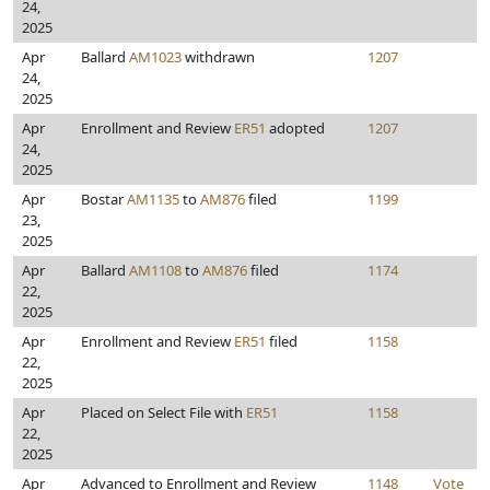
24,
2025
Apr
Ballard
AM1023
withdrawn
1207
24,
2025
Apr
Enrollment and Review
ER51
adopted
1207
24,
2025
Apr
Bostar
AM1135
to
AM876
filed
1199
23,
2025
Apr
Ballard
AM1108
to
AM876
filed
1174
22,
2025
Apr
Enrollment and Review
ER51
filed
1158
22,
2025
Apr
Placed on Select File with
ER51
1158
22,
2025
Apr
Advanced to Enrollment and Review
1148
Vote