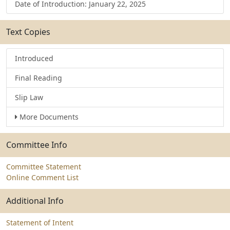
Date of Introduction: January 22, 2025
Text Copies
Introduced
Final Reading
Slip Law
More Documents
Committee Info
Committee Statement
Online Comment List
Additional Info
Statement of Intent