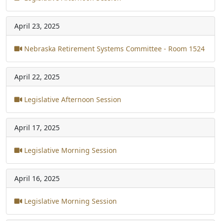
April 23, 2025
Nebraska Retirement Systems Committee - Room 1524
April 22, 2025
Legislative Afternoon Session
April 17, 2025
Legislative Morning Session
April 16, 2025
Legislative Morning Session