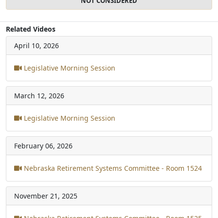
NOT CONSIDERED
Related Videos
April 10, 2026
Legislative Morning Session
March 12, 2026
Legislative Morning Session
February 06, 2026
Nebraska Retirement Systems Committee - Room 1524
November 21, 2025