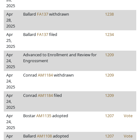
2025
Apr
Ballard
FA137
withdrawn
1238
28,
2025
Apr
Ballard
FA137
filed
1234
25,
2025
Apr
Advanced to Enrollment and Review for
1209
24,
Engrossment
2025
Apr
Conrad
AM1184
withdrawn
1209
24,
2025
Apr
Conrad
AM1184
filed
1209
24,
2025
Apr
Bostar
AM1135
adopted
1207
Vote
24,
2025
Apr
Ballard
AM1108
adopted
1207
Vote