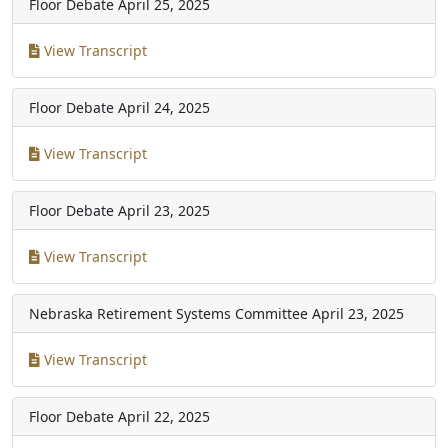
Floor Debate
April 25, 2025
View Transcript
Floor Debate
April 24, 2025
View Transcript
Floor Debate
April 23, 2025
View Transcript
Nebraska Retirement Systems Committee
April 23, 2025
View Transcript
Floor Debate
April 22, 2025