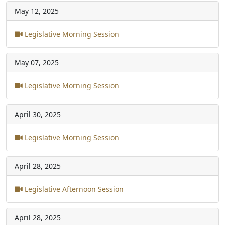
May 12, 2025
Legislative Morning Session
May 07, 2025
Legislative Morning Session
April 30, 2025
Legislative Morning Session
April 28, 2025
Legislative Afternoon Session
April 28, 2025