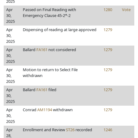
2025
Apr
Passed on Final Reading with
1280
Vote
30,
Emergency Clause 45-2*-2
2025
Apr
Dispensing of reading at large approved
1279
30,
2025
Apr
Ballard
FA161
not considered
1279
30,
2025
Apr
Motion to return to Select File
1279
30,
withdrawn
2025
Apr
Ballard
FA161
filed
1279
30,
2025
Apr
Conrad
AM1194
withdrawn
1279
30,
2025
Apr
Enrollment and Review
ST26
recorded
1246
28,