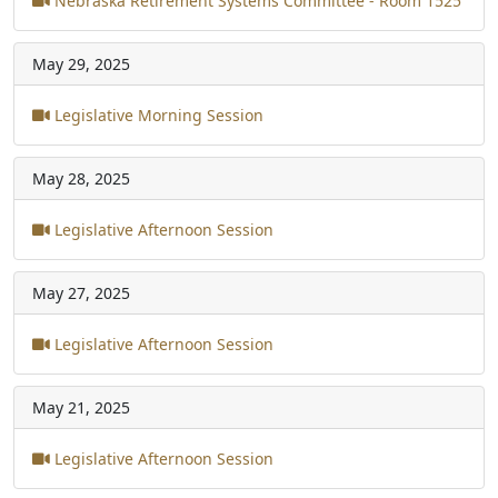
Nebraska Retirement Systems Committee - Room 1525
May 29, 2025
Legislative Morning Session
May 28, 2025
Legislative Afternoon Session
May 27, 2025
Legislative Afternoon Session
May 21, 2025
Legislative Afternoon Session