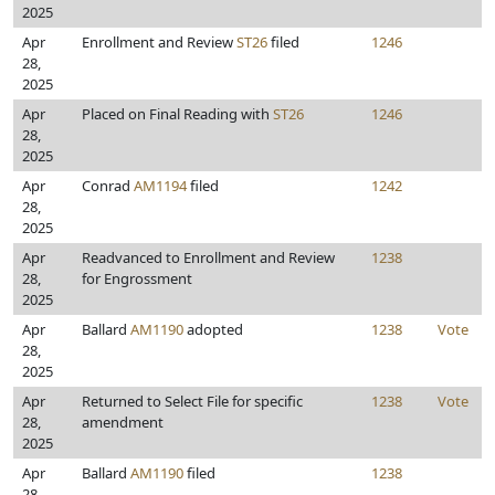
2025
Apr
Enrollment and Review
ST26
filed
1246
28,
2025
Apr
Placed on Final Reading with
ST26
1246
28,
2025
Apr
Conrad
AM1194
filed
1242
28,
2025
Apr
Readvanced to Enrollment and Review
1238
28,
for Engrossment
2025
Apr
Ballard
AM1190
adopted
1238
Vote
28,
2025
Apr
Returned to Select File for specific
1238
Vote
28,
amendment
2025
Apr
Ballard
AM1190
filed
1238
28,