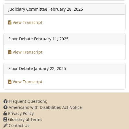
Judiciary Committee
February 28, 2025
View Transcript
Floor Debate
February 11, 2025
View Transcript
Floor Debate
January 22, 2025
View Transcript
Frequent Questions
Americans with Disabilities Act Notice
Privacy Policy
Glossary of Terms
Contact Us