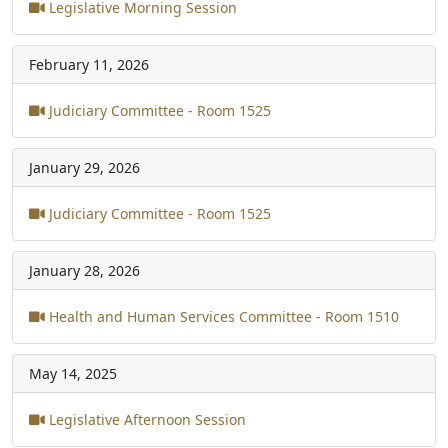
Legislative Morning Session
February 11, 2026
Judiciary Committee - Room 1525
January 29, 2026
Judiciary Committee - Room 1525
January 28, 2026
Health and Human Services Committee - Room 1510
May 14, 2025
Legislative Afternoon Session