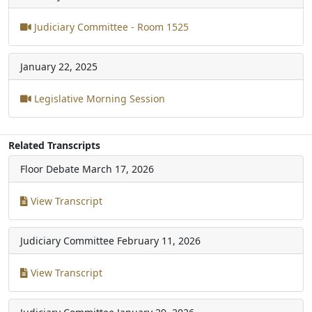
Judiciary Committee - Room 1525
January 22, 2025
Legislative Morning Session
Related Transcripts
Floor Debate
March 17, 2026
View Transcript
Judiciary Committee
February 11, 2026
View Transcript