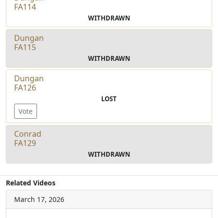
FA114
WITHDRAWN
Dungan
FA115
WITHDRAWN
Dungan
FA126
LOST
Vote
Conrad
FA129
WITHDRAWN
Related Videos
March 17, 2026