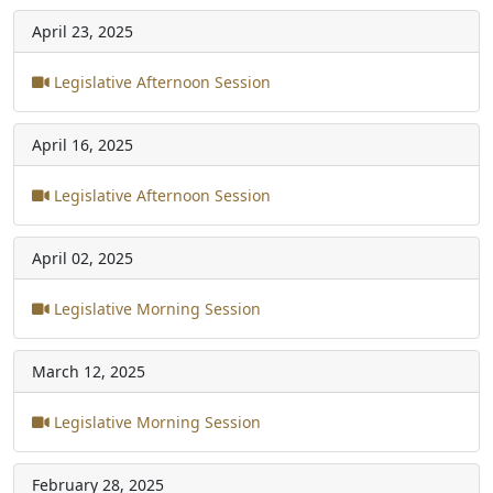
April 23, 2025
Legislative Afternoon Session
April 16, 2025
Legislative Afternoon Session
April 02, 2025
Legislative Morning Session
March 12, 2025
Legislative Morning Session
February 28, 2025