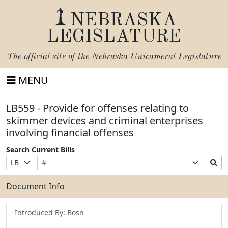
NEBRASKA
LEGISLATURE
The official site of the
Nebraska Unicameral Legislature
MENU
LB559 - Provide for offenses relating to
skimmer devices and criminal enterprises
involving financial offenses
Search Current Bills
Bill
Suffix
Search
Prefix
Number
Selection
Bills
Selection
Submit
Document Info
Introduced By: Bosn