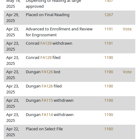
May 14,
Dispensing of reading at large
1507
2025
approved
Apr 29,
Placed on Final Reading
1267
2025
Apr 23,
Advanced to Enrollment and Review
1191
Vote
2025
for Engrossment
Apr 23,
Conrad
FA129
withdrawn
1191
2025
Apr 23,
Conrad
FA129
filed
1190
2025
Apr 23,
Dungan
FA126
lost
1190
Vote
2025
Apr 23,
Dungan
FA126
filed
1190
2025
Apr 23,
Dungan
FA115
withdrawn
1190
2025
Apr 23,
Dungan
FA114
withdrawn
1190
2025
Apr 22,
Placed on Select File
1160
2025