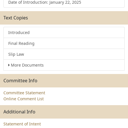
Date of Introduction: January 22, 2025
Text Copies
Introduced
Final Reading
Slip Law
More Documents
Committee Info
Committee Statement
Online Comment List
Additional Info
Statement of Intent