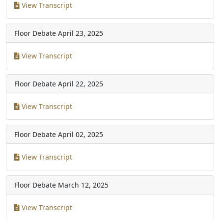
View Transcript
Floor Debate
April 23, 2025
View Transcript
Floor Debate
April 22, 2025
View Transcript
Floor Debate
April 02, 2025
View Transcript
Floor Debate
March 12, 2025
View Transcript