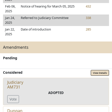
Feb 06,
Notice of hearing for March 05, 2025
432
2025
Jan 24,
Referred to Judiciary Committee
338
2025
Jan 22,
Date of introduction
285
2025
Amendments
Pending
Considered
View Details
Judiciary
AM731
ADOPTED
Vote
Dungan