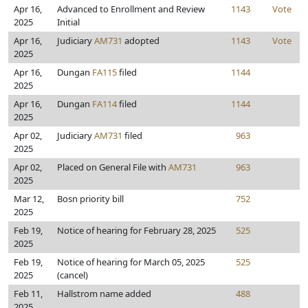
Apr 16,
Advanced to Enrollment and Review
1143
Vote
2025
Initial
Apr 16,
Judiciary
AM731
adopted
1143
Vote
2025
Apr 16,
Dungan
FA115
filed
1144
2025
Apr 16,
Dungan
FA114
filed
1144
2025
Apr 02,
Judiciary
AM731
filed
963
2025
Apr 02,
Placed on General File with
AM731
963
2025
Mar 12,
Bosn priority bill
752
2025
Feb 19,
Notice of hearing for February 28, 2025
525
2025
Feb 19,
Notice of hearing for March 05, 2025
525
2025
(cancel)
Feb 11,
Hallstrom name added
488
2025