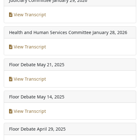
Judiciary Committee
January 29, 2026
View Transcript
Health and Human Services Committee
January 28, 2026
View Transcript
Floor Debate
May 21, 2025
View Transcript
Floor Debate
May 14, 2025
View Transcript
Floor Debate
April 29, 2025