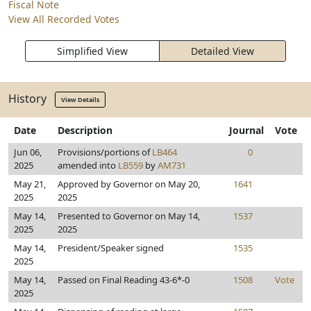
Fiscal Note
View All Recorded Votes
Simplified View
Detailed View
History
View Details
Date
Description
Journal
Vote
Jun 06,
Provisions/portions of
LB464
0
2025
amended into
LB559
by
AM731
May 21,
Approved by Governor on May 20,
1641
2025
2025
May 14,
Presented to Governor on May 14,
1537
2025
2025
May 14,
President/Speaker signed
1535
2025
May 14,
Passed on Final Reading 43-6*-0
1508
Vote
2025