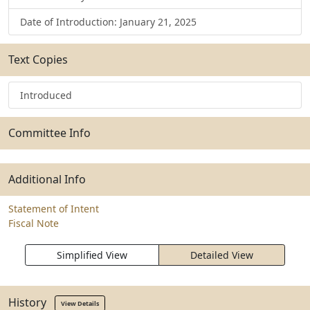
Date of Introduction: January 21, 2025
Text Copies
Introduced
Committee Info
Additional Info
Statement of Intent
Fiscal Note
Simplified View
Detailed View
History
View Details