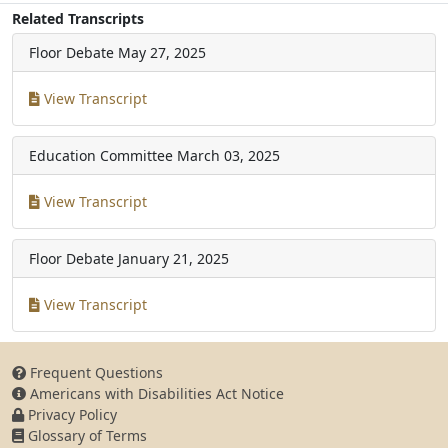
Related Transcripts
Floor Debate
May 27, 2025
View Transcript
Education Committee
March 03, 2025
View Transcript
Floor Debate
January 21, 2025
View Transcript
Frequent Questions
Americans with Disabilities Act Notice
Privacy Policy
Glossary of Terms