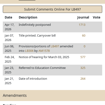
Submit Comments Online For LB497
Date
Description
Journal
Vote
Apr 17,
Indefinitely postponed
1713
2026
Jan 07,
Title printed. Carryover bill
60
2026
Jun 06,
Provisions/portions of
LB497
amended
0
2025
into
LB306
by
AM1578
Feb 24,
Notice of hearing for March 03, 2025
577
2025
Jan 23,
Referred to Education Committee
325
2025
Jan 21,
Date of introduction
264
2025
Amendments