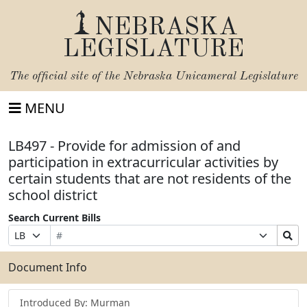
NEBRASKA
LEGISLATURE
The official site of the
Nebraska Unicameral Legislature
MENU
LB497 - Provide for admission of and
participation in extracurricular activities by
certain students that are not residents of the
school district
Search Current Bills
Bill
Suffix
Search
Prefix
Number
Selection
Bills
Selection
Submit
Document Info
Introduced By: Murman