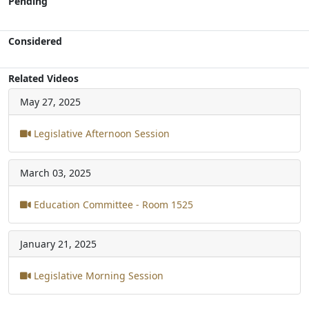
Pending
Considered
Related Videos
May 27, 2025
Legislative Afternoon Session
March 03, 2025
Education Committee - Room 1525
January 21, 2025
Legislative Morning Session