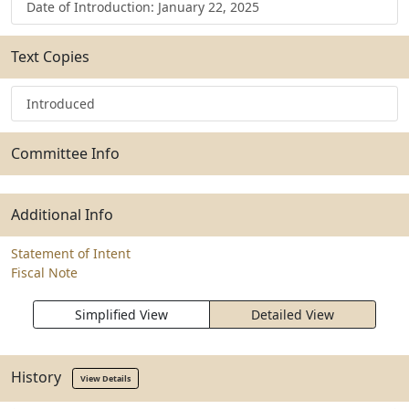
Date of Introduction: January 22, 2025
Text Copies
Introduced
Committee Info
Additional Info
Statement of Intent
Fiscal Note
Simplified View
Detailed View
History
View Details