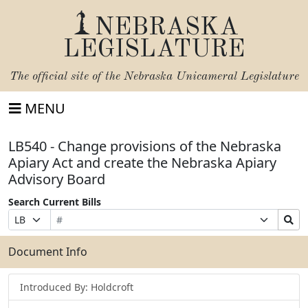
NEBRASKA
LEGISLATURE
The official site of the
Nebraska Unicameral Legislature
MENU
LB540 - Change provisions of the Nebraska
Apiary Act and create the Nebraska Apiary
Advisory Board
Search Current Bills
Bill
Suffix
Search
Prefix
Number
Selection
Bills
Selection
Submit
Document Info
Introduced By: Holdcroft