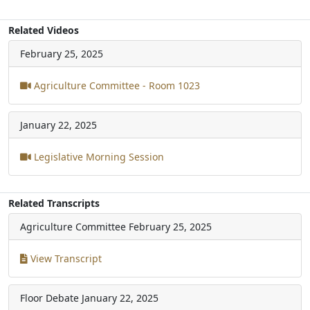
Related Videos
February 25, 2025
Agriculture Committee - Room 1023
January 22, 2025
Legislative Morning Session
Related Transcripts
Agriculture Committee
February 25, 2025
View Transcript
Floor Debate
January 22, 2025