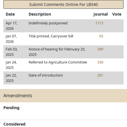
Submit Comments Online For LB540
Date
Description
Journal
Vote
Apr 17,
Indefinitely postponed
1713
2026
Jan 07,
Title printed. Carryover bill
65
2026
Feb 03,
Notice of hearing for February 25,
399
2025
2025
Jan 24,
Referred to Agriculture Committee
338
2025
Jan 22,
Date of introduction
281
2025
Amendments
Pending
Considered