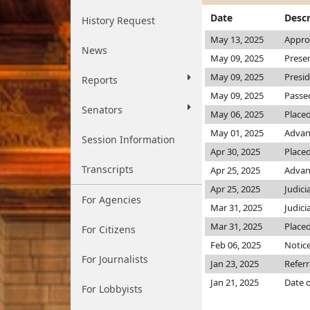
Date
Descr
History Request
May 13, 2025
Appro
News
May 09, 2025
Prese
May 09, 2025
Presi
Reports
May 09, 2025
Passed
Senators
May 06, 2025
Placed
May 01, 2025
Advan
Session Information
Apr 30, 2025
Placed
Transcripts
Apr 25, 2025
Advanc
Apr 25, 2025
Judici
For Agencies
Mar 31, 2025
Judici
Mar 31, 2025
Placed
For Citizens
Feb 06, 2025
Notice
For Journalists
Jan 23, 2025
Referr
Jan 21, 2025
Date o
For Lobbyists