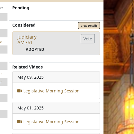
te
Pending
Considered
View Details
Judiciary
Vote
e
AM761
ADOPTED
Related Videos
e
May 09, 2025
e
Legislative Morning Session
May 01, 2025
Legislative Morning Session