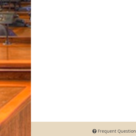
Frequent Question