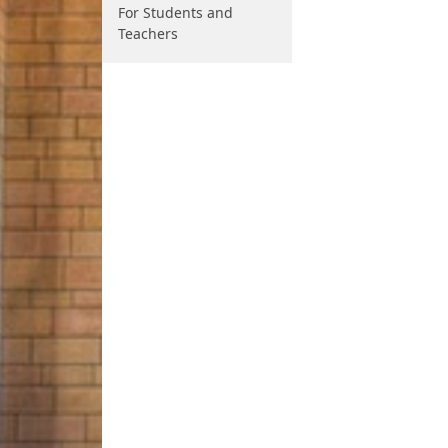
For Students and
Teachers