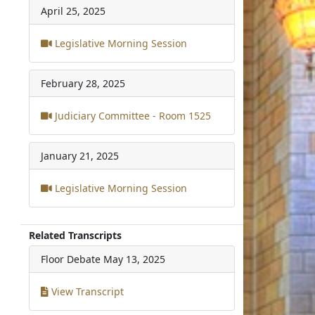
April 25, 2025
Legislative Morning Session
February 28, 2025
Judiciary Committee - Room 1525
January 21, 2025
Legislative Morning Session
Related Transcripts
Floor Debate
May 13, 2025
View Transcript