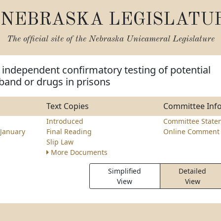
NEBRASKA LEGISLATU
The official site of the
Nebraska Unicameral Legislature
 independent confirmatory testing of potential
band or drugs in prisons
Text Copies
Committee Inf
z
Introduced
Committee State
January
Final Reading
Online Comment 
Slip Law
More Documents
Simplified
Detailed
View
View