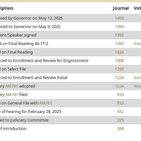
iption
Journal
Vo
ved by Governor on May 13, 2025
1453
nted to Governor on May 9, 2025
1394
dent/Speaker signed
1392
 on Final Reading 46-1*-2
1390
Vot
 on Final Reading
1326
ced to Enrollment and Review for Engrossment
1308
 on Select File
1295
ed to Enrollment and Review Initial
1224
Vot
ary
AM761
adopted
1224
Vot
ary
AM761
filed
933
 on General File with
AM761
933
 of hearing for February 28, 2025
432
ed to Judiciary Committee
325
f introduction
268