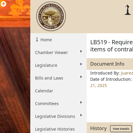
Home
LB519 - Require
items of contra
Chamber Viewer
Document Info
Legislature
Introduced By:
Juare
Bills and Laws
Date of Introduction:
21, 2025
Calendar
Committees
Legislative Divisions
History
Legislative Histories
View Details