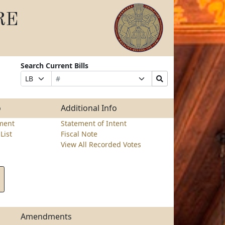
RE
Search Current Bills
Bill
Suffix
Search
Prefix
Number
Selection
Bills
Selection
Submit
o
Additional Info
ment
Statement of Intent
List
Fiscal Note
View All Recorded Votes
Amendments