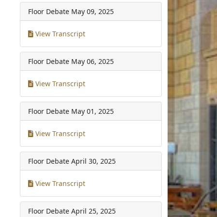
Floor Debate
May 09, 2025
View Transcript
Floor Debate
May 06, 2025
View Transcript
Floor Debate
May 01, 2025
View Transcript
Floor Debate
April 30, 2025
View Transcript
Floor Debate
April 25, 2025