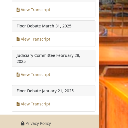
View Transcript
Floor Debate
March 31, 2025
View Transcript
Judiciary Committee
February 28,
2025
View Transcript
Floor Debate
January 21, 2025
View Transcript
Privacy Policy