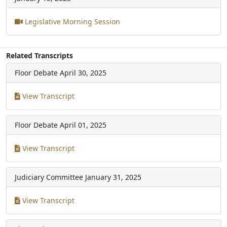
Legislative Morning Session
Related Transcripts
Floor Debate
April 30, 2025
View Transcript
Floor Debate
April 01, 2025
View Transcript
Judiciary Committee
January 31, 2025
View Transcript