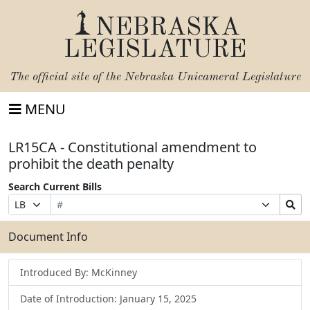
NEBRASKA
LEGISLATURE
The official site of the
Nebraska Unicameral Legislature
MENU
LR15CA - Constitutional amendment to
prohibit the death penalty
Search Current Bills
Bill
Suffix
Search
Prefix
Number
Selection
Bills
Selection
Submit
Document Info
Introduced By: McKinney
Date of Introduction: January 15, 2025