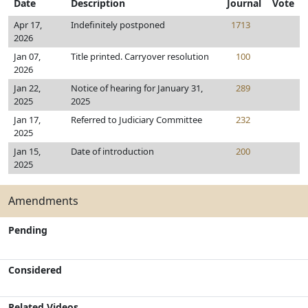
Date
Description
Journal
Vote
Apr 17,
Indefinitely postponed
1713
2026
Jan 07,
Title printed. Carryover resolution
100
2026
Jan 22,
Notice of hearing for January 31,
289
2025
2025
Jan 17,
Referred to Judiciary Committee
232
2025
Jan 15,
Date of introduction
200
2025
Amendments
Pending
Considered
Related Videos