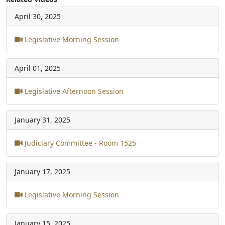
April 30, 2025
Legislative Morning Session
April 01, 2025
Legislative Afternoon Session
January 31, 2025
Judiciary Committee - Room 1525
January 17, 2025
Legislative Morning Session
January 15, 2025