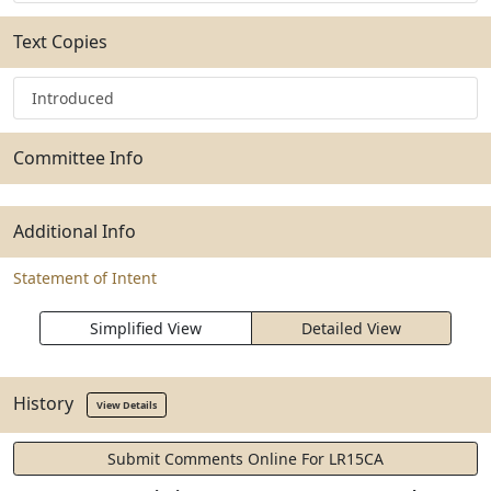
Text Copies
Introduced
Committee Info
Additional Info
Statement of Intent
Simplified View
Detailed View
History
View Details
Submit Comments Online For LR15CA