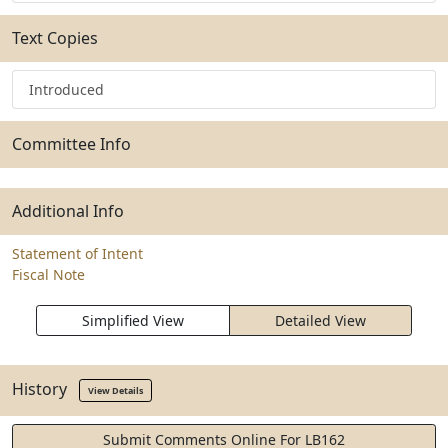
Text Copies
Introduced
Committee Info
Additional Info
Statement of Intent
Fiscal Note
Simplified View
Detailed View
History
View Details
Submit Comments Online For LB162