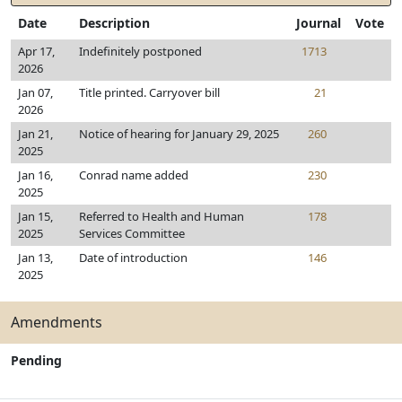
Date
Description
Journal
Vote
Apr 17,
Indefinitely postponed
1713
2026
Jan 07,
Title printed. Carryover bill
21
2026
Jan 21,
Notice of hearing for January 29, 2025
260
2025
Jan 16,
Conrad name added
230
2025
Jan 15,
Referred to Health and Human
178
2025
Services Committee
Jan 13,
Date of introduction
146
2025
Amendments
Pending