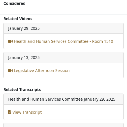
Considered
Related Videos
January 29, 2025
Health and Human Services Committee - Room 1510
January 13, 2025
Legislative Afternoon Session
Related Transcripts
Health and Human Services Committee
January 29, 2025
View Transcript