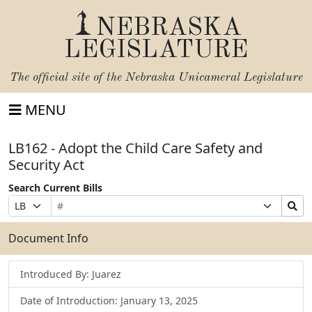
NEBRASKA
LEGISLATURE
The official site of the
Nebraska Unicameral Legislature
MENU
LB162 - Adopt the Child Care Safety and
Security Act
Search Current Bills
Bill
Suffix
Search
Prefix
Number
Selection
Bills
Selection
Submit
Document Info
Introduced By: Juarez
Date of Introduction: January 13, 2025