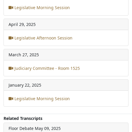
Legislative Morning Session
April 29, 2025
Legislative Afternoon Session
March 27, 2025
Judiciary Committee - Room 1525
January 22, 2025
Legislative Morning Session
Related Transcripts
Floor Debate
May 09, 2025