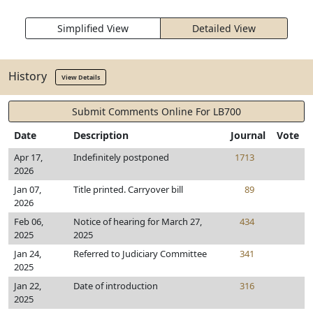
Simplified View
Detailed View
History
View Details
Submit Comments Online For LB700
Date
Description
Journal
Vote
Apr 17,
Indefinitely postponed
1713
2026
Jan 07,
Title printed. Carryover bill
89
2026
Feb 06,
Notice of hearing for March 27,
434
2025
2025
Jan 24,
Referred to Judiciary Committee
341
2025
Jan 22,
Date of introduction
316
2025