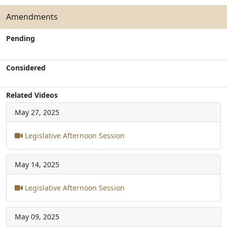
Amendments
Pending
Considered
Related Videos
May 27, 2025
Legislative Afternoon Session
May 14, 2025
Legislative Afternoon Session
May 09, 2025