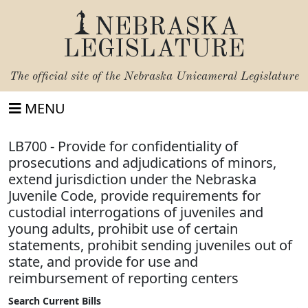
NEBRASKA
LEGISLATURE
The official site of the
Nebraska Unicameral Legislature
MENU
LB700 - Provide for confidentiality of
prosecutions and adjudications of minors,
extend jurisdiction under the Nebraska
Juvenile Code, provide requirements for
custodial interrogations of juveniles and
young adults, prohibit use of certain
statements, prohibit sending juveniles out of
state, and provide for use and
reimbursement of reporting centers
Search Current Bills