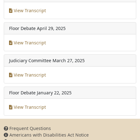
View Transcript
Floor Debate
April 29, 2025
View Transcript
Judiciary Committee
March 27, 2025
View Transcript
Floor Debate
January 22, 2025
View Transcript
Frequent Questions
Americans with Disabilities Act Notice