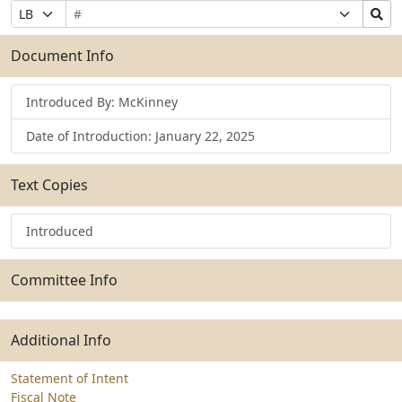
Bill
Suffix
Search
Prefix
Number
Selection
Bills
Selection
Submit
Document Info
Introduced By: McKinney
Date of Introduction: January 22, 2025
Text Copies
Introduced
Committee Info
Additional Info
Statement of Intent
Fiscal Note