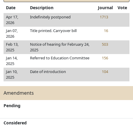
Date
Description
Journal
Vote
Apr 17,
Indefinitely postponed
1713
2026
Jan 07,
Title printed. Carryover bill
16
2026
Feb 13,
Notice of hearing for February 24,
503
2025
2025
Jan 14,
Referred to Education Committee
156
2025
Jan 10,
Date of introduction
104
2025
Amendments
Pending
Considered