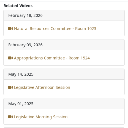
Related Videos
February 18, 2026
Natural Resources Committee - Room 1023
February 09, 2026
Appropriations Committee - Room 1524
May 14, 2025
Legislative Afternoon Session
May 01, 2025
Legislative Morning Session