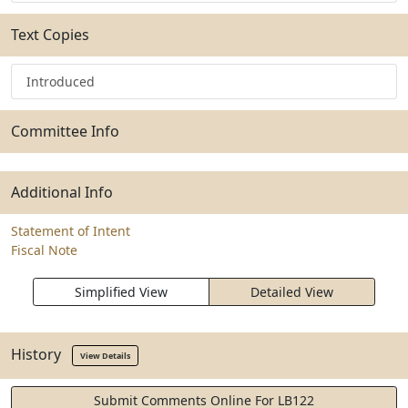
Text Copies
Introduced
Committee Info
Additional Info
Statement of Intent
Fiscal Note
Simplified View
Detailed View
History
View Details
Submit Comments Online For LB122