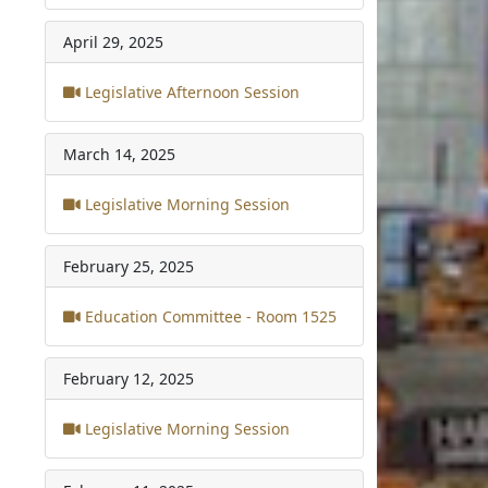
April 29, 2025
Legislative Afternoon Session
March 14, 2025
Legislative Morning Session
February 25, 2025
Education Committee - Room 1525
February 12, 2025
Legislative Morning Session