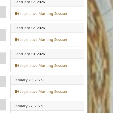
February 17, 2026
Legislative Morning Session
February 12, 2026
Legislative Morning Session
February 10, 2026
Legislative Morning Session
January 29, 2026
Legislative Morning Session
January 27, 2026