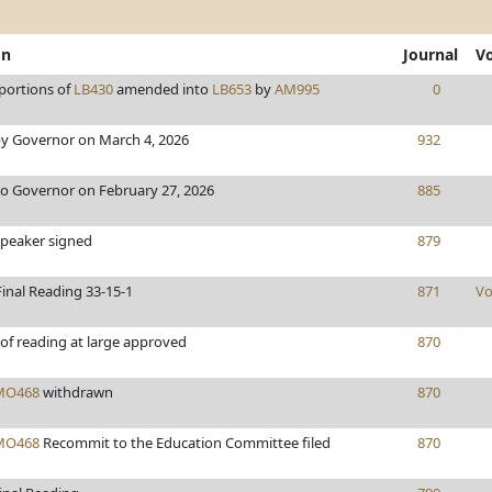
on
Journal
V
portions of
LB430
amended into
LB653
by
AM995
0
y Governor on March 4, 2026
932
to Governor on February 27, 2026
885
Speaker signed
879
inal Reading 33-15-1
871
Vo
of reading at large approved
870
MO468
withdrawn
870
MO468
Recommit to the Education Committee filed
870