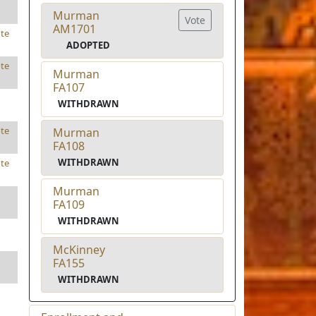
Murman
Vote
AM1701
te
ADOPTED
te
Murman
FA107
WITHDRAWN
te
Murman
FA108
WITHDRAWN
te
Murman
FA109
WITHDRAWN
McKinney
FA155
WITHDRAWN