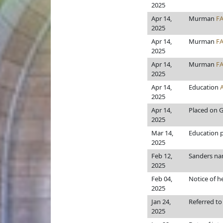
2025
Apr 14,
Murman
F
2025
Apr 14,
Murman
F
2025
Apr 14,
Murman
F
2025
Apr 14,
Education
2025
Apr 14,
Placed on G
2025
Mar 14,
Education pr
2025
Feb 12,
Sanders n
2025
Feb 04,
Notice of h
2025
Jan 24,
Referred t
2025