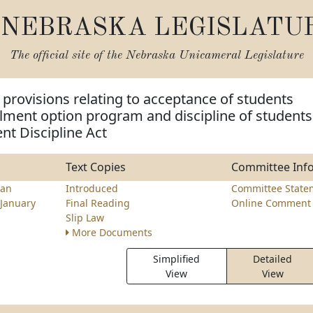
NEBRASKA LEGISLATU
The official site of the
Nebraska Unicameral Legislature
provisions relating to acceptance of students
lment option program and discipline of students
nt Discipline Act
Text Copies
Committee Inf
an
Introduced
Committee State
January
Final Reading
Online Comment 
Slip Law
More Documents
Simplified
Detailed
View
View