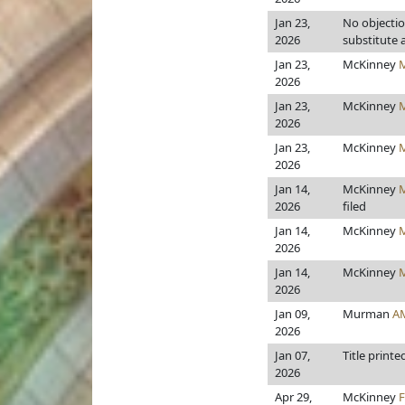
Jan 23,
No objecti
2026
substitute
Jan 23,
McKinney
2026
Jan 23,
McKinney
2026
Jan 23,
McKinney
2026
Jan 14,
McKinney
2026
filed
Jan 14,
McKinney
2026
Jan 14,
McKinney
2026
Jan 09,
Murman
A
2026
Jan 07,
Title printe
2026
Apr 29,
McKinney