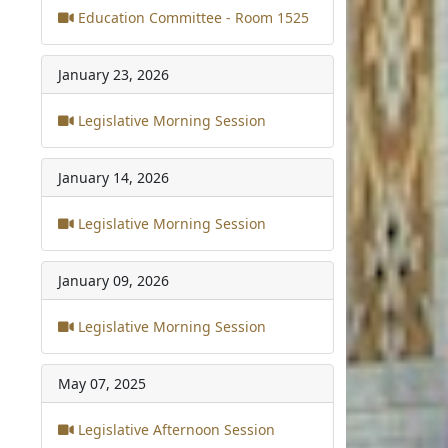
Education Committee - Room 1525
January 23, 2026
Legislative Morning Session
January 14, 2026
Legislative Morning Session
January 09, 2026
Legislative Morning Session
May 07, 2025
Legislative Afternoon Session