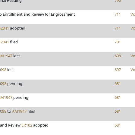
inal Reading
790
o Enrollment and Review for Engrossment
711
Vo
2041
adopted
711
Vo
2041
filed
701
AM1947
lost
698
Vo
098
lost
697
Vo
098
pending
681
AM1947
pending
681
098
to
AM1947
filed
681
 and Review
ER102
adopted
681