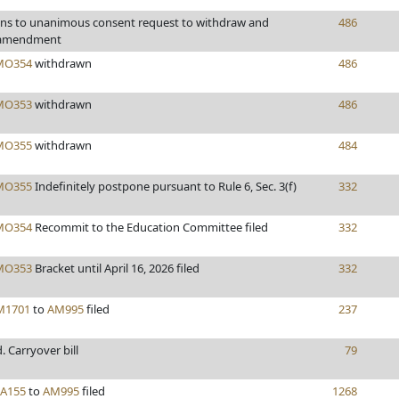
ons to unanimous consent request to withdraw and
486
 amendment
MO354
withdrawn
486
MO353
withdrawn
486
MO355
withdrawn
484
MO355
Indefinitely postpone pursuant to Rule 6, Sec. 3(f)
332
MO354
Recommit to the Education Committee filed
332
MO353
Bracket until April 16, 2026 filed
332
M1701
to
AM995
filed
237
d. Carryover bill
79
FA155
to
AM995
filed
1268