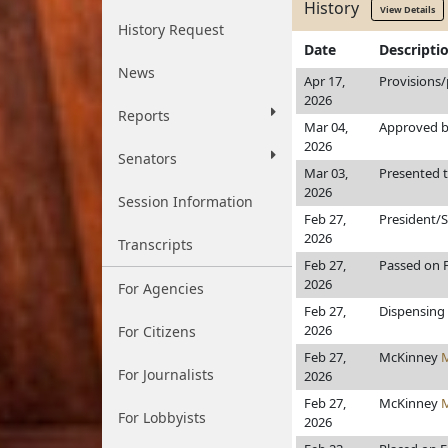
History
View Details
History Request
Date
Descripti
News
Apr 17,
Provisions/
2026
Reports
Mar 04,
Approved b
2026
Senators
Mar 03,
Presented 
2026
Session Information
Feb 27,
President/
2026
Transcripts
Feb 27,
Passed on F
2026
For Agencies
Feb 27,
Dispensing 
2026
For Citizens
Feb 27,
McKinney
For Journalists
2026
Feb 27,
McKinney
For Lobbyists
2026