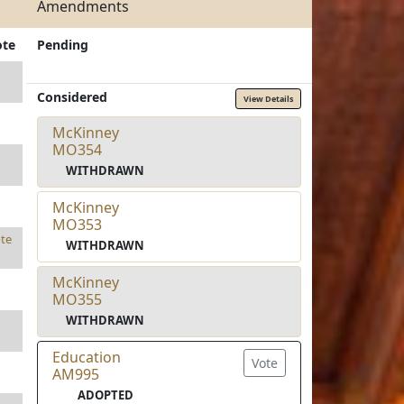
Amendments
ote
Pending
Considered
View Details
McKinney
MO354
WITHDRAWN
McKinney
MO353
te
WITHDRAWN
McKinney
MO355
WITHDRAWN
Education
Vote
AM995
ADOPTED