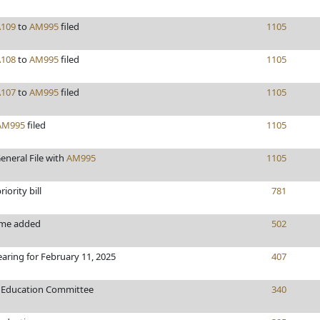
A109
to
AM995
filed
1105
A108
to
AM995
filed
1105
A107
to
AM995
filed
1105
AM995
filed
1105
eneral File with
AM995
1105
iority bill
781
ame added
502
earing for February 11, 2025
407
o Education Committee
340