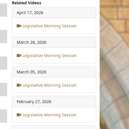
Related Videos
April 17, 2026
Legislative Morning Session
March 26, 2026
Legislative Morning Session
March 05, 2026
Legislative Morning Session
February 27, 2026
Legislative Morning Session