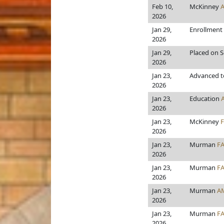
Feb 10,
McKinney
2026
Jan 29,
Enrollment
2026
Jan 29,
Placed on S
2026
Jan 23,
Advanced to
2026
Jan 23,
Education
2026
Jan 23,
McKinney
2026
Jan 23,
Murman
F
2026
Jan 23,
Murman
F
2026
Jan 23,
Murman
A
2026
Jan 23,
Murman
F
2026