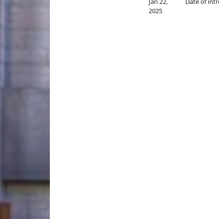
Jan 22,
Date of int
2025