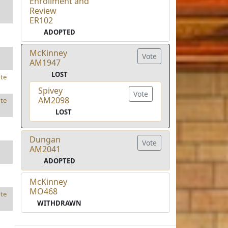
Enrollment and
Review
ER102
ADOPTED
McKinney
Vote
AM1947
LOST
te
Spivey
Vote
AM2098
te
LOST
Dungan
Vote
AM2041
ADOPTED
McKinney
MO468
te
WITHDRAWN