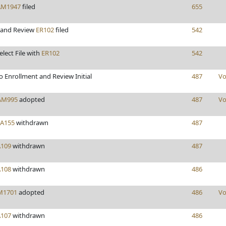
AM1947
filed
655
 and Review
ER102
filed
542
elect File with
ER102
542
 Enrollment and Review Initial
487
Vo
AM995
adopted
487
Vo
FA155
withdrawn
487
A109
withdrawn
487
A108
withdrawn
486
M1701
adopted
486
Vo
A107
withdrawn
486