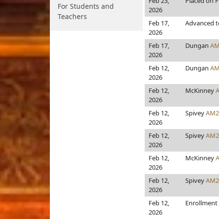
Feb 23,
Placed on F
For Students and
2026
Teachers
Feb 17,
Advanced t
2026
Feb 17,
Dungan
AM
2026
Feb 12,
Dungan
AM
2026
Feb 12,
McKinney
2026
Feb 12,
Spivey
AM2
2026
Feb 12,
Spivey
AM2
2026
Feb 12,
McKinney
2026
Feb 12,
Spivey
AM2
2026
Feb 12,
Enrollment
2026