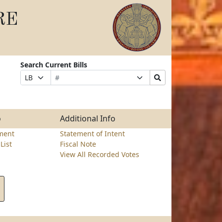
RE
Search Current Bills
Bill
Suffix
Search
Prefix
Number
Selection
Bills
Selection
Submit
o
Additional Info
ment
Statement of Intent
List
Fiscal Note
View All Recorded Votes