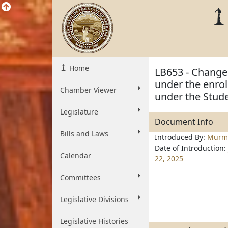
Home
LB653 - Change 
under the enrol
Chamber Viewer
under the Stude
Legislature
Document Info
Bills and Laws
Introduced By:
Murm
Date of Introduction:
Calendar
22, 2025
Committees
Legislative Divisions
Legislative Histories