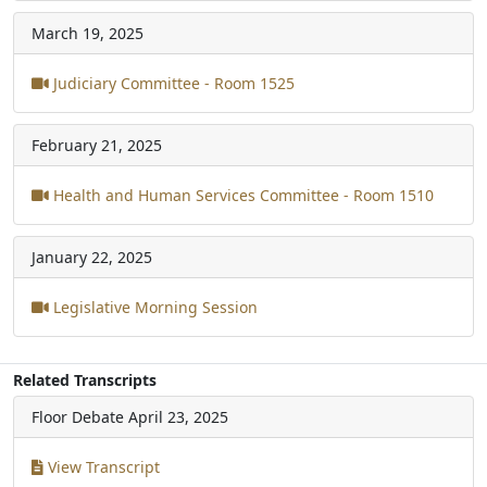
March 19, 2025
Judiciary Committee - Room 1525
February 21, 2025
Health and Human Services Committee - Room 1510
January 22, 2025
Legislative Morning Session
Related Transcripts
Floor Debate
April 23, 2025
View Transcript