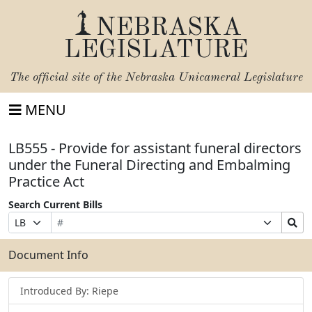
NEBRASKA
LEGISLATURE
The official site of the
Nebraska Unicameral Legislature
MENU
LB555 - Provide for assistant funeral directors
under the Funeral Directing and Embalming
Practice Act
Search Current Bills
Bill
Suffix
Search
Prefix
Number
Selection
Bills
Selection
Submit
Document Info
Introduced By: Riepe