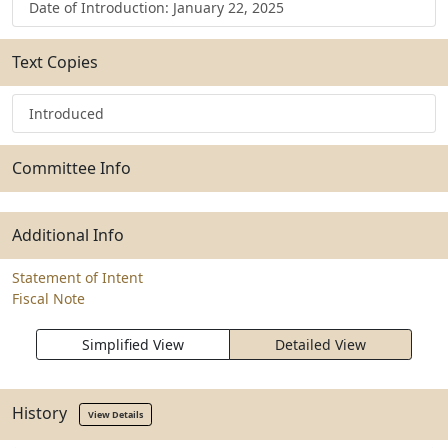
Date of Introduction: January 22, 2025
Text Copies
Introduced
Committee Info
Additional Info
Statement of Intent
Fiscal Note
Simplified View
Detailed View
History
View Details