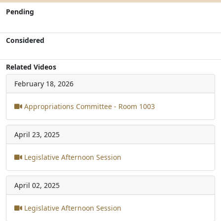
Pending
Considered
Related Videos
February 18, 2026
Appropriations Committee - Room 1003
April 23, 2025
Legislative Afternoon Session
April 02, 2025
Legislative Afternoon Session