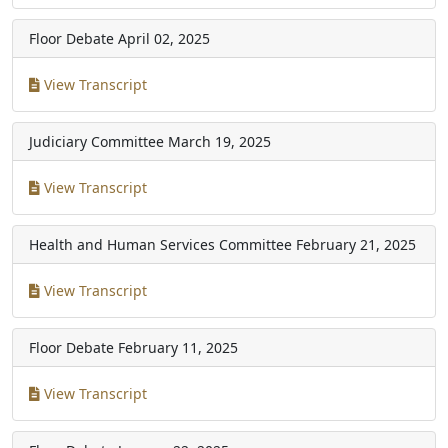
Floor Debate
April 02, 2025
View Transcript
Judiciary Committee
March 19, 2025
View Transcript
Health and Human Services Committee
February 21, 2025
View Transcript
Floor Debate
February 11, 2025
View Transcript