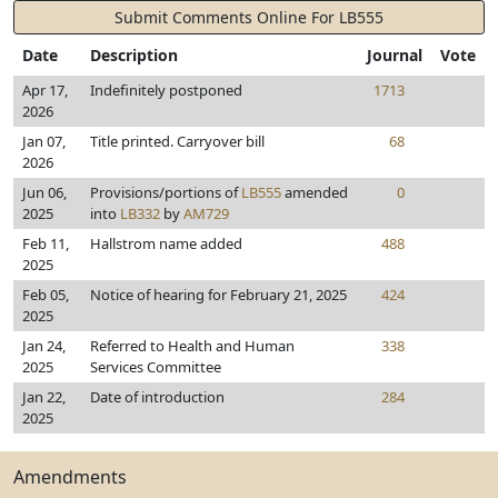
Submit Comments Online For LB555
Date
Description
Journal
Vote
Apr 17,
Indefinitely postponed
1713
2026
Jan 07,
Title printed. Carryover bill
68
2026
Jun 06,
Provisions/portions of
LB555
amended
0
2025
into
LB332
by
AM729
Feb 11,
Hallstrom name added
488
2025
Feb 05,
Notice of hearing for February 21, 2025
424
2025
Jan 24,
Referred to Health and Human
338
2025
Services Committee
Jan 22,
Date of introduction
284
2025
Amendments