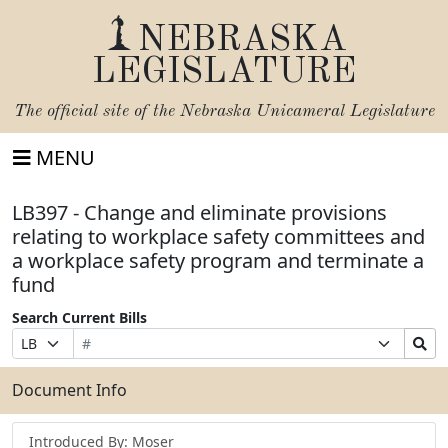
NEBRASKA
LEGISLATURE
The official site of the
Nebraska Unicameral Legislature
MENU
LB397 - Change and eliminate provisions
relating to workplace safety committees and
a workplace safety program and terminate a
fund
Search Current Bills
Bill
Suffix
Search
Prefix
Number
Selection
Bills
Selection
Submit
Document Info
Introduced By: Moser