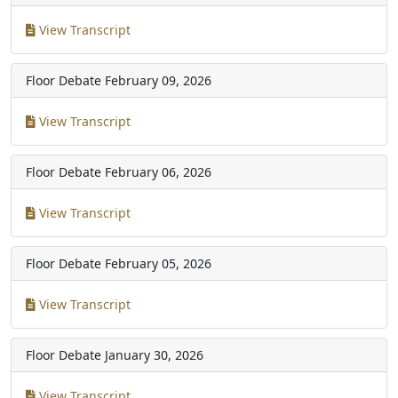
View Transcript
Floor Debate
February 09, 2026
View Transcript
Floor Debate
February 06, 2026
View Transcript
Floor Debate
February 05, 2026
View Transcript
Floor Debate
January 30, 2026
View Transcript