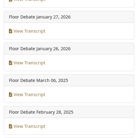
Floor Debate
January 27, 2026
View Transcript
Floor Debate
January 26, 2026
View Transcript
Floor Debate
March 06, 2025
View Transcript
Floor Debate
February 28, 2025
View Transcript