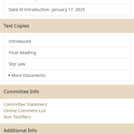
Date of Introduction: January 17, 2025
Text Copies
Introduced
Final Reading
Slip Law
More Documents
Committee Info
Committee Statement
Online Comment List
Non Testifiers
Additional Info