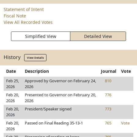
Statement of Intent
Fiscal Note
View All Recorded Votes
Simplified View
Detailed View
History
View Details
Date
Description
Journal
Vote
Feb 25,
Approved by Governor on February 24,
810
2026
2026
Feb 20,
Presented to Governor on February 20,
776
2026
2026
Feb 20,
President/Speaker signed
773
2026
Feb 20,
Passed on Final Reading 35-13-1
765
Vote
2026