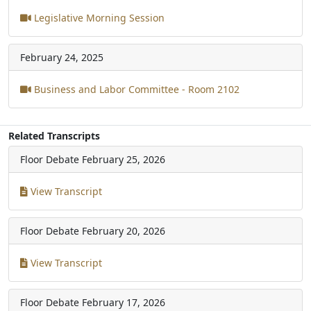
Legislative Morning Session
February 24, 2025
Business and Labor Committee - Room 2102
Related Transcripts
Floor Debate
February 25, 2026
View Transcript
Floor Debate
February 20, 2026
View Transcript
Floor Debate
February 17, 2026