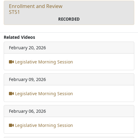
Enrollment and Review
ST51
RECORDED
Related Videos
February 20, 2026
Legislative Morning Session
February 09, 2026
Legislative Morning Session
February 06, 2026
Legislative Morning Session