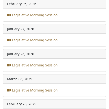
February 05, 2026
Legislative Morning Session
January 27, 2026
Legislative Morning Session
January 26, 2026
Legislative Morning Session
March 06, 2025
Legislative Morning Session
February 28, 2025