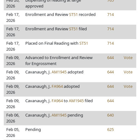
Feb 20,
Dispensing of reading at large
765
2026
approved
Feb 17,
Enrollment and Review
ST51
recorded
714
2026
Feb 17,
Enrollment and Review
ST51
filed
714
2026
Feb 17,
Placed on Final Reading with
ST51
714
2026
Feb 09,
Advanced to Enrollment and Review
644
Vote
2026
for Engrossment
Feb 09,
Cavanaugh, J.
AM1945
adopted
644
Vote
2026
Feb 09,
Cavanaugh, J.
FA964
adopted
644
Vote
2026
Feb 09,
Cavanaugh, J.
FA964
to
AM1945
filed
644
2026
Feb 06,
Cavanaugh, J.
AM1945
pending
640
2026
Feb 05,
Pending
625
2026