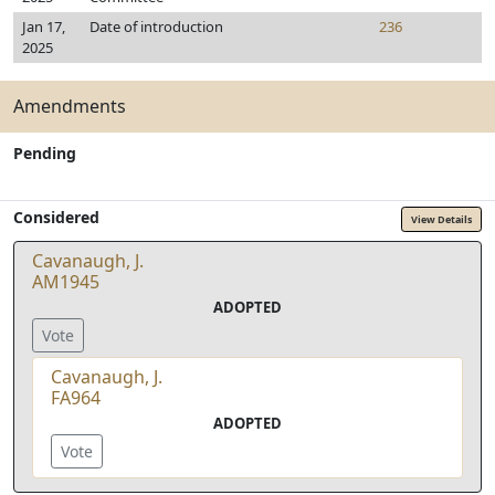
Jan 17,
Date of introduction
236
2025
Amendments
Pending
Considered
View Details
Cavanaugh, J.
AM1945
ADOPTED
Vote
Cavanaugh, J.
FA964
ADOPTED
Vote