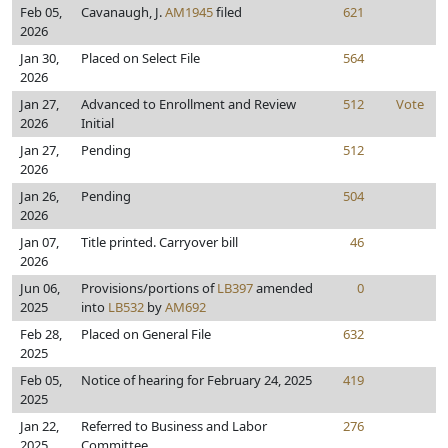
Feb 05,
Cavanaugh, J.
AM1945
filed
621
2026
Jan 30,
Placed on Select File
564
2026
Jan 27,
Advanced to Enrollment and Review
512
Vote
2026
Initial
Jan 27,
Pending
512
2026
Jan 26,
Pending
504
2026
Jan 07,
Title printed. Carryover bill
46
2026
Jun 06,
Provisions/portions of
LB397
amended
0
2025
into
LB532
by
AM692
Feb 28,
Placed on General File
632
2025
Feb 05,
Notice of hearing for February 24, 2025
419
2025
Jan 22,
Referred to Business and Labor
276
2025
Committee