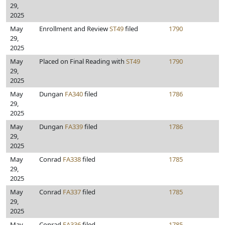
29,
2025
May
Enrollment and Review
ST49
filed
1790
29,
2025
May
Placed on Final Reading with
ST49
1790
29,
2025
May
Dungan
FA340
filed
1786
29,
2025
May
Dungan
FA339
filed
1786
29,
2025
May
Conrad
FA338
filed
1785
29,
2025
May
Conrad
FA337
filed
1785
29,
2025
May
Conrad
FA336
filed
1785