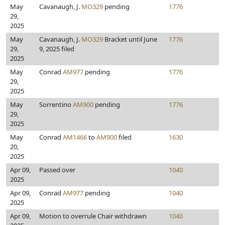
May
Cavanaugh, J.
MO329
pending
1776
29,
2025
May
Cavanaugh, J.
MO329
Bracket until June
1776
29,
9, 2025 filed
2025
May
Conrad
AM977
pending
1776
29,
2025
May
Sorrentino
AM900
pending
1776
29,
2025
May
Conrad
AM1466
to
AM900
filed
1630
20,
2025
Apr 09,
Passed over
1040
2025
Apr 09,
Conrad
AM977
pending
1040
2025
Apr 09,
Motion to overrule Chair withdrawn
1040