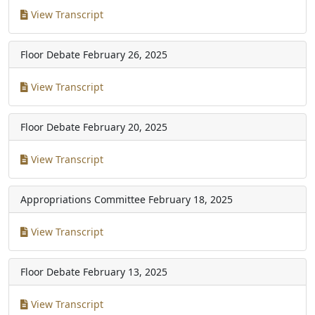
View Transcript
Floor Debate
February 26, 2025
View Transcript
Floor Debate
February 20, 2025
View Transcript
Appropriations Committee
February 18, 2025
View Transcript
Floor Debate
February 13, 2025
View Transcript