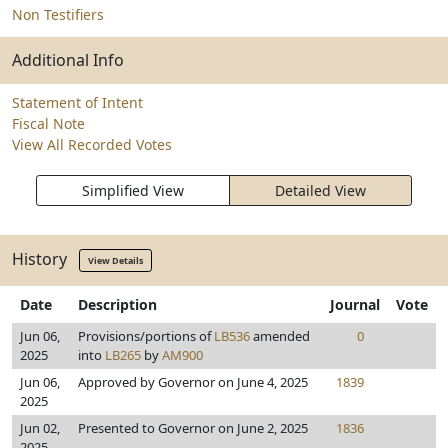
Non Testifiers
Additional Info
Statement of Intent
Fiscal Note
View All Recorded Votes
Simplified View
Detailed View
History
View Details
Date
Description
Journal
Vote
Jun 06,
Provisions/portions of
LB536
amended
0
2025
into
LB265
by
AM900
Jun 06,
Approved by Governor on June 4, 2025
1839
2025
Jun 02,
Presented to Governor on June 2, 2025
1836
2025