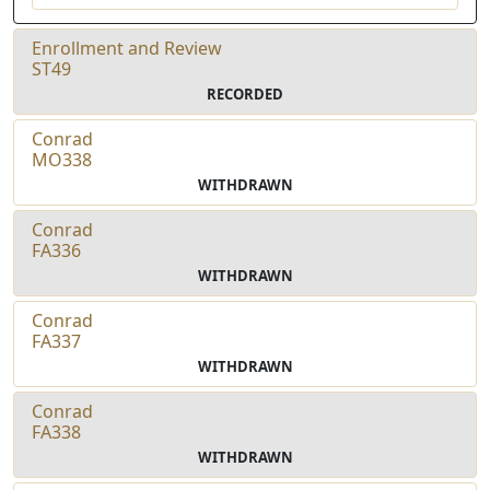
Enrollment and Review
ST49
RECORDED
Conrad
MO338
WITHDRAWN
Conrad
FA336
WITHDRAWN
Conrad
FA337
WITHDRAWN
Conrad
FA338
WITHDRAWN