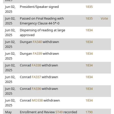
Jun 02,
President/Speaker signed
1835
2025
Jun 02,
Passed on Final Reading with
1835
Vote
2025
Emergency Clause 44-5*-0
Jun 02,
Dispensing of reading at large
1834
2025
approved
Jun 02,
Dungan
FA340
withdrawn
1834
2025
Jun 02,
Dungan
FA339
withdrawn
1834
2025
Jun 02,
Conrad
FA338
withdrawn
1834
2025
Jun 02,
Conrad
FA337
withdrawn
1834
2025
Jun 02,
Conrad
FA336
withdrawn
1834
2025
Jun 02,
Conrad
MO338
withdrawn
1834
2025
May
Enrollment and Review
ST49
recorded
1790