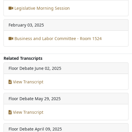
Legislative Morning Session
February 03, 2025
Business and Labor Committee - Room 1524
Related Transcripts
Floor Debate
June 02, 2025
View Transcript
Floor Debate
May 29, 2025
View Transcript
Floor Debate
April 09, 2025