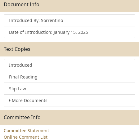
Submit
Document Info
Introduced By: Sorrentino
Date of Introduction: January 15, 2025
Text Copies
Introduced
Final Reading
Slip Law
More Documents
Committee Info
Committee Statement
Online Comment List