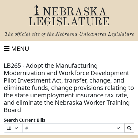
NEBRASKA
LEGISLATURE
The official site of the
Nebraska Unicameral Legislature
MENU
LB265 - Adopt the Manufacturing
Modernization and Workforce Development
Pilot Investment Act, transfer, change, and
eliminate funds, change provisions relating to
the state unemployment insurance tax rate,
and eliminate the Nebraska Worker Training
Board
Search Current Bills
Bill
Suffix
Search
Prefix
Number
Selection
Bills
Selection