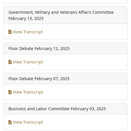
Government, Military and Veterans Affairs Committee
February 13, 2025
View Transcript
Floor Debate
February 12, 2025
View Transcript
Floor Debate
February 07, 2025
View Transcript
Business and Labor Committee
February 03, 2025
View Transcript