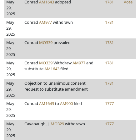
May
Conrad
AM1643
adopted
1781
Vote
29,
2025
May
Conrad
AM977
withdrawn
1781
29,
2025
May
Conrad
MO339
prevailed
1781
29,
2025
May
Conrad
MO339
Withdraw
AM977
and
1781
29,
substitute
AM1643
filed
2025
May
Objection to unanimous consent
1781
29,
request to substitute amendment
2025
May
Conrad
AM1643
to
AM900
filed
1777
29,
2025
May
Cavanaugh, J.
MO329
withdrawn
1777
29,
2025