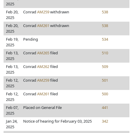
2025
Feb 20,
Conrad
AM259
withdrawn
538
2025
Feb 20,
Conrad
AM261
withdrawn
538
2025
Feb 19,
Pending
534
2025
Feb 13,
Conrad
AM265
filed
510
2025
Feb 13,
Conrad
AM262
filed
509
2025
Feb 12,
Conrad
AM259
filed
501
2025
Feb 12,
Conrad
AM261
filed
500
2025
Feb 07,
Placed on General File
441
2025
Jan 24,
Notice of hearing for February 03, 2025
342
2025