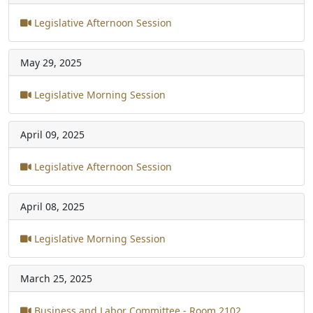
Legislative Afternoon Session
May 29, 2025
Legislative Morning Session
April 09, 2025
Legislative Afternoon Session
April 08, 2025
Legislative Morning Session
March 25, 2025
Business and Labor Committee - Room 2102