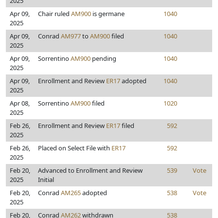
2025
Apr 09,
Chair ruled
AM900
is germane
1040
2025
Apr 09,
Conrad
AM977
to
AM900
filed
1040
2025
Apr 09,
Sorrentino
AM900
pending
1040
2025
Apr 09,
Enrollment and Review
ER17
adopted
1040
2025
Apr 08,
Sorrentino
AM900
filed
1020
2025
Feb 26,
Enrollment and Review
ER17
filed
592
2025
Feb 26,
Placed on Select File with
ER17
592
2025
Feb 20,
Advanced to Enrollment and Review
539
Vote
2025
Initial
Feb 20,
Conrad
AM265
adopted
538
Vote
2025
Feb 20,
Conrad
AM262
withdrawn
538