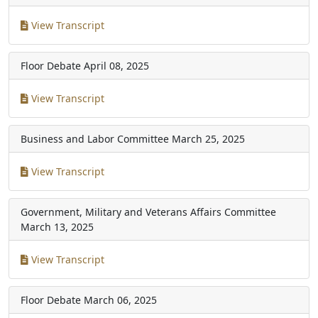
View Transcript
Floor Debate
April 08, 2025
View Transcript
Business and Labor Committee
March 25, 2025
View Transcript
Government, Military and Veterans Affairs Committee
March 13, 2025
View Transcript
Floor Debate
March 06, 2025