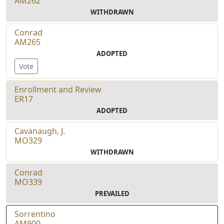
AM262
WITHDRAWN
Conrad
AM265
ADOPTED
Vote
Enrollment and Review
ER17
ADOPTED
Cavanaugh, J.
MO329
WITHDRAWN
Conrad
MO339
PREVAILED
Sorrentino
AM900