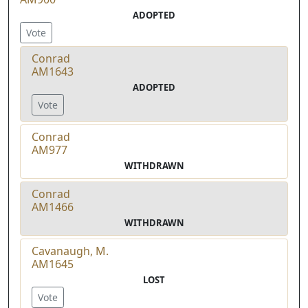
ADOPTED
Vote
Conrad
AM1643
ADOPTED
Vote
Conrad
AM977
WITHDRAWN
Conrad
AM1466
WITHDRAWN
Cavanaugh, M.
AM1645
LOST
Vote