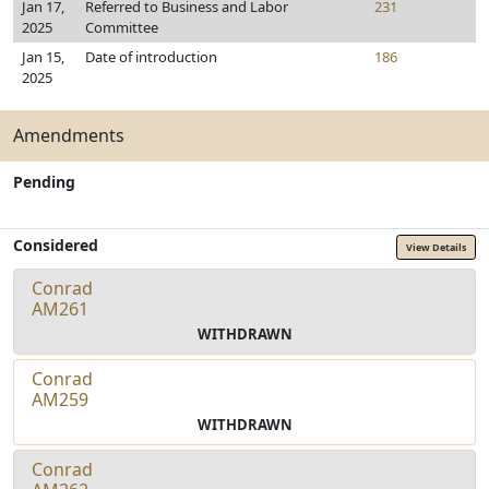
Jan 17,
Referred to Business and Labor
231
2025
Committee
Jan 15,
Date of introduction
186
2025
Amendments
Pending
Considered
View Details
Conrad
AM261
WITHDRAWN
Conrad
AM259
WITHDRAWN
Conrad