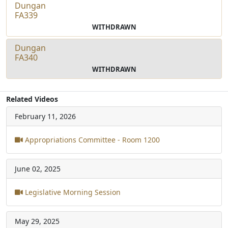
Dungan
FA339
WITHDRAWN
Dungan
FA340
WITHDRAWN
Related Videos
February 11, 2026
Appropriations Committee - Room 1200
June 02, 2025
Legislative Morning Session
May 29, 2025