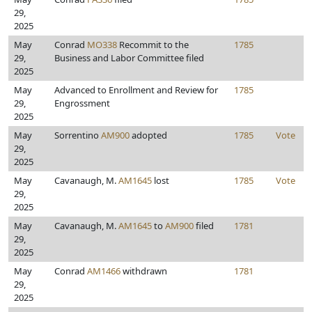
29,
2025
May
Conrad
MO338
Recommit to the
1785
29,
Business and Labor Committee filed
2025
May
Advanced to Enrollment and Review for
1785
29,
Engrossment
2025
May
Sorrentino
AM900
adopted
1785
Vote
29,
2025
May
Cavanaugh, M.
AM1645
lost
1785
Vote
29,
2025
May
Cavanaugh, M.
AM1645
to
AM900
filed
1781
29,
2025
May
Conrad
AM1466
withdrawn
1781
29,
2025