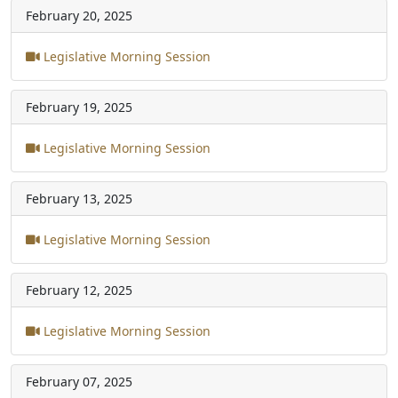
February 20, 2025
Legislative Morning Session
February 19, 2025
Legislative Morning Session
February 13, 2025
Legislative Morning Session
February 12, 2025
Legislative Morning Session
February 07, 2025