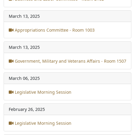
March 13, 2025
Appropriations Committee - Room 1003
March 13, 2025
Government, Military and Veterans Affairs - Room 1507
March 06, 2025
Legislative Morning Session
February 26, 2025
Legislative Morning Session