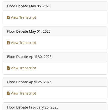
Floor Debate
May 06, 2025
View Transcript
Floor Debate
May 01, 2025
View Transcript
Floor Debate
April 30, 2025
View Transcript
Floor Debate
April 25, 2025
View Transcript
Floor Debate
February 20, 2025