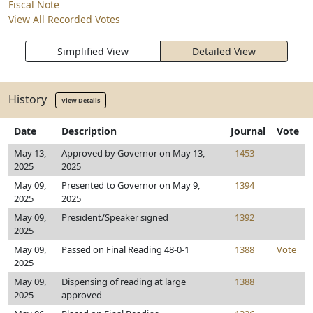
Fiscal Note
View All Recorded Votes
Simplified View
Detailed View
History
View Details
Date
Description
Journal
Vote
May 13,
Approved by Governor on May 13,
1453
2025
2025
May 09,
Presented to Governor on May 9,
1394
2025
2025
May 09,
President/Speaker signed
1392
2025
May 09,
Passed on Final Reading 48-0-1
1388
Vote
2025
May 09,
Dispensing of reading at large
1388
2025
approved