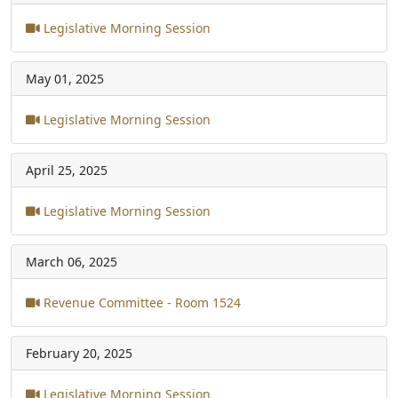
Legislative Morning Session
May 01, 2025
Legislative Morning Session
April 25, 2025
Legislative Morning Session
March 06, 2025
Revenue Committee - Room 1524
February 20, 2025
Legislative Morning Session