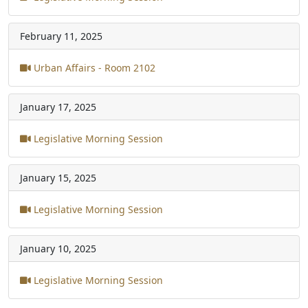
February 11, 2025
Urban Affairs - Room 2102
January 17, 2025
Legislative Morning Session
January 15, 2025
Legislative Morning Session
January 10, 2025
Legislative Morning Session