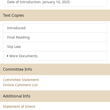
Date of Introduction: January 10, 2025
Text Copies
Introduced
Final Reading
Slip Law
More Documents
Committee Info
Committee Statement
Online Comment List
Additional Info
Statement of Intent