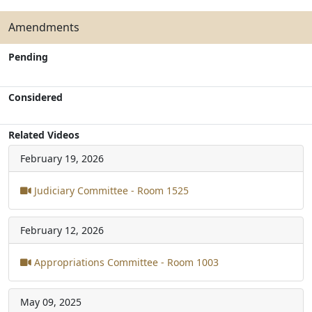
Amendments
Pending
Considered
Related Videos
February 19, 2026
Judiciary Committee - Room 1525
February 12, 2026
Appropriations Committee - Room 1003
May 09, 2025