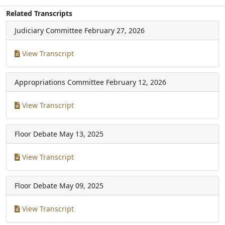
Related Transcripts
Judiciary Committee
February 27, 2026
View Transcript
Appropriations Committee
February 12, 2026
View Transcript
Floor Debate
May 13, 2025
View Transcript
Floor Debate
May 09, 2025
View Transcript