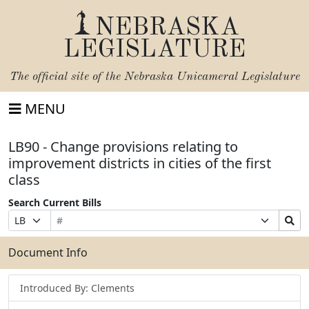
NEBRASKA
LEGISLATURE
The official site of the
Nebraska Unicameral Legislature
MENU
LB90 - Change provisions relating to
improvement districts in cities of the first
class
Search Current Bills
Bill
Suffix
Search
Prefix
Number
Selection
Bills
Selection
Submit
Document Info
Introduced By: Clements