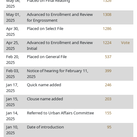
May 06,
Placed on Final Reading
1326
2025
May 01,
Advanced to Enrollment and Review
1308
2025
for Engrossment
Apr 30,
Placed on Select File
1286
2025
Apr 25,
Advanced to Enrollment and Review
1224
Vote
2025
Initial
Feb 20,
Placed on General File
537
2025
Feb 03,
Notice of hearing for February 11,
399
2025
2025
Jan 17,
Quick name added
246
2025
Jan 15,
Clouse name added
203
2025
Jan 14,
Referred to Urban Affairs Committee
155
2025
Jan 10,
Date of introduction
95
2025