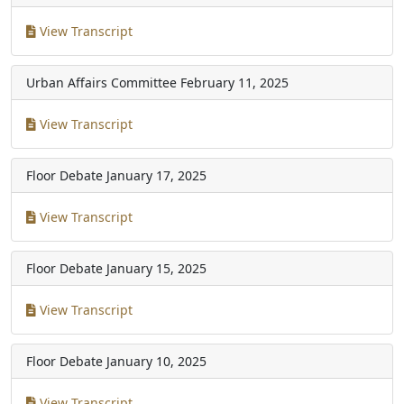
View Transcript
Urban Affairs Committee
February 11, 2025
View Transcript
Floor Debate
January 17, 2025
View Transcript
Floor Debate
January 15, 2025
View Transcript
Floor Debate
January 10, 2025
View Transcript