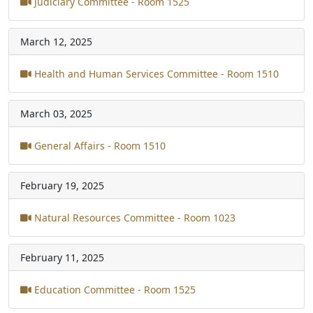
Judiciary Committee - Room 1525
March 12, 2025
Health and Human Services Committee - Room 1510
March 03, 2025
General Affairs - Room 1510
February 19, 2025
Natural Resources Committee - Room 1023
February 11, 2025
Education Committee - Room 1525