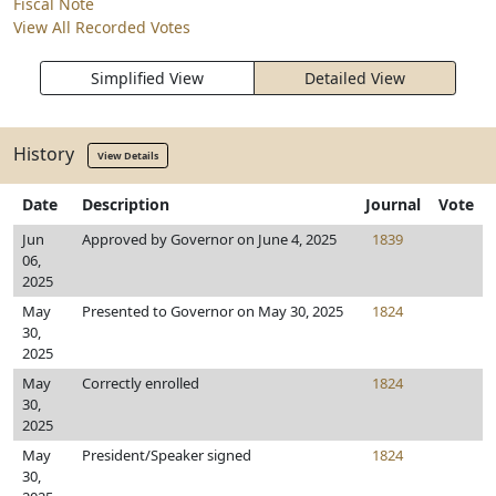
Fiscal Note
View All Recorded Votes
Simplified View
Detailed View
History
View Details
Date
Description
Journal
Vote
Jun
Approved by Governor on June 4, 2025
1839
06,
2025
May
Presented to Governor on May 30, 2025
1824
30,
2025
May
Correctly enrolled
1824
30,
2025
May
President/Speaker signed
1824
30,