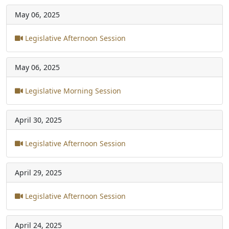
May 06, 2025
Legislative Afternoon Session
May 06, 2025
Legislative Morning Session
April 30, 2025
Legislative Afternoon Session
April 29, 2025
Legislative Afternoon Session
April 24, 2025