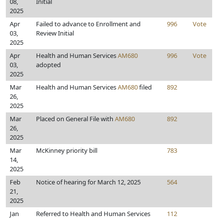
08,
Initial
2025
Apr
Failed to advance to Enrollment and
996
Vote
03,
Review Initial
2025
Apr
Health and Human Services
AM680
996
Vote
03,
adopted
2025
Mar
Health and Human Services
AM680
filed
892
26,
2025
Mar
Placed on General File with
AM680
892
26,
2025
Mar
McKinney priority bill
783
14,
2025
Feb
Notice of hearing for March 12, 2025
564
21,
2025
Jan
Referred to Health and Human Services
112