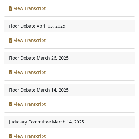
View Transcript
Floor Debate
April 03, 2025
View Transcript
Floor Debate
March 26, 2025
View Transcript
Floor Debate
March 14, 2025
View Transcript
Judiciary Committee
March 14, 2025
View Transcript