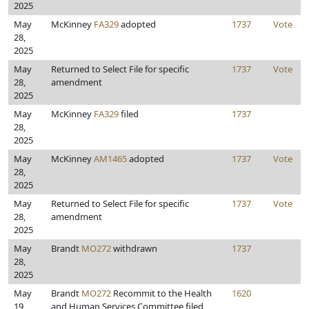
2025
May
McKinney
FA329
adopted
1737
Vote
28,
2025
May
Returned to Select File for specific
1737
Vote
28,
amendment
2025
May
McKinney
FA329
filed
1737
28,
2025
May
McKinney
AM1465
adopted
1737
Vote
28,
2025
May
Returned to Select File for specific
1737
Vote
28,
amendment
2025
May
Brandt
MO272
withdrawn
1737
28,
2025
May
Brandt
MO272
Recommit to the Health
1620
19,
and Human Services Committee filed