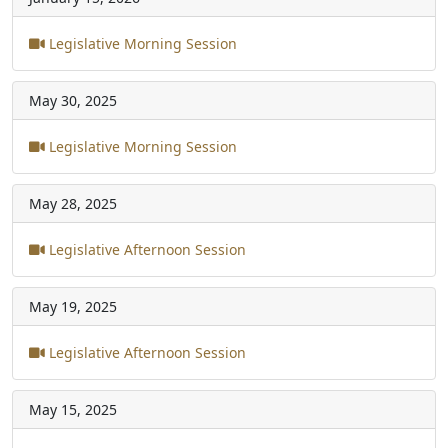
Legislative Morning Session
May 30, 2025
Legislative Morning Session
May 28, 2025
Legislative Afternoon Session
May 19, 2025
Legislative Afternoon Session
May 15, 2025