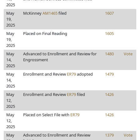
2025
May
McKinney
AM1465
filed
1607
19,
2025
May
Placed on Final Reading
1605
19,
2025
May
Advanced to Enrollment and Review for
1480
Vote
14,
Engrossment
2025
May
Enrollment and Review
ER79
adopted
1479
14,
2025
May
Enrollment and Review
ER79
filed
1426
12,
2025
May
Placed on Select File with
ER79
1426
12,
2025
May
Advanced to Enrollment and Review
1379
Vote