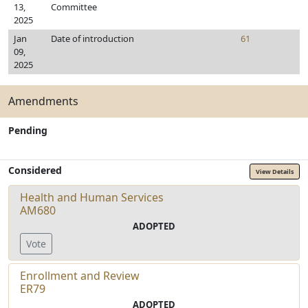
13,
Committee
2025
Jan
Date of introduction
61
09,
2025
Amendments
Pending
Considered
View Details
Health and Human Services
AM680
ADOPTED
Vote
Enrollment and Review
ER79
ADOPTED