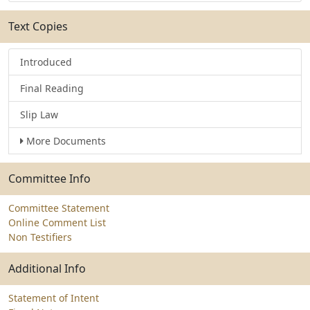
Text Copies
Introduced
Final Reading
Slip Law
More Documents
Committee Info
Committee Statement
Online Comment List
Non Testifiers
Additional Info
Statement of Intent