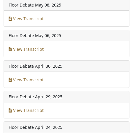
Floor Debate
May 08, 2025
View Transcript
Floor Debate
May 06, 2025
View Transcript
Floor Debate
April 30, 2025
View Transcript
Floor Debate
April 29, 2025
View Transcript
Floor Debate
April 24, 2025