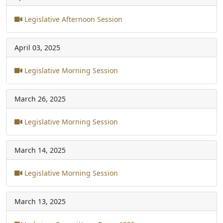
Legislative Afternoon Session
April 03, 2025
Legislative Morning Session
March 26, 2025
Legislative Morning Session
March 14, 2025
Legislative Morning Session
March 13, 2025