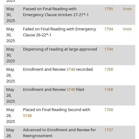
2025
May
Passed on Final Reading with
1795
Vote
30,
Emergency Clause stricken 27-21*-1
2025
May
Failed on Final Reading with Emergency
1794
Vote
30,
Clause 26-22*-1
2025
May
Dispensing of reading at large approved
1794
30,
2025
May
Enrollment and Review
ST48
recorded
1768
28,
2025
May
Enrollment and Review
ST48
filed
1768
28,
2025
May
Placed on Final Reading Second with
1768
28,
ST48
2025
May
Advanced to Enrollment and Review for
1737
28,
Reengrossment