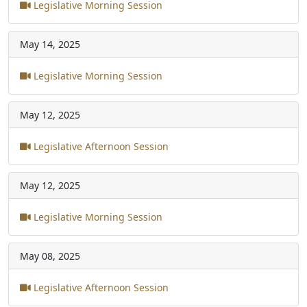
Legislative Morning Session
May 14, 2025
Legislative Morning Session
May 12, 2025
Legislative Afternoon Session
May 12, 2025
Legislative Morning Session
May 08, 2025
Legislative Afternoon Session