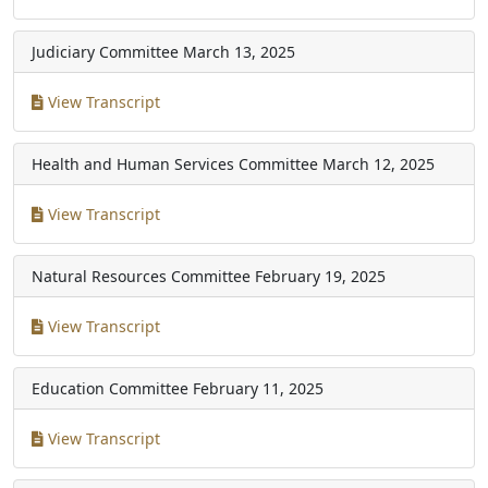
Judiciary Committee
March 13, 2025
View Transcript
Health and Human Services Committee
March 12, 2025
View Transcript
Natural Resources Committee
February 19, 2025
View Transcript
Education Committee
February 11, 2025
View Transcript