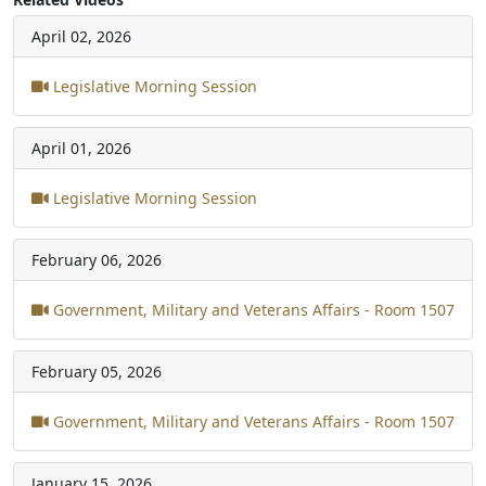
April 02, 2026
Legislative Morning Session
April 01, 2026
Legislative Morning Session
February 06, 2026
Government, Military and Veterans Affairs - Room 1507
February 05, 2026
Government, Military and Veterans Affairs - Room 1507
January 15, 2026