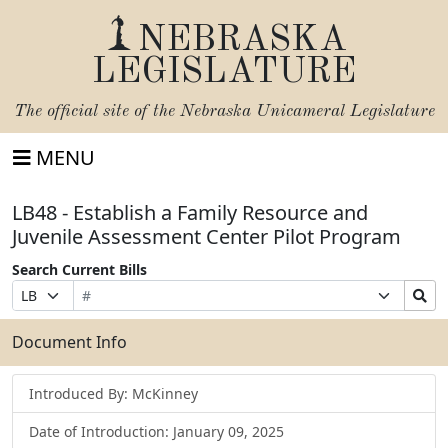
NEBRASKA
LEGISLATURE
The official site of the
Nebraska Unicameral Legislature
MENU
LB48 - Establish a Family Resource and
Juvenile Assessment Center Pilot Program
Search Current Bills
Bill
Suffix
Search
Prefix
Number
Selection
Bills
Selection
Submit
Document Info
Introduced By: McKinney
Date of Introduction: January 09, 2025