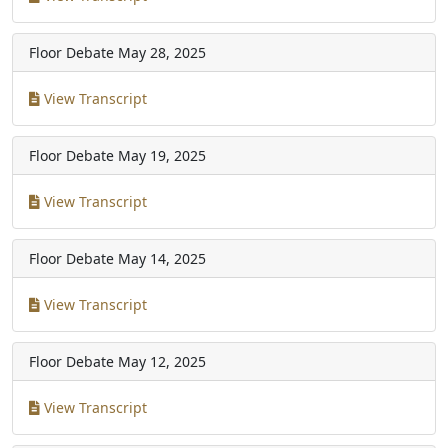
Floor Debate
May 28, 2025
View Transcript
Floor Debate
May 19, 2025
View Transcript
Floor Debate
May 14, 2025
View Transcript
Floor Debate
May 12, 2025
View Transcript