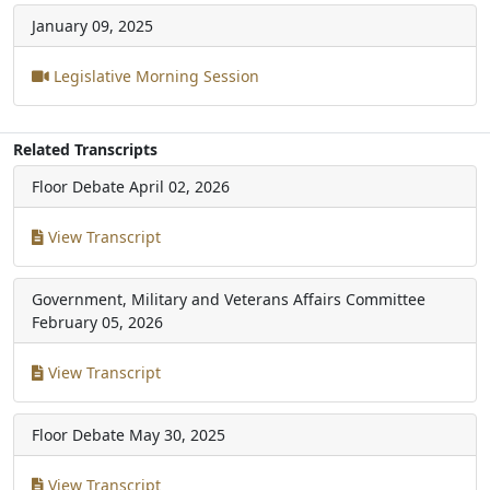
January 09, 2025
Legislative Morning Session
Related Transcripts
Floor Debate
April 02, 2026
View Transcript
Government, Military and Veterans Affairs Committee
February 05, 2026
View Transcript
Floor Debate
May 30, 2025
View Transcript