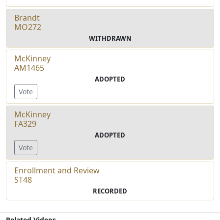
Brandt
MO272
WITHDRAWN
McKinney
AM1465
ADOPTED
Vote
McKinney
FA329
ADOPTED
Vote
Enrollment and Review
ST48
RECORDED
Related Videos