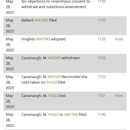
May
No objections to unanimous consent to
1733
28,
withdraw and substitute amendment
2025
May
Ballard
AM1602
filed
1733
28,
2025
May
Hughes
AM1593
adopted
1733
Vote
28,
2025
May
Cavanaugh, M.
MO320
withdrawn
1733
28,
2025
May
Cavanaugh, M.
MO320
Reconsider the
1733
28,
vote taken on
FA322
filed
2025
May
Cavanaugh, M.
FA322
lost
1731
Vote
28,
2025
May
Cavanaugh, M.
FA322
to
AM1593
filed
1730
28,
2025