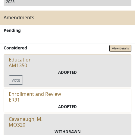
2025
Amendments
Pending
Considered
View Details
Education
AM1350
ADOPTED
Vote
Enrollment and Review
ER91
ADOPTED
Cavanaugh, M.
MO320
WITHDRAWN