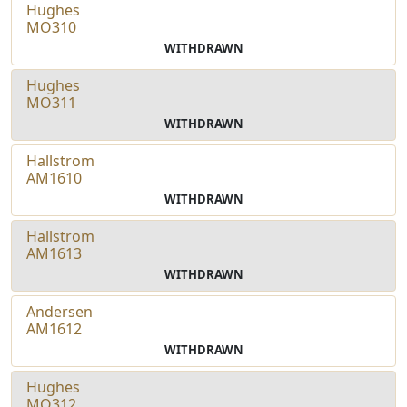
Hughes
MO310
WITHDRAWN
Hughes
MO311
WITHDRAWN
Hallstrom
AM1610
WITHDRAWN
Hallstrom
AM1613
WITHDRAWN
Andersen
AM1612
WITHDRAWN
Hughes
MO312