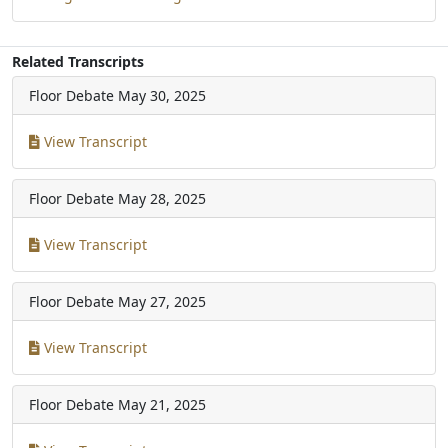
Related Transcripts
Floor Debate
May 30, 2025
View Transcript
Floor Debate
May 28, 2025
View Transcript
Floor Debate
May 27, 2025
View Transcript
Floor Debate
May 21, 2025