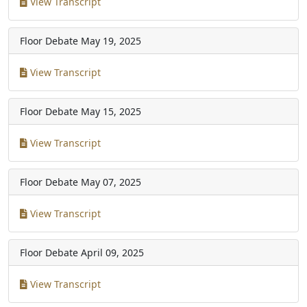
View Transcript
Floor Debate
May 19, 2025
View Transcript
Floor Debate
May 15, 2025
View Transcript
Floor Debate
May 07, 2025
View Transcript
Floor Debate
April 09, 2025
View Transcript