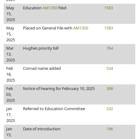
May
Education
AM1350
filed
1583
15,
2025
May
Placed on General File with
AM1350
1583
15,
2025
Mar
Hughes priority bill
764
13,
2025
Feb
Conrad name added
524
18,
2025
Feb
Notice of hearing for February 10, 2025
398
03,
2025
Jan
Referred to Education Committee
232
17,
2025
Jan
Date of introduction
196
15,