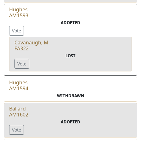
Hughes
AM1593
ADOPTED
Vote
Cavanaugh, M.
FA322
LOST
Vote
Hughes
AM1594
WITHDRAWN
Ballard
AM1602
ADOPTED
Vote