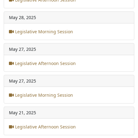
May 28, 2025
Legislative Morning Session
May 27, 2025
Legislative Afternoon Session
May 27, 2025
Legislative Morning Session
May 21, 2025
Legislative Afternoon Session