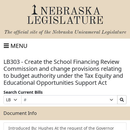
NEBRASKA
LEGISLATURE
The official site of the
Nebraska Unicameral Legislature
MENU
LB303 - Create the School Financing Review
Commission and change provisions relating
to budget authority under the Tax Equity and
Educational Opportunities Support Act
Search Current Bills
Bill
Suffix
Search
Prefix
Number
Selection
Bills
Selection
Submit
Document Info
Introduced By: Hughes At the request of the Governor