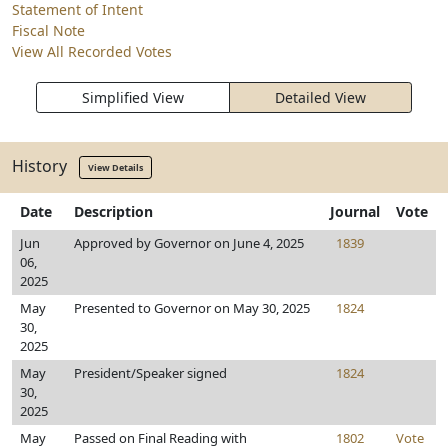
Statement of Intent
Fiscal Note
View All Recorded Votes
Simplified View
Detailed View
History
View Details
Date
Description
Journal
Vote
Jun
Approved by Governor on June 4, 2025
1839
06,
2025
May
Presented to Governor on May 30, 2025
1824
30,
2025
May
President/Speaker signed
1824
30,
2025
May
Passed on Final Reading with
1802
Vote