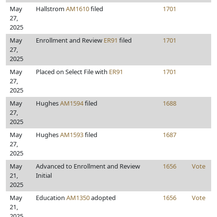
May
Hallstrom
AM1610
filed
1701
27,
2025
May
Enrollment and Review
ER91
filed
1701
27,
2025
May
Placed on Select File with
ER91
1701
27,
2025
May
Hughes
AM1594
filed
1688
27,
2025
May
Hughes
AM1593
filed
1687
27,
2025
May
Advanced to Enrollment and Review
1656
Vote
21,
Initial
2025
May
Education
AM1350
adopted
1656
Vote
21,
2025