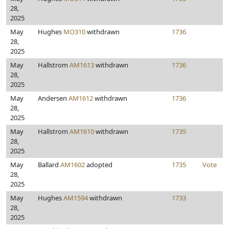
28,
2025
May
Hughes
MO310
withdrawn
1736
28,
2025
May
Hallstrom
AM1613
withdrawn
1736
28,
2025
May
Andersen
AM1612
withdrawn
1736
28,
2025
May
Hallstrom
AM1610
withdrawn
1735
28,
2025
May
Ballard
AM1602
adopted
1735
Vote
28,
2025
May
Hughes
AM1594
withdrawn
1733
28,
2025