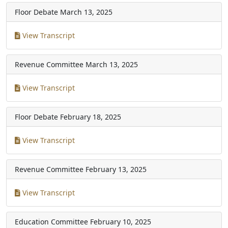
Floor Debate
March 13, 2025
View Transcript
Revenue Committee
March 13, 2025
View Transcript
Floor Debate
February 18, 2025
View Transcript
Revenue Committee
February 13, 2025
View Transcript
Education Committee
February 10, 2025