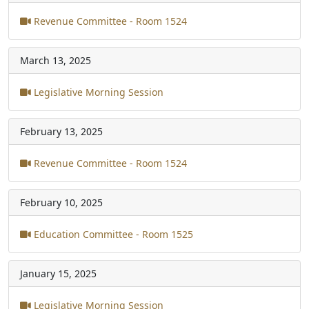
Revenue Committee - Room 1524
March 13, 2025
Legislative Morning Session
February 13, 2025
Revenue Committee - Room 1524
February 10, 2025
Education Committee - Room 1525
January 15, 2025
Legislative Morning Session