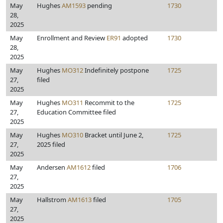
May
Hughes
AM1593
pending
1730
28,
2025
May
Enrollment and Review
ER91
adopted
1730
28,
2025
May
Hughes
MO312
Indefinitely postpone
1725
27,
filed
2025
May
Hughes
MO311
Recommit to the
1725
27,
Education Committee filed
2025
May
Hughes
MO310
Bracket until June 2,
1725
27,
2025 filed
2025
May
Andersen
AM1612
filed
1706
27,
2025
May
Hallstrom
AM1613
filed
1705
27,
2025