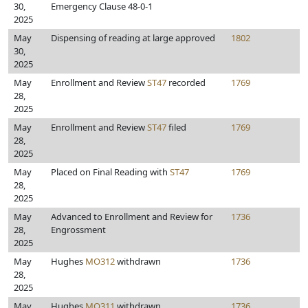
30,
Emergency Clause 48-0-1
2025
May
Dispensing of reading at large approved
1802
30,
2025
May
Enrollment and Review
ST47
recorded
1769
28,
2025
May
Enrollment and Review
ST47
filed
1769
28,
2025
May
Placed on Final Reading with
ST47
1769
28,
2025
May
Advanced to Enrollment and Review for
1736
28,
Engrossment
2025
May
Hughes
MO312
withdrawn
1736
28,
2025
May
Hughes
MO311
withdrawn
1736