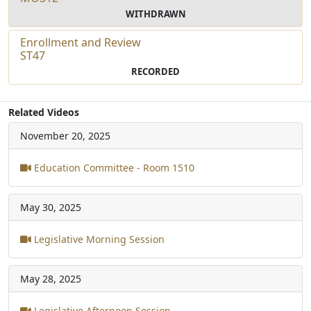
WITHDRAWN
Enrollment and Review
ST47
RECORDED
Related Videos
November 20, 2025
Education Committee - Room 1510
May 30, 2025
Legislative Morning Session
May 28, 2025
Legislative Afternoon Session