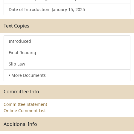
Date of Introduction: January 15, 2025
Text Copies
Introduced
Final Reading
Slip Law
More Documents
Committee Info
Committee Statement
Online Comment List
Additional Info