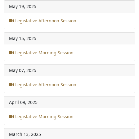
May 19, 2025
Legislative Afternoon Session
May 15, 2025
Legislative Morning Session
May 07, 2025
Legislative Afternoon Session
April 09, 2025
Legislative Morning Session
March 13, 2025