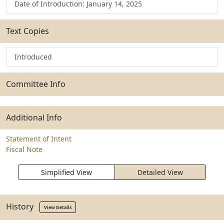
Date of Introduction: January 14, 2025
Text Copies
Introduced
Committee Info
Additional Info
Statement of Intent
Fiscal Note
Simplified View
Detailed View
History
View Details