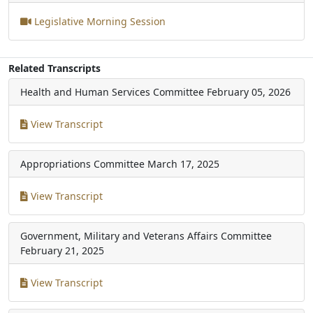
Legislative Morning Session
Related Transcripts
Health and Human Services Committee
February 05, 2026
View Transcript
Appropriations Committee
March 17, 2025
View Transcript
Government, Military and Veterans Affairs Committee
February 21, 2025
View Transcript