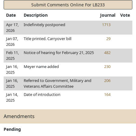
Submit Comments Online For LB233
Date
Description
Journal
Vote
Apr 17,
Indefinitely postponed
1713
2026
Jan 07,
Title printed. Carryover bill
29
2026
Feb 11,
Notice of hearing for February 21, 2025
482
2025
Jan 16,
Meyer name added
230
2025
Jan 16,
Referred to Government, Military and
206
2025
Veterans Affairs Committee
Jan 14,
Date of introduction
164
2025
Amendments
Pending