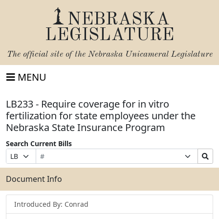
NEBRASKA
LEGISLATURE
The official site of the
Nebraska Unicameral Legislature
MENU
LB233 - Require coverage for in vitro
fertilization for state employees under the
Nebraska State Insurance Program
Search Current Bills
Bill
Suffix
Search
Prefix
Number
Selection
Bills
Selection
Submit
Document Info
Introduced By: Conrad