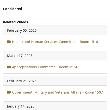
Considered
Related Videos
February 05, 2026
Health and Human Services Committee - Room 1510
March 17, 2025
Appropriations Committee - Room 1524
February 21, 2025
Government, Military and Veterans Affairs - Room 1507
January 14, 2025