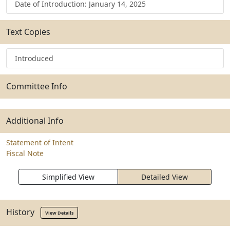
Date of Introduction: January 14, 2025
Text Copies
Introduced
Committee Info
Additional Info
Statement of Intent
Fiscal Note
Simplified View
Detailed View
History
View Details