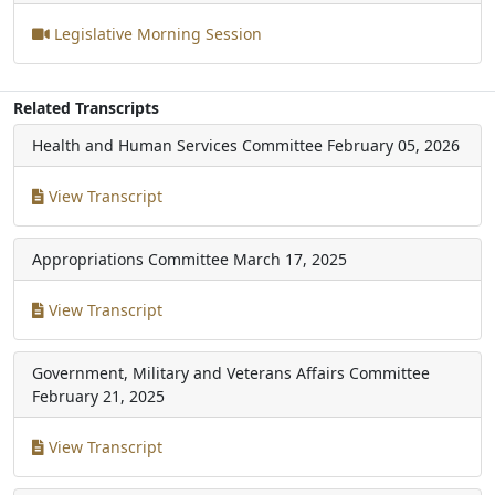
Legislative Morning Session
Related Transcripts
Health and Human Services Committee
February 05, 2026
View Transcript
Appropriations Committee
March 17, 2025
View Transcript
Government, Military and Veterans Affairs Committee
February 21, 2025
View Transcript