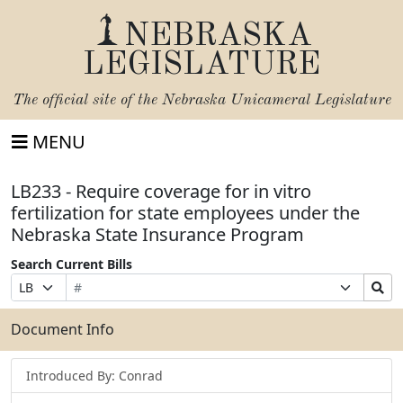
NEBRASKA
LEGISLATURE
The official site of the
Nebraska Unicameral Legislature
MENU
LB233 - Require coverage for in vitro
fertilization for state employees under the
Nebraska State Insurance Program
Search Current Bills
Bill
Suffix
Search
Prefix
Number
Selection
Bills
Selection
Submit
Document Info
Introduced By: Conrad