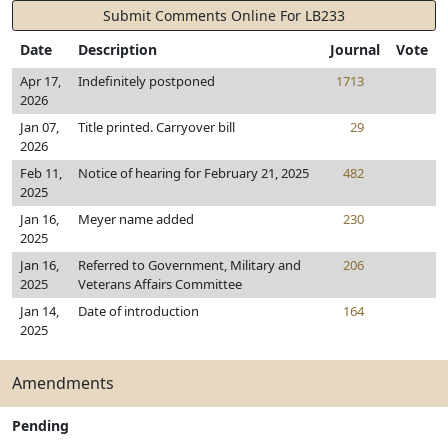
Submit Comments Online For LB233
Date
Description
Journal
Vote
Apr 17,
Indefinitely postponed
1713
2026
Jan 07,
Title printed. Carryover bill
29
2026
Feb 11,
Notice of hearing for February 21, 2025
482
2025
Jan 16,
Meyer name added
230
2025
Jan 16,
Referred to Government, Military and
206
2025
Veterans Affairs Committee
Jan 14,
Date of introduction
164
2025
Amendments
Pending