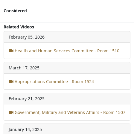
Considered
Related Videos
February 05, 2026
Health and Human Services Committee - Room 1510
March 17, 2025
Appropriations Committee - Room 1524
February 21, 2025
Government, Military and Veterans Affairs - Room 1507
January 14, 2025