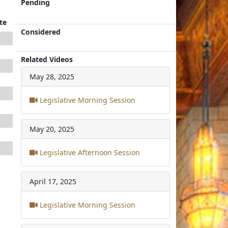
Pending
te
Considered
Related Videos
May 28, 2025
Legislative Morning Session
May 20, 2025
Legislative Afternoon Session
April 17, 2025
Legislative Morning Session