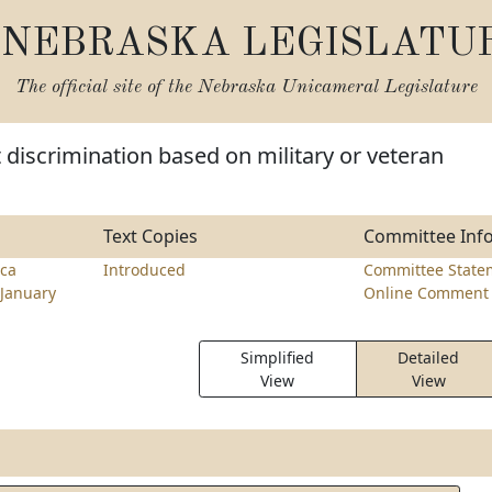
NEBRASKA LEGISLATU
The official site of the
Nebraska Unicameral Legislature
t discrimination based on military or veteran
Text Copies
Committee Inf
ca
Introduced
Committee State
January
Online Comment 
Simplified
Detailed
View
View