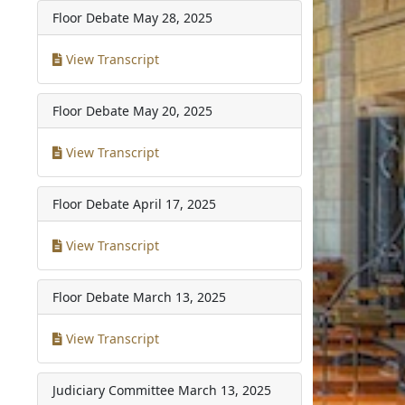
Floor Debate
May 28, 2025
View Transcript
Floor Debate
May 20, 2025
View Transcript
Floor Debate
April 17, 2025
View Transcript
Floor Debate
March 13, 2025
View Transcript
Judiciary Committee
March 13, 2025