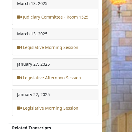
March 13, 2025
Judiciary Committee - Room 1525
March 13, 2025
Legislative Morning Session
January 27, 2025
Legislative Afternoon Session
January 22, 2025
Legislative Morning Session
Related Transcripts