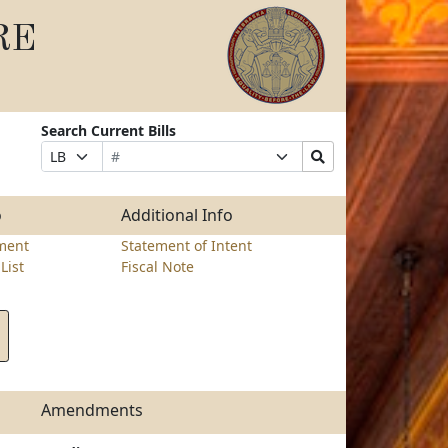
RE
Search Current Bills
Bill
Suffix
Search
Prefix
Number
Selection
Bills
Selection
Submit
o
Additional Info
ment
Statement of Intent
List
Fiscal Note
Amendments