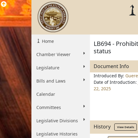
Home
LB694 - Prohibi
status
Chamber Viewer
Document Info
Legislature
Introduced By:
Guere
Bills and Laws
Date of Introduction:
22, 2025
Calendar
Committees
Legislative Divisions
History
View Details
Legislative Histories