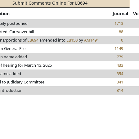
Submit Comments Online For LB694
ption
Journal
Vo
itely postponed
1713
inted. Carryover bill
88
ons/portions of
LB694
amended into
LB150
by
AM1491
0
n General File
1149
en name added
779
f hearing for March 13, 2025
433
name added
354
d to Judiciary Committee
341
 introduction
314