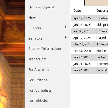
History Request
Date
Descri
News
Apr 17, 2026
Indefin
Jan 07, 2026
Title pr
Reports
Jun 06, 2025
Provisi
Apr 17, 2025
Placed o
Senators
Mar 13, 2025
Anders
Session Information
Feb 06, 2025
Notice o
Jan 27, 2025
DeKay 
Transcripts
Jan 24, 2025
Referre
For Agencies
Jan 22, 2025
Date of
For Citizens
For Journalists
For Lobbyists