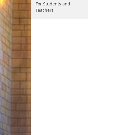
For Students and
Teachers