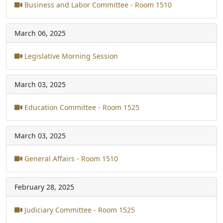
Business and Labor Committee - Room 1510
March 06, 2025
Legislative Morning Session
March 03, 2025
Education Committee - Room 1525
March 03, 2025
General Affairs - Room 1510
February 28, 2025
Judiciary Committee - Room 1525