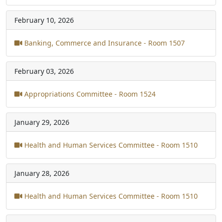
February 10, 2026
Banking, Commerce and Insurance - Room 1507
February 03, 2026
Appropriations Committee - Room 1524
January 29, 2026
Health and Human Services Committee - Room 1510
January 28, 2026
Health and Human Services Committee - Room 1510