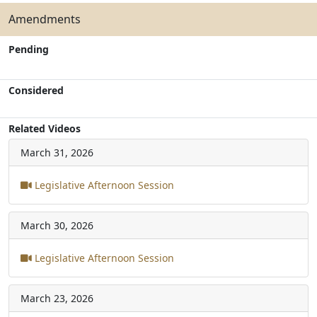
Amendments
Pending
Considered
Related Videos
March 31, 2026
Legislative Afternoon Session
March 30, 2026
Legislative Afternoon Session
March 23, 2026