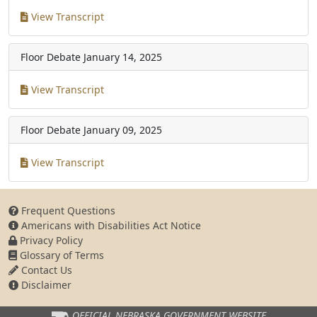
View Transcript
Floor Debate
January 14, 2025
View Transcript
Floor Debate
January 09, 2025
View Transcript
Frequent Questions
Americans with Disabilities Act Notice
Privacy Policy
Glossary of Terms
Contact Us
Disclaimer
OFFICIAL NEBRASKA
GOVERNMENT WEBSITE