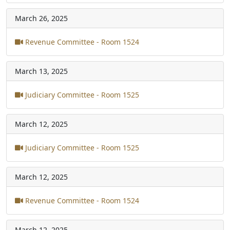
March 26, 2025
Revenue Committee - Room 1524
March 13, 2025
Judiciary Committee - Room 1525
March 12, 2025
Judiciary Committee - Room 1525
March 12, 2025
Revenue Committee - Room 1524
March 12, 2025