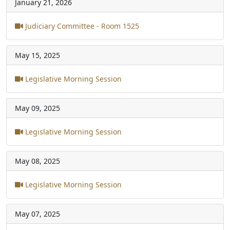
January 21, 2026
Judiciary Committee - Room 1525
May 15, 2025
Legislative Morning Session
May 09, 2025
Legislative Morning Session
May 08, 2025
Legislative Morning Session
May 07, 2025