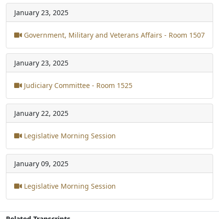
January 23, 2025
Government, Military and Veterans Affairs - Room 1507
January 23, 2025
Judiciary Committee - Room 1525
January 22, 2025
Legislative Morning Session
January 09, 2025
Legislative Morning Session
Related Transcripts