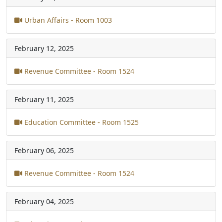
Urban Affairs - Room 1003
February 12, 2025
Revenue Committee - Room 1524
February 11, 2025
Education Committee - Room 1525
February 06, 2025
Revenue Committee - Room 1524
February 04, 2025