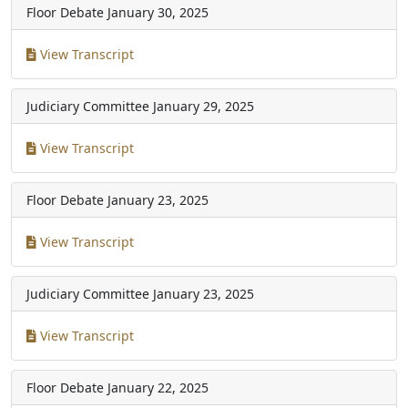
Floor Debate
January 30, 2025
View Transcript
Judiciary Committee
January 29, 2025
View Transcript
Floor Debate
January 23, 2025
View Transcript
Judiciary Committee
January 23, 2025
View Transcript
Floor Debate
January 22, 2025