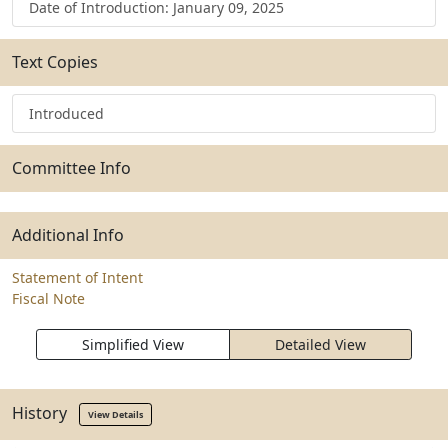
Date of Introduction: January 09, 2025
Text Copies
Introduced
Committee Info
Additional Info
Statement of Intent
Fiscal Note
Simplified View
Detailed View
History
View Details