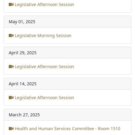
Legislative Afternoon Session
May 01, 2025
Legislative Morning Session
April 29, 2025
Legislative Afternoon Session
April 14, 2025
Legislative Afternoon Session
March 27, 2025
Health and Human Services Committee - Room 1510