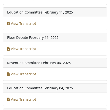
Education Committee
February 11, 2025
View Transcript
Floor Debate
February 11, 2025
View Transcript
Revenue Committee
February 06, 2025
View Transcript
Education Committee
February 04, 2025
View Transcript