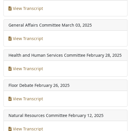
View Transcript
General Affairs Committee
March 03, 2025
View Transcript
Health and Human Services Committee
February 28, 2025
View Transcript
Floor Debate
February 26, 2025
View Transcript
Natural Resources Committee
February 12, 2025
View Transcript