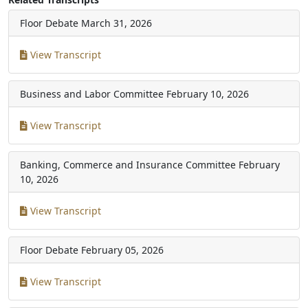
Floor Debate
March 31, 2026
View Transcript
Business and Labor Committee
February 10, 2026
View Transcript
Banking, Commerce and Insurance Committee
February
10, 2026
View Transcript
Floor Debate
February 05, 2026
View Transcript