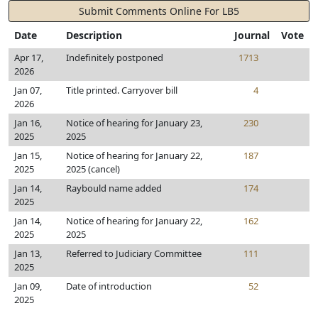
Submit Comments Online For LB5
Date
Description
Journal
Vote
Apr 17,
Indefinitely postponed
1713
2026
Jan 07,
Title printed. Carryover bill
4
2026
Jan 16,
Notice of hearing for January 23,
230
2025
2025
Jan 15,
Notice of hearing for January 22,
187
2025
2025 (cancel)
Jan 14,
Raybould name added
174
2025
Jan 14,
Notice of hearing for January 22,
162
2025
2025
Jan 13,
Referred to Judiciary Committee
111
2025
Jan 09,
Date of introduction
52
2025