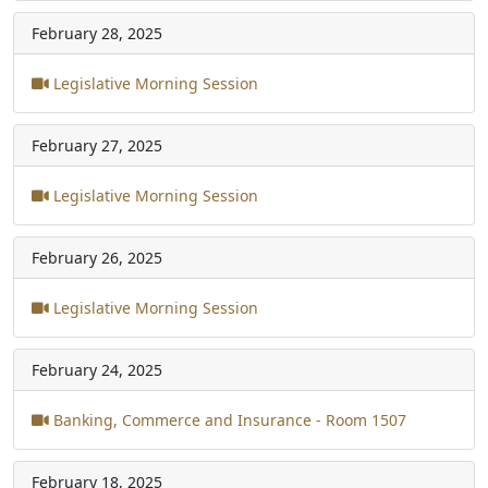
February 28, 2025
Legislative Morning Session
February 27, 2025
Legislative Morning Session
February 26, 2025
Legislative Morning Session
February 24, 2025
Banking, Commerce and Insurance - Room 1507
February 18, 2025