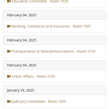
Education Committee - Room 1525
February 04, 2025
Banking, Commerce and Insurance - Room 1507
February 04, 2025
Transportation & Telecommunications - Room 1510
February 04, 2025
Urban Affairs - Room 2102
January 29, 2025
Judiciary Committee - Room 1525