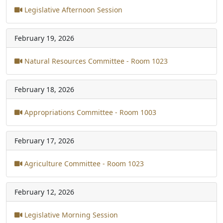
Legislative Afternoon Session
February 19, 2026
Natural Resources Committee - Room 1023
February 18, 2026
Appropriations Committee - Room 1003
February 17, 2026
Agriculture Committee - Room 1023
February 12, 2026
Legislative Morning Session