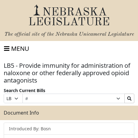
NEBRASKA
LEGISLATURE
The official site of the
Nebraska Unicameral Legislature
MENU
LB5 - Provide immunity for administration of
naloxone or other federally approved opioid
antagonists
Search Current Bills
Bill
Suffix
Search
Prefix
Number
Selection
Bills
Selection
Submit
Document Info
Introduced By: Bosn