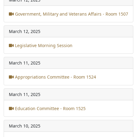
Government, Military and Veterans Affairs - Room 1507
March 12, 2025
Legislative Morning Session
March 11, 2025
Appropriations Committee - Room 1524
March 11, 2025
Education Committee - Room 1525
March 10, 2025