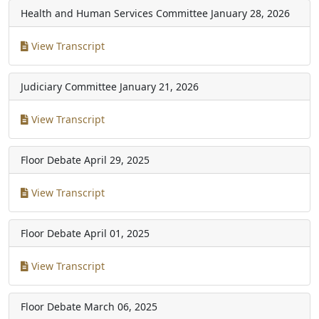
Health and Human Services Committee
January 28, 2026
View Transcript
Judiciary Committee
January 21, 2026
View Transcript
Floor Debate
April 29, 2025
View Transcript
Floor Debate
April 01, 2025
View Transcript
Floor Debate
March 06, 2025