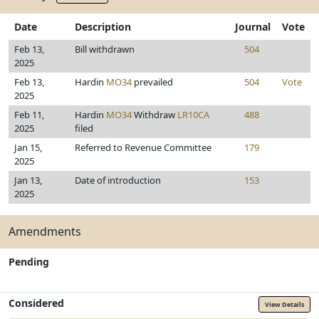
Date
Description
Journal
Vote
Feb 13,
Bill withdrawn
504
2025
Feb 13,
Hardin
MO34
prevailed
504
Vote
2025
Feb 11,
Hardin
MO34
Withdraw
LR10CA
488
2025
filed
Jan 15,
Referred to Revenue Committee
179
2025
Jan 13,
Date of introduction
153
2025
Amendments
Pending
Considered
View Details