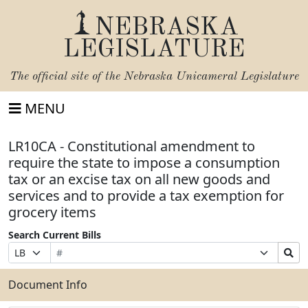
NEBRASKA
LEGISLATURE
The official site of the
Nebraska Unicameral Legislature
MENU
LR10CA - Constitutional amendment to
require the state to impose a consumption
tax or an excise tax on all new goods and
services and to provide a tax exemption for
grocery items
Search Current Bills
Bill
Suffix
Search
Prefix
Number
Selection
Bills
Selection
Submit
Document Info