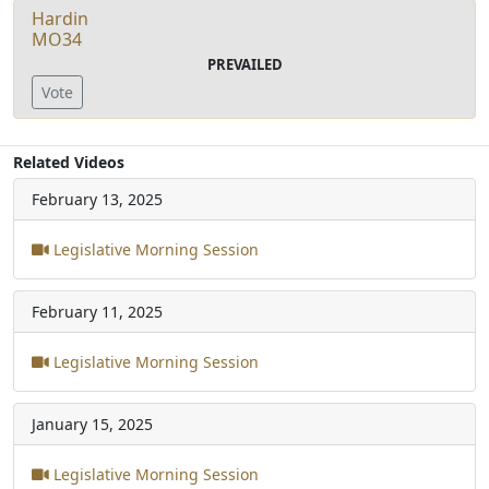
Hardin
MO34
PREVAILED
Vote
Related Videos
February 13, 2025
Legislative Morning Session
February 11, 2025
Legislative Morning Session
January 15, 2025
Legislative Morning Session