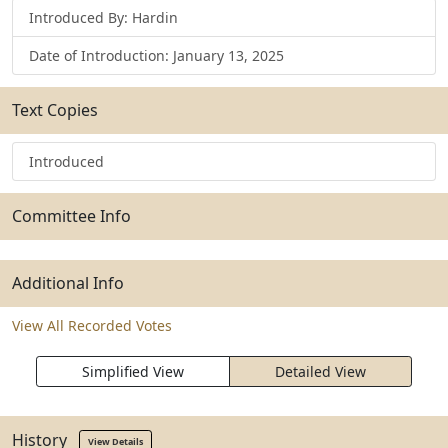
Introduced By: Hardin
Date of Introduction: January 13, 2025
Text Copies
Introduced
Committee Info
Additional Info
View All Recorded Votes
Simplified View
Detailed View
History
View Details