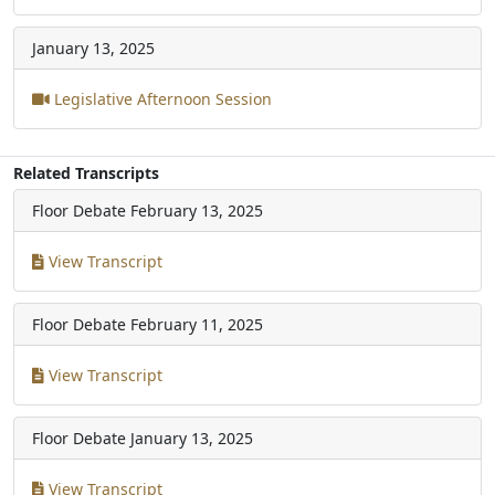
January 13, 2025
Legislative Afternoon Session
Related Transcripts
Floor Debate
February 13, 2025
View Transcript
Floor Debate
February 11, 2025
View Transcript
Floor Debate
January 13, 2025
View Transcript