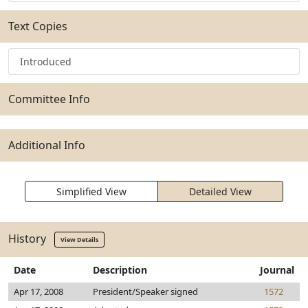
Text Copies
Introduced
Committee Info
Additional Info
Simplified View
Detailed View
History
View Details
Date
Description
Journal
Apr 17, 2008
President/Speaker signed
1572