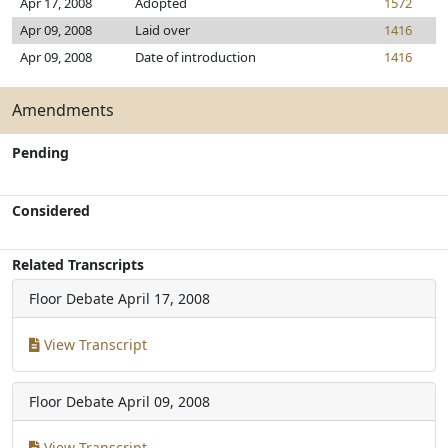
Apr 17, 2008
Adopted
1572
Apr 09, 2008
Laid over
1416
Apr 09, 2008
Date of introduction
1416
Amendments
Pending
Considered
Related Transcripts
Floor Debate
April 17, 2008
View Transcript
Floor Debate
April 09, 2008
View Transcript