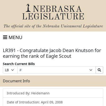
NEBRASKA
LEGISLATURE
The official site of the
Nebraska Unicameral Legislature
MENU
LR391 - Congratulate Jacob Dean Knutson for
earning the rank of Eagle Scout
Search Current Bills
Bill
Suffix
Search
Prefix
Number
Selection
Bills
Selection
Submit
Document Info
Introduced By: Heidemann
Date of Introduction: April 09, 2008