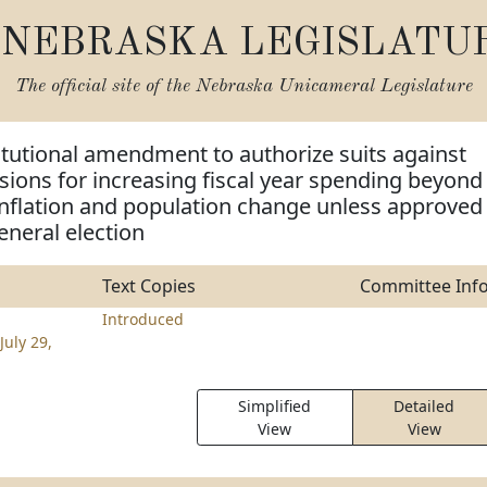
NEBRASKA LEGISLATU
The official site of the
Nebraska Unicameral Legislature
tutional amendment to authorize suits against
visions for increasing fiscal year spending beyond
inflation and population change unless approved
eneral election
Text Copies
Committee Inf
Introduced
July 29,
Simplified
Detailed
View
View