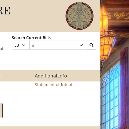
RE
Search Current Bills
Bill
Suffix
Search
Prefix
 a
Number
Selection
Bills
Selection
Submit
o
Additional Info
Statement of Intent