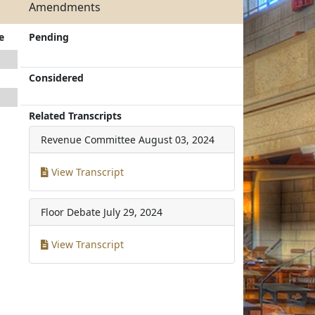
Amendments
e
Pending
Considered
Related Transcripts
Revenue Committee
August 03, 2024
View Transcript
Floor Debate
July 29, 2024
View Transcript