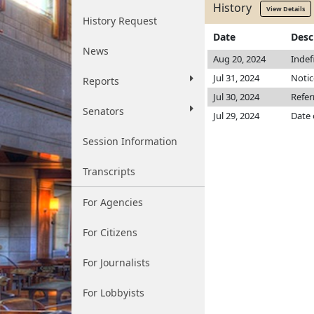
History
View Details
History Request
Date
Desc
News
Aug 20, 2024
Indef
Jul 31, 2024
Notic
Reports
Jul 30, 2024
Refe
Senators
Jul 29, 2024
Date 
Session Information
Transcripts
For Agencies
For Citizens
For Journalists
For Lobbyists