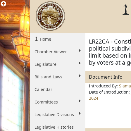
Home
LR22CA - Consti
political subdi
Chamber Viewer
limit based on 
by voters at a g
Legislature
Document Info
Bills and Laws
Introduced By:
Slama
Calendar
Date of Introduction:
2024
Committees
Legislative Divisions
Legislative Histories