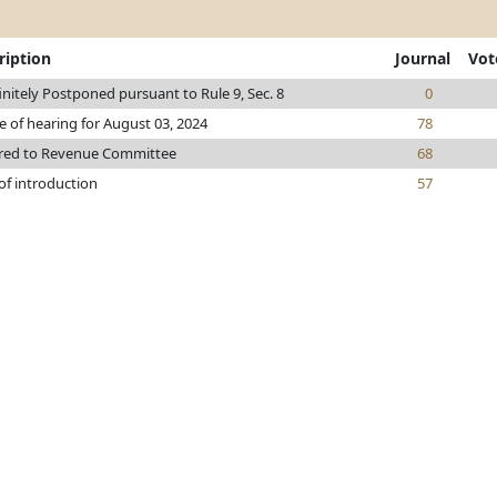
ription
Journal
Vot
initely Postponed pursuant to Rule 9, Sec. 8
0
e of hearing for August 03, 2024
78
rred to Revenue Committee
68
of introduction
57