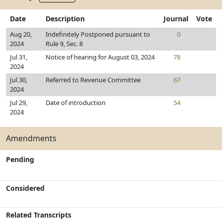
Date
Description
Journal
Vote
Aug 20,
Indefinitely Postponed pursuant to
0
2024
Rule 9, Sec. 8
Jul 31,
Notice of hearing for August 03, 2024
78
2024
Jul 30,
Referred to Revenue Committee
67
2024
Jul 29,
Date of introduction
54
2024
Amendments
Pending
Considered
Related Transcripts