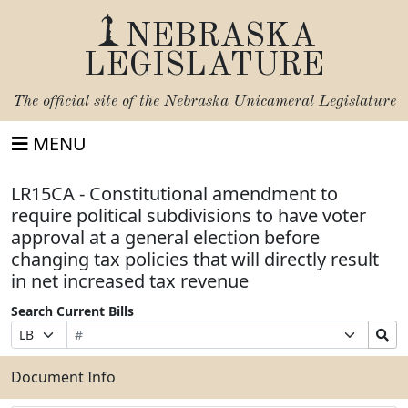
NEBRASKA
LEGISLATURE
The official site of the
Nebraska Unicameral Legislature
MENU
LR15CA - Constitutional amendment to
require political subdivisions to have voter
approval at a general election before
changing tax policies that will directly result
in net increased tax revenue
Search Current Bills
Bill
Suffix
Search
Prefix
Number
Selection
Bills
Selection
Submit
Document Info