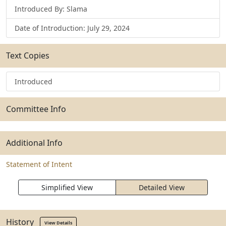
Introduced By: Slama
Date of Introduction: July 29, 2024
Text Copies
Introduced
Committee Info
Additional Info
Statement of Intent
Simplified View
Detailed View
History
View Details