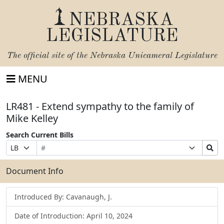
NEBRASKA
LEGISLATURE
The official site of the
Nebraska Unicameral Legislature
MENU
LR481 - Extend sympathy to the family of
Mike Kelley
Search Current Bills
Bill
Suffix
Search
Prefix
Number
Selection
Bills
Selection
Submit
Document Info
Introduced By: Cavanaugh, J.
Date of Introduction: April 10, 2024