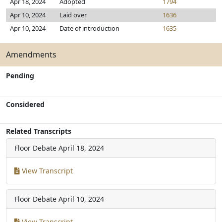
Apr 18, 2024
Adopted
1794
Apr 10, 2024
Laid over
1636
Apr 10, 2024
Date of introduction
1635
Amendments
Pending
Considered
Related Transcripts
Floor Debate
April 18, 2024
View Transcript
Floor Debate
April 10, 2024
View Transcript