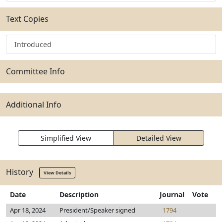
Text Copies
Introduced
Committee Info
Additional Info
Simplified View
Detailed View
History
View Details
Date
Description
Journal
Vote
Apr 18, 2024
President/Speaker signed
1794