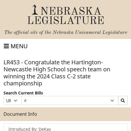
NEBRASKA
LEGISLATURE
The official site of the
Nebraska Unicameral Legislature
MENU
LR453 - Congratulate the Hartington-
Newcastle High School speech team on
winning the 2024 Class C-2 state
championship
Search Current Bills
Bill
Suffix
Search
Prefix
Number
Selection
Bills
Selection
Submit
Document Info
Introduced By: DeKay