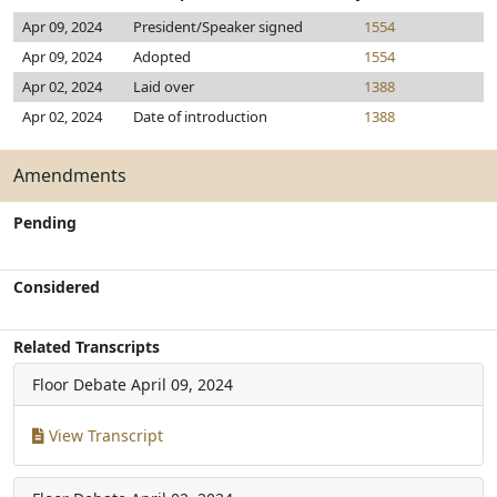
Apr 09, 2024
President/Speaker signed
1554
Apr 09, 2024
Adopted
1554
Apr 02, 2024
Laid over
1388
Apr 02, 2024
Date of introduction
1388
Amendments
Pending
Considered
Related Transcripts
Floor Debate
April 09, 2024
View Transcript