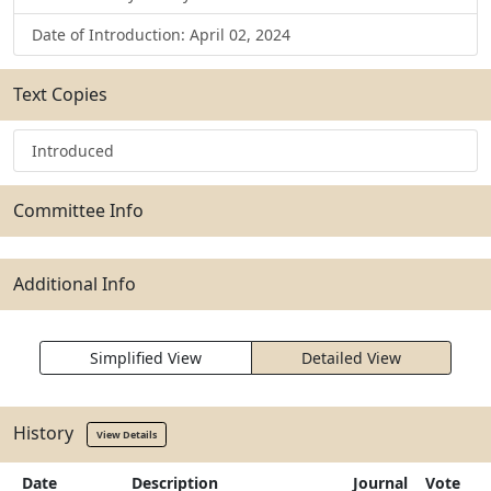
Date of Introduction: April 02, 2024
Text Copies
Introduced
Committee Info
Additional Info
Simplified View
Detailed View
History
View Details
Date
Description
Journal
Vote