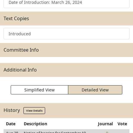
Date of Introduction: March 26, 2024
Text Copies
Introduced
Committee Info
Additional Info
Simplified View
Detailed View
History
View Details
Date
Description
Journal
Vote