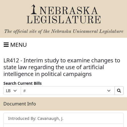
NEBRASKA
LEGISLATURE
The official site of the
Nebraska Unicameral Legislature
MENU
LR412 - Interim study to examine changes to
state law regarding the use of artificial
intelligence in political campaigns
Search Current Bills
Bill
Suffix
Search
Prefix
Number
Selection
Bills
Selection
Submit
Document Info
Introduced By: Cavanaugh, J.