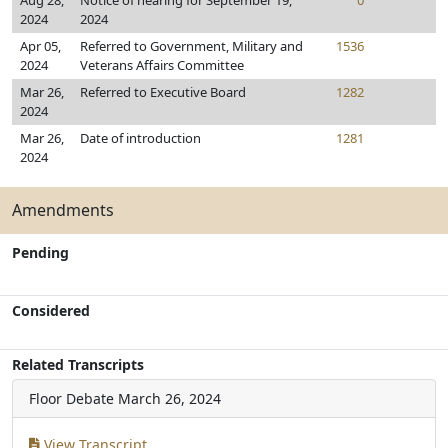
Aug 28,
Notice of hearing for September 19,
0
2024
2024
Apr 05,
Referred to Government, Military and
1536
2024
Veterans Affairs Committee
Mar 26,
Referred to Executive Board
1282
2024
Mar 26,
Date of introduction
1281
2024
Amendments
Pending
Considered
Related Transcripts
Floor Debate
March 26, 2024
View Transcript