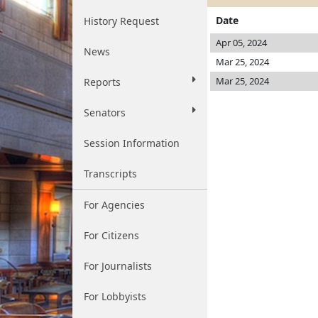
Date
History Request
Apr 05, 2024
News
Mar 25, 2024
Mar 25, 2024
Reports
Senators
Session Information
Transcripts
For Agencies
For Citizens
For Journalists
For Lobbyists