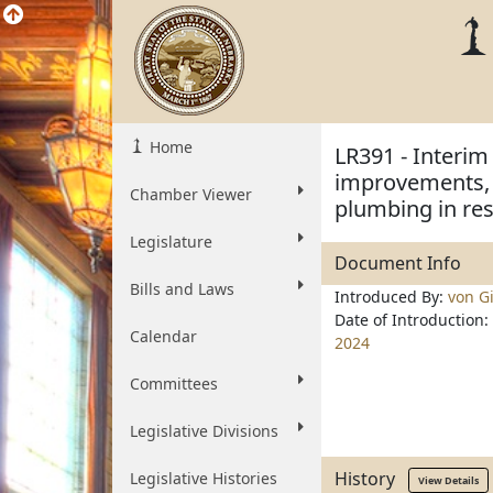
Home
LR391 - Interim
improvements, i
Chamber Viewer
plumbing in res
Legislature
Document Info
Bills and Laws
Introduced By:
von Gi
Date of Introduction:
Calendar
2024
Committees
Legislative Divisions
History
Legislative Histories
View Details