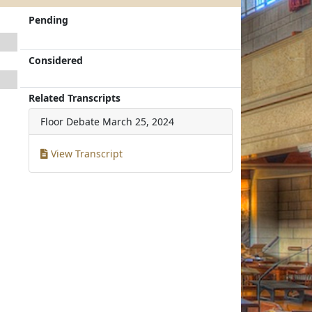
Pending
Considered
Related Transcripts
Floor Debate
March 25, 2024
View Transcript