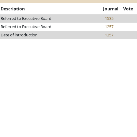
Description
Journal
Vote
Referred to Executive Board
1535
Referred to Executive Board
1257
Date of introduction
1257