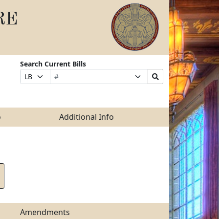
RE
Search Current Bills
Bill
Suffix
Search
Prefix
Number
Selection
Bills
Selection
Submit
o
Additional Info
Amendments