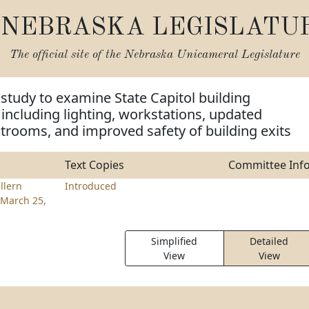
NEBRASKA LEGISLATU
The official site of the
Nebraska Unicameral Legislature
 study to examine State Capitol building
ncluding lighting, workstations, updated
trooms, and improved safety of building exits
Text Copies
Committee Inf
llern
Introduced
March 25,
Simplified
Detailed
View
View