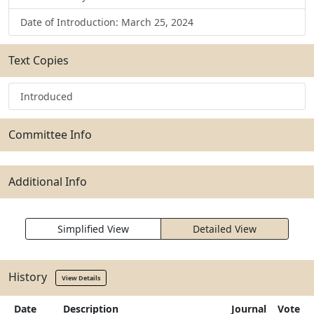
Date of Introduction: March 25, 2024
Text Copies
Introduced
Committee Info
Additional Info
Simplified View
Detailed View
History
View Details
Date
Description
Journal
Vote