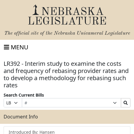
NEBRASKA
LEGISLATURE
The official site of the
Nebraska Unicameral Legislature
MENU
LR392 - Interim study to examine the costs
and frequency of rebasing provider rates and
to develop a methodology for rebasing such
rates
Search Current Bills
Bill
Suffix
Search
Prefix
Number
Selection
Bills
Selection
Submit
Document Info
Introduced By: Hansen