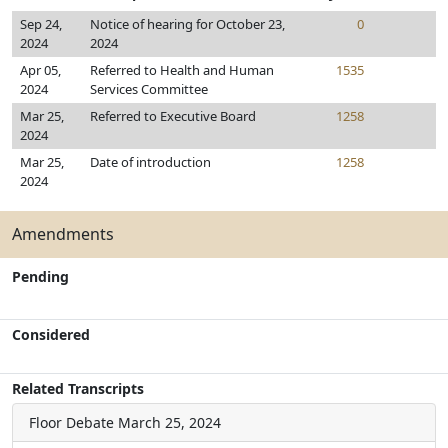
Sep 24,
Notice of hearing for October 23,
0
2024
2024
Apr 05,
Referred to Health and Human
1535
2024
Services Committee
Mar 25,
Referred to Executive Board
1258
2024
Mar 25,
Date of introduction
1258
2024
Amendments
Pending
Considered
Related Transcripts
Floor Debate
March 25, 2024