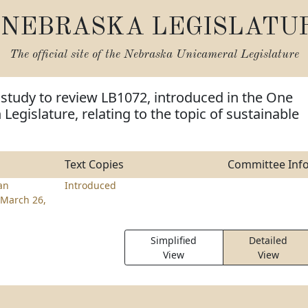
NEBRASKA LEGISLATU
The official site of the
Nebraska Unicameral Legislature
 study to review LB1072, introduced in the One
Legislature, relating to the topic of sustainable
Text Copies
Committee Inf
an
Introduced
March 26,
Simplified
Detailed
View
View