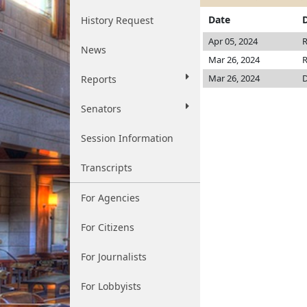
Date
History Request
Apr 05, 2024
R
News
Mar 26, 2024
R
Mar 26, 2024
D
Reports
Senators
Session Information
Transcripts
For Agencies
For Citizens
For Journalists
For Lobbyists