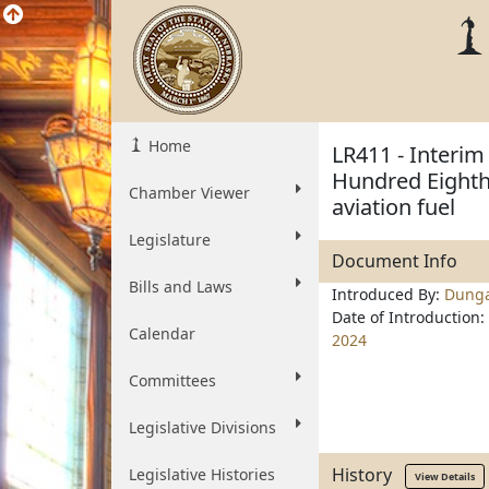
Home
LR411 - Interim
Hundred Eighth 
Chamber Viewer
aviation fuel
Legislature
Document Info
Bills and Laws
Introduced By:
Dung
Date of Introduction:
Calendar
2024
Committees
Legislative Divisions
History
Legislative Histories
View Details