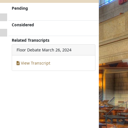
Pending
Considered
Related Transcripts
Floor Debate
March 26, 2024
View Transcript