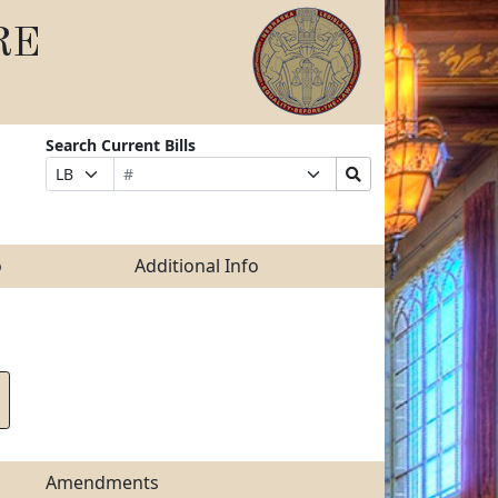
RE
Search Current Bills
Bill
Suffix
Search
Prefix
Number
Selection
Bills
Selection
Submit
o
Additional Info
Amendments