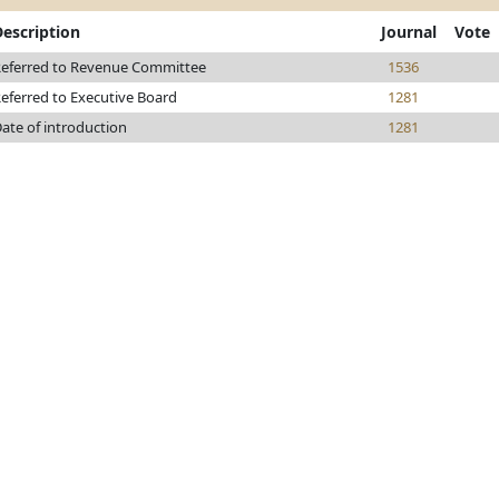
Description
Journal
Vote
eferred to Revenue Committee
1536
eferred to Executive Board
1281
ate of introduction
1281