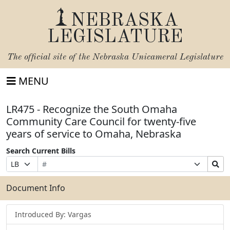
NEBRASKA
LEGISLATURE
The official site of the
Nebraska Unicameral Legislature
MENU
LR475 - Recognize the South Omaha
Community Care Council for twenty-five
years of service to Omaha, Nebraska
Search Current Bills
Bill
Suffix
Search
Prefix
Number
Selection
Bills
Selection
Submit
Document Info
Introduced By: Vargas