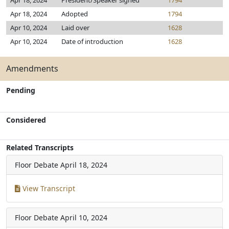
Apr 18, 2024
President/Speaker signed
1794
Apr 18, 2024
Adopted
1794
Apr 10, 2024
Laid over
1628
Apr 10, 2024
Date of introduction
1628
Amendments
Pending
Considered
Related Transcripts
Floor Debate
April 18, 2024
View Transcript
Floor Debate
April 10, 2024