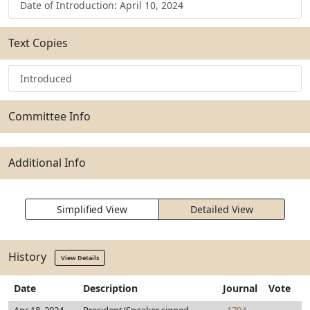
Date of Introduction: April 10, 2024
Text Copies
Introduced
Committee Info
Additional Info
Simplified View
Detailed View
History
View Details
Date
Description
Journal
Vote