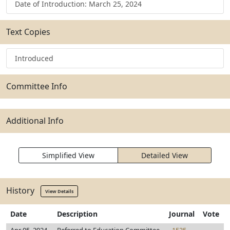
Date of Introduction: March 25, 2024
Text Copies
Introduced
Committee Info
Additional Info
Simplified View
Detailed View
History
View Details
Date
Description
Journal
Vote