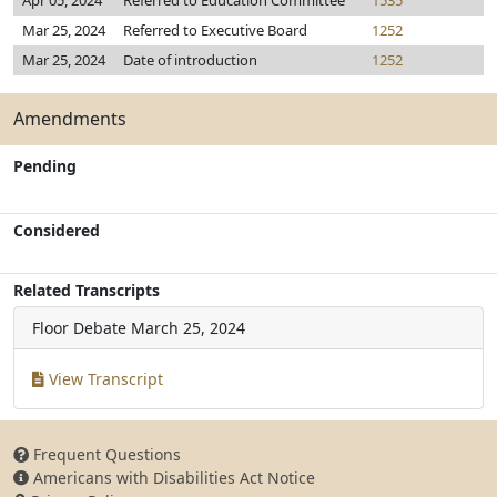
Apr 05, 2024
Referred to Education Committee
1535
Mar 25, 2024
Referred to Executive Board
1252
Mar 25, 2024
Date of introduction
1252
Amendments
Pending
Considered
Related Transcripts
Floor Debate
March 25, 2024
View Transcript
Frequent Questions
Americans with Disabilities Act Notice