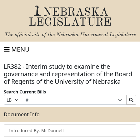
NEBRASKA
LEGISLATURE
The official site of the
Nebraska Unicameral Legislature
MENU
LR382 - Interim study to examine the
governance and representation of the Board
of Regents of the University of Nebraska
Search Current Bills
Bill
Suffix
Search
Prefix
Number
Selection
Bills
Selection
Submit
Document Info
Introduced By: McDonnell