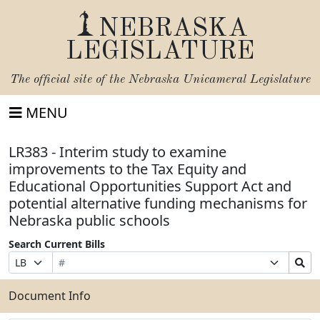
NEBRASKA
LEGISLATURE
The official site of the
Nebraska Unicameral Legislature
MENU
LR383 - Interim study to examine
improvements to the Tax Equity and
Educational Opportunities Support Act and
potential alternative funding mechanisms for
Nebraska public schools
Search Current Bills
Bill
Suffix
Search
Prefix
Number
Selection
Bills
Selection
Submit
Document Info