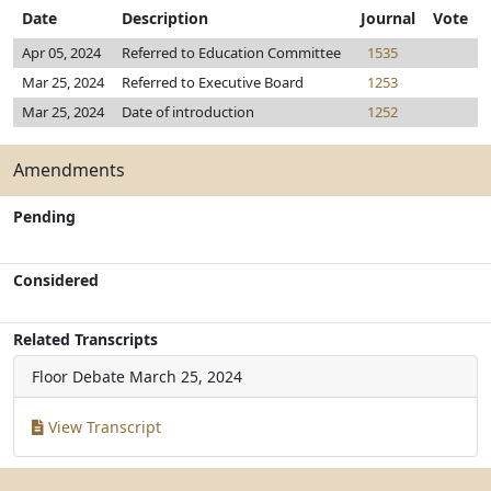
Date
Description
Journal
Vote
Apr 05, 2024
Referred to Education Committee
1535
Mar 25, 2024
Referred to Executive Board
1253
Mar 25, 2024
Date of introduction
1252
Amendments
Pending
Considered
Related Transcripts
Floor Debate
March 25, 2024
View Transcript