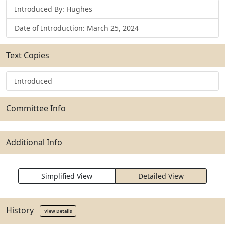
Introduced By: Hughes
Date of Introduction: March 25, 2024
Text Copies
Introduced
Committee Info
Additional Info
Simplified View
Detailed View
History
View Details