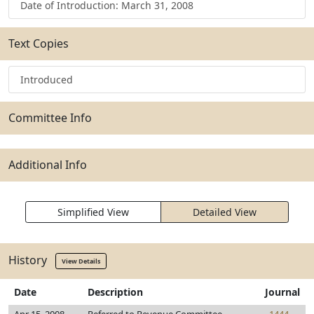
Date of Introduction: March 31, 2008
Text Copies
Introduced
Committee Info
Additional Info
Simplified View
Detailed View
History
View Details
Date
Description
Journal