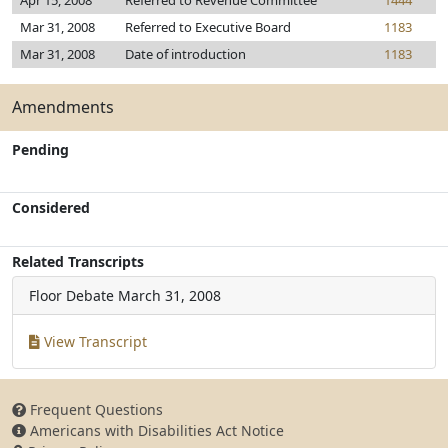
Apr 15, 2008
Referred to Revenue Committee
1444
Mar 31, 2008
Referred to Executive Board
1183
Mar 31, 2008
Date of introduction
1183
Amendments
Pending
Considered
Related Transcripts
Floor Debate
March 31, 2008
View Transcript
Frequent Questions
Americans with Disabilities Act Notice