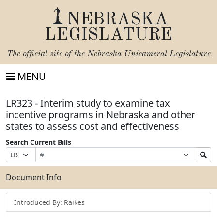
NEBRASKA
LEGISLATURE
The official site of the
Nebraska Unicameral Legislature
MENU
LR323 - Interim study to examine tax
incentive programs in Nebraska and other
states to assess cost and effectiveness
Search Current Bills
Bill
Suffix
Search
Prefix
Number
Selection
Bills
Selection
Submit
Document Info
Introduced By: Raikes