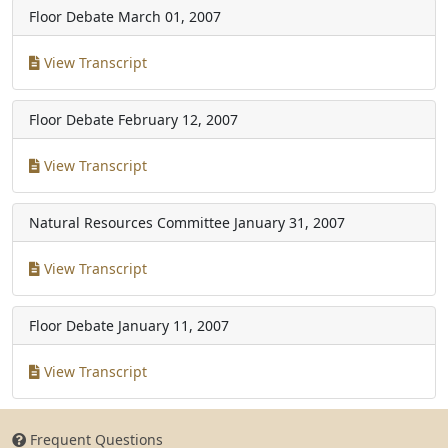
Floor Debate
March 01, 2007
View Transcript
Floor Debate
February 12, 2007
View Transcript
Natural Resources Committee
January 31, 2007
View Transcript
Floor Debate
January 11, 2007
View Transcript
Frequent Questions