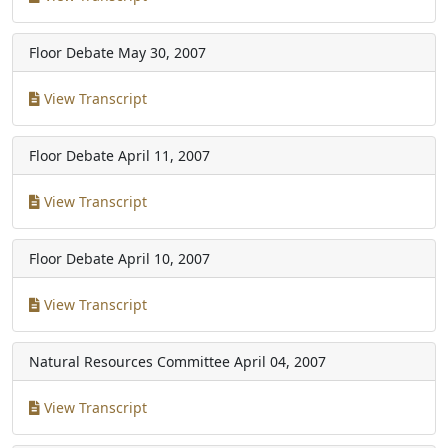
Floor Debate
May 30, 2007
View Transcript
Floor Debate
April 11, 2007
View Transcript
Floor Debate
April 10, 2007
View Transcript
Natural Resources Committee
April 04, 2007
View Transcript