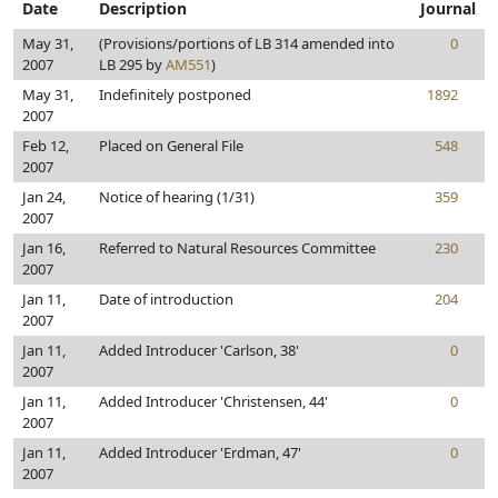
Date
Description
Journal
May 31,
(Provisions/portions of LB 314 amended into
0
2007
LB 295 by
AM551
)
May 31,
Indefinitely postponed
1892
2007
Feb 12,
Placed on General File
548
2007
Jan 24,
Notice of hearing (1/31)
359
2007
Jan 16,
Referred to Natural Resources Committee
230
2007
Jan 11,
Date of introduction
204
2007
Jan 11,
Added Introducer 'Carlson, 38'
0
2007
Jan 11,
Added Introducer 'Christensen, 44'
0
2007
Jan 11,
Added Introducer 'Erdman, 47'
0
2007