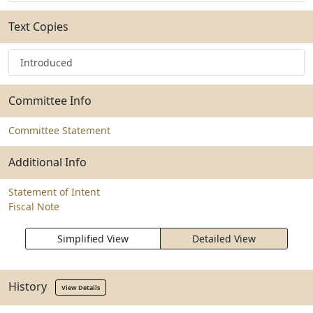
Text Copies
Introduced
Committee Info
Committee Statement
Additional Info
Statement of Intent
Fiscal Note
Simplified View
Detailed View
History
View Details