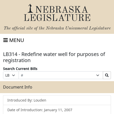
NEBRASKA
LEGISLATURE
The official site of the
Nebraska Unicameral Legislature
MENU
LB314 - Redefine water well for purposes of
registration
Search Current Bills
Bill
Suffix
Search
Prefix
Number
Selection
Bills
Selection
Submit
Document Info
Introduced By: Louden
Date of Introduction: January 11, 2007