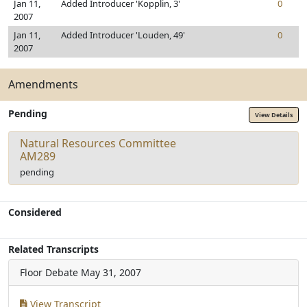
Jan 11,
Added Introducer 'Kopplin, 3'
0
2007
Jan 11,
Added Introducer 'Louden, 49'
0
2007
Amendments
Pending
View Details
Natural Resources Committee
AM289
pending
Considered
Related Transcripts
Floor Debate
May 31, 2007
View Transcript