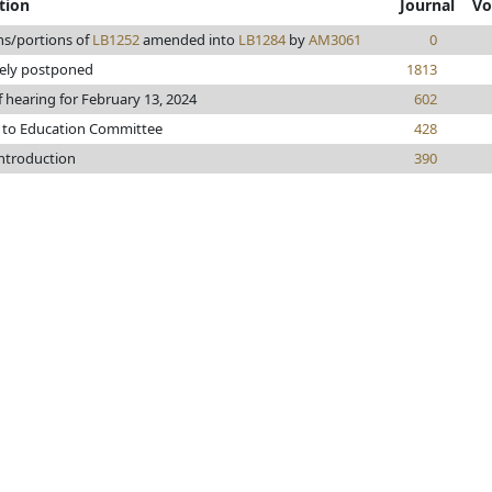
tion
Journal
Vo
ns/portions of
LB1252
amended into
LB1284
by
AM3061
0
tely postponed
1813
f hearing for February 13, 2024
602
 to Education Committee
428
introduction
390