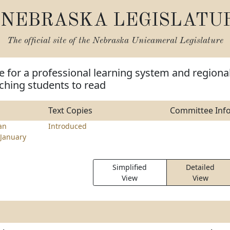
NEBRASKA LEGISLATU
The official site of the
Nebraska Unicameral Legislature
e for a professional learning system and regiona
ching students to read
Text Copies
Committee Inf
an
Introduced
January
Simplified
Detailed
View
View