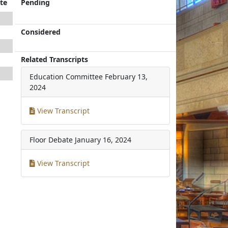
te
Pending
Considered
Related Transcripts
Education Committee
February 13,
2024
View Transcript
Floor Debate
January 16, 2024
View Transcript