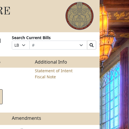
RE
Search Current Bills
l
Bill
Suffix
Search
Prefix
Number
Selection
Bills
Selection
Submit
o
Additional Info
Statement of Intent
Fiscal Note
Amendments