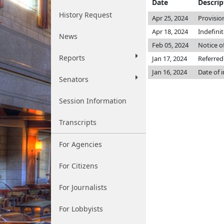
Date
Descrip
History Request
Apr 25, 2024
Provisio
Apr 18, 2024
Indefini
News
Feb 05, 2024
Notice o
Reports
Jan 17, 2024
Referred
Jan 16, 2024
Date of 
Senators
Session Information
Transcripts
For Agencies
For Citizens
For Journalists
For Lobbyists