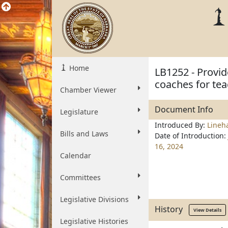
Home
LB1252 - Provid
coaches for tea
Chamber Viewer
Document Info
Legislature
Introduced By:
Lineh
Bills and Laws
Date of Introduction:
16, 2024
Calendar
Committees
Legislative Divisions
History
View Details
Legislative Histories