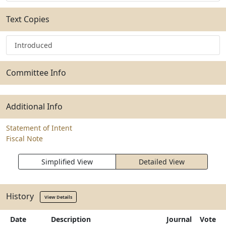
Text Copies
Introduced
Committee Info
Additional Info
Statement of Intent
Fiscal Note
Simplified View
Detailed View
History
View Details
Date
Description
Journal
Vote