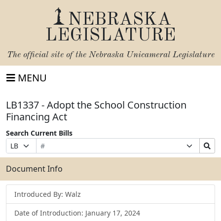
NEBRASKA
LEGISLATURE
The official site of the
Nebraska Unicameral Legislature
MENU
LB1337 - Adopt the School Construction
Financing Act
Search Current Bills
Bill
Suffix
Search
Prefix
Number
Selection
Bills
Selection
Submit
Document Info
Introduced By: Walz
Date of Introduction: January 17, 2024