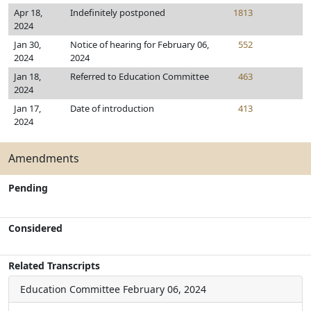
Apr 18,
Indefinitely postponed
1813
2024
Jan 30,
Notice of hearing for February 06,
552
2024
2024
Jan 18,
Referred to Education Committee
463
2024
Jan 17,
Date of introduction
413
2024
Amendments
Pending
Considered
Related Transcripts
Education Committee
February 06, 2024