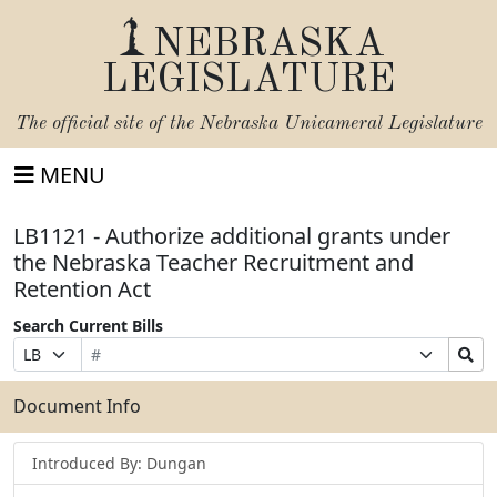
NEBRASKA
LEGISLATURE
The official site of the
Nebraska Unicameral Legislature
MENU
LB1121 - Authorize additional grants under
the Nebraska Teacher Recruitment and
Retention Act
Search Current Bills
Bill
Suffix
Search
Prefix
Number
Selection
Bills
Selection
Submit
Document Info
Introduced By: Dungan