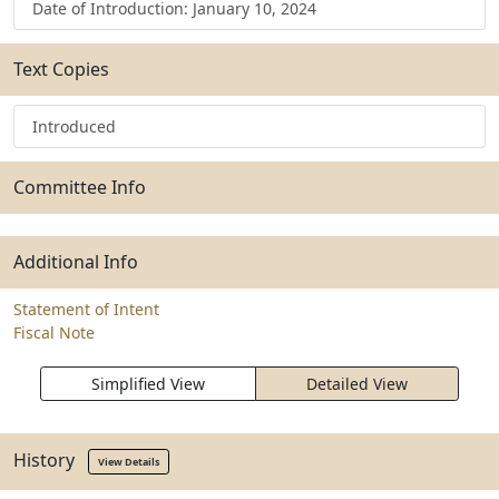
Date of Introduction: January 10, 2024
Text Copies
Introduced
Committee Info
Additional Info
Statement of Intent
Fiscal Note
Simplified View
Detailed View
History
View Details