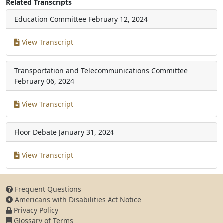
Related Transcripts
Education Committee
February 12, 2024
View Transcript
Transportation and Telecommunications Committee
February 06, 2024
View Transcript
Floor Debate
January 31, 2024
View Transcript
Frequent Questions
Americans with Disabilities Act Notice
Privacy Policy
Glossary of Terms