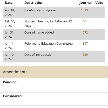
Date
Description
Journal
Vote
Apr 18,
Indefinitely postponed
1813
2024
Feb 05,
Notice of hearing for February 12,
601
2024
2024
Jan 31,
Conrad name added
572
2024
Jan 11,
Referred to Education Committee
357
2024
Jan 10,
Date of introduction
339
2024
Amendments
Pending
Considered